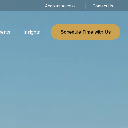
Account Access
Contact Us
ments
Insights
Schedule Time with Us