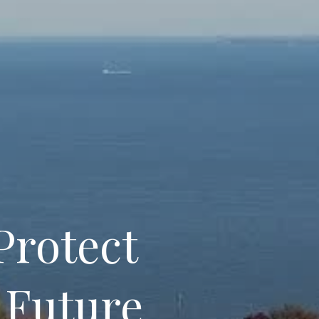
Protect
 Future