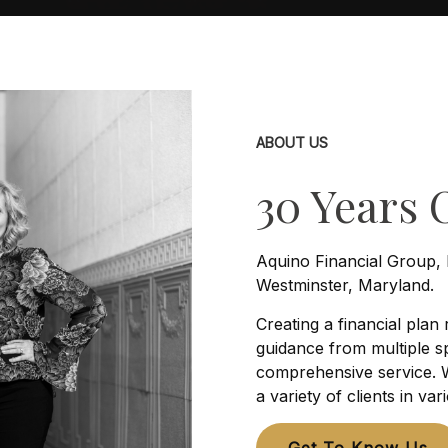
ABOUT US
30 Years 
Aquino Financial Group, 
Westminster, Maryland.
Creating a financial plan
guidance from multiple sp
comprehensive service. W
a variety of clients in var