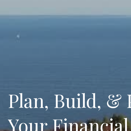
Plan, Build, & 
Your Financial