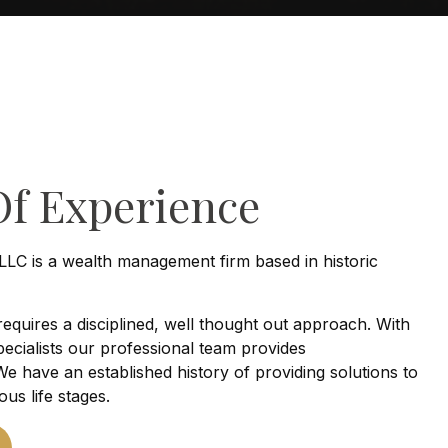
Of Experience
LLC is a wealth management firm based in historic
 requires a disciplined, well thought out approach. With
ecialists our professional team provides
e have an established history of providing solutions to
ious life stages.