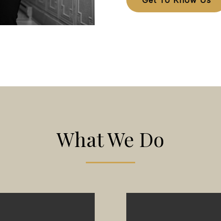
Get To Know Us
What We Do