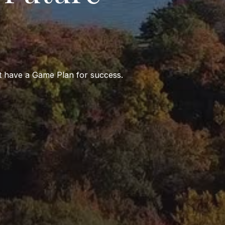
st have a Game Plan for success.