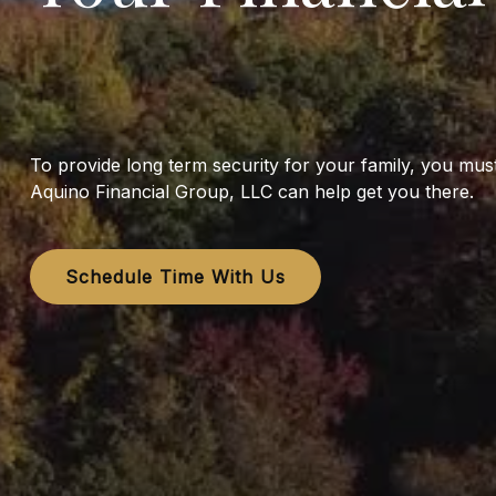
To provide long term security for your family, you mu
Aquino Financial Group, LLC can help get you there.
Schedule Time With Us