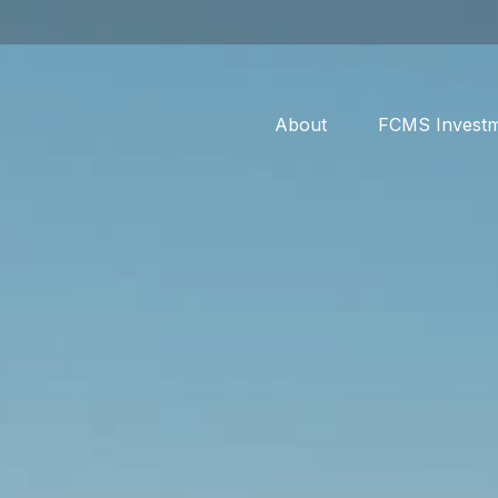
About
FCMS Invest