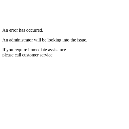
An error has occurred.
An administrator will be looking into the issue.
If you require immediate assistance
please call customer service.