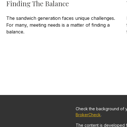
Finding The Balance
The sandwich generation faces unique challenges.
For many, meeting needs is a matter of finding a
balance.
Check the background of yo
BrokerCheck
.
The content is developed 