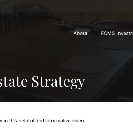
About
FCMS Invest
tate Strategy
 in this helpful and informative video.