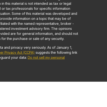
in this material is not intended as tax or legal
 or tax professionals for specific information
ituation. Some of this material was developed and
rovide information on a topic that may be of
ffiliated with the named representative, broker -
gistered investment advisory firm. The opinions
vided are for general information, and should not
 for the purchase or sale of any security.
a and privacy very seriously. As of January 1,
er Privacy Act (CCPA)
suggests the following link
eguard your data:
Do not sell my personal
Advisory services offered through Founders
 • Member
FINRA
/
SIPC
and Registered Investment