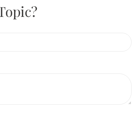
Topic?