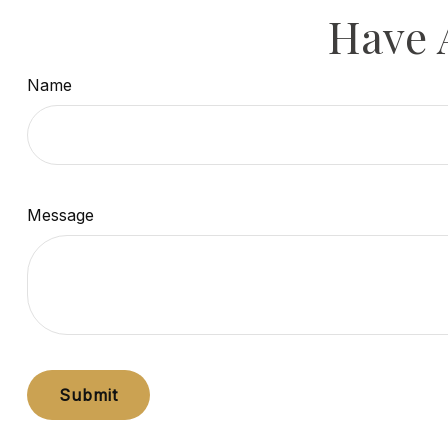
Have 
Name
Message