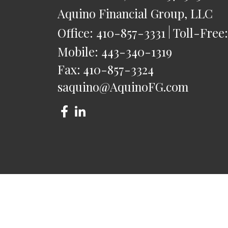
Aquino Financial Group, LLC
Office:
410-857-3331
Toll-Free
Mobile:
443-340-1319
Fax:
410-857-3324
saquino@AquinoFG.com