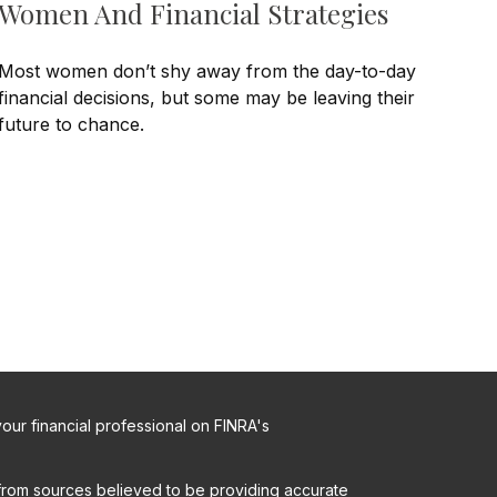
Women And Financial Strategies
Most women don’t shy away from the day-to-day
financial decisions, but some may be leaving their
future to chance.
ur financial professional on FINRA's
from sources believed to be providing accurate