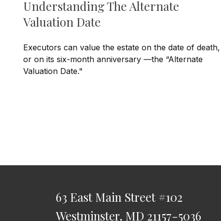
Understanding The Alternate
Valuation Date
Executors can value the estate on the date of death,
or on its six-month anniversary —the “Alternate
Valuation Date."
63 East Main Street
#102
Westminster,
MD
21157-5036