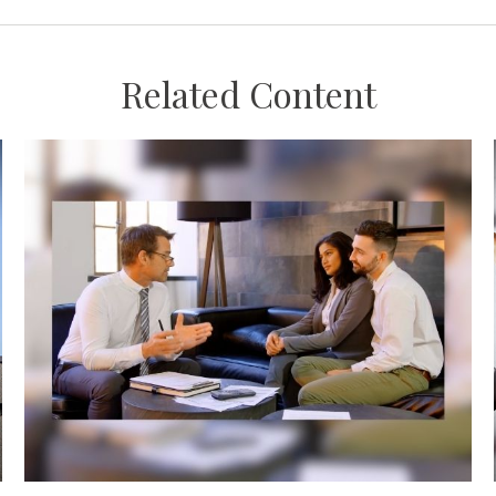
Related Content