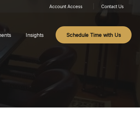
Account Access
Contact Us
ments
Insights
Schedule Time with Us