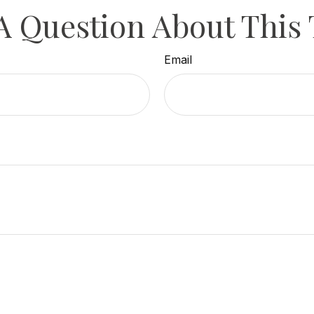
A Question About This 
Email