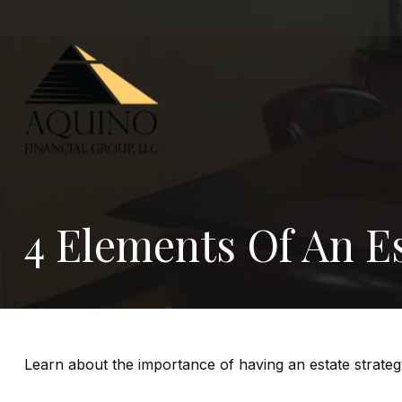
4 Elements Of An Es
Learn about the importance of having an estate strategy