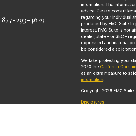
information. The information 
advice. Please consult legal
:
877-293-4629
regarding your individual s
produced by FMG Suite to p
interest. FMG Suite is not a
dealer, state - or SEC - re
expressed and material pro
be considered a solicitation
We take protecting your dat
2020 the
California Consum
as an extra measure to saf
information
.
Copyright 2026 FMG Suite.
Disclosures
Securities and Investment 
Financial Securities, LLC
Advisor.