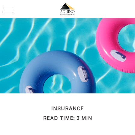
INSURANCE
READ TIME: 3 MIN