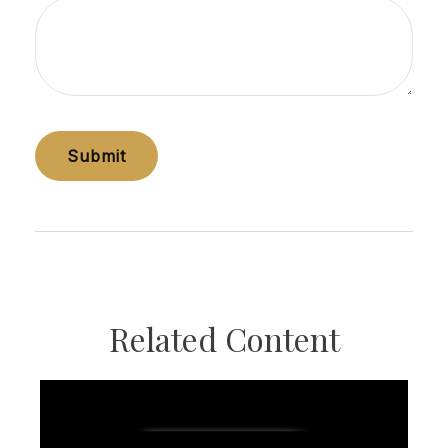
Related Content