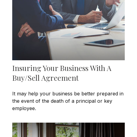
Insuring Your Business With A
Buy/Sell Agreement
It may help your business be better prepared in
the event of the death of a principal or key
employee.