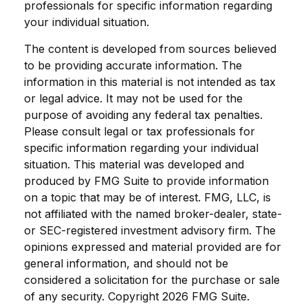
professionals for specific information regarding
your individual situation.
The content is developed from sources believed
to be providing accurate information. The
information in this material is not intended as tax
or legal advice. It may not be used for the
purpose of avoiding any federal tax penalties.
Please consult legal or tax professionals for
specific information regarding your individual
situation. This material was developed and
produced by FMG Suite to provide information
on a topic that may be of interest. FMG, LLC, is
not affiliated with the named broker-dealer, state-
or SEC-registered investment advisory firm. The
opinions expressed and material provided are for
general information, and should not be
considered a solicitation for the purchase or sale
of any security. Copyright
2026 FMG Suite.