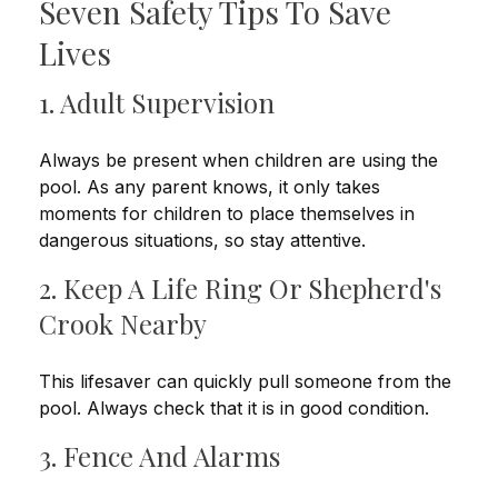
Seven Safety Tips To Save
Lives
1. Adult Supervision
Always be present when children are using the
pool. As any parent knows, it only takes
moments for children to place themselves in
dangerous situations, so stay attentive.
2. Keep A Life Ring Or Shepherd's
Crook Nearby
This lifesaver can quickly pull someone from the
pool. Always check that it is in good condition.
3. Fence And Alarms