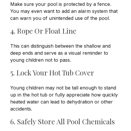
Make sure your pool is protected by a fence.
You may even want to add an alarm system that
can warn you of unintended use of the pool.
4. Rope Or Float Line
This can distinguish between the shallow and
deep ends and serve as a visual reminder to
young children not to pass.
5. Lock Your Hot Tub Cover
Young children may not be tall enough to stand
up in the hot tub or fully appreciate how quickly
heated water can lead to dehydration or other
accidents.
6. Safely Store All Pool Chemicals