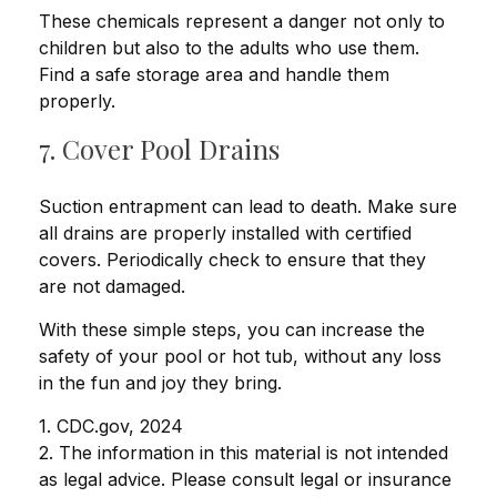
These chemicals represent a danger not only to
children but also to the adults who use them.
Find a safe storage area and handle them
properly.
7. Cover Pool Drains
Suction entrapment can lead to death. Make sure
all drains are properly installed with certified
covers. Periodically check to ensure that they
are not damaged.
With these simple steps, you can increase the
safety of your pool or hot tub, without any loss
in the fun and joy they bring.
1. CDC.gov, 2024
2. The information in this material is not intended
as legal advice. Please consult legal or insurance