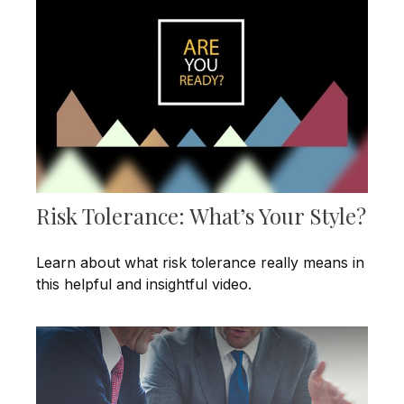
Risk Tolerance: What’s Your Style?
Learn about what risk tolerance really means in
this helpful and insightful video.