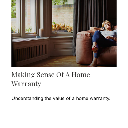
Making Sense Of A Home
Warranty
Understanding the value of a home warranty.