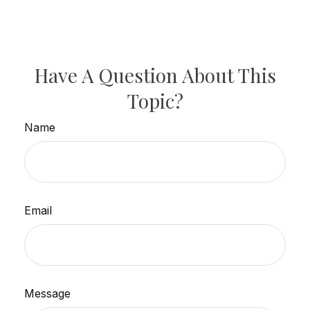
Have A Question About This
Topic?
Name
Email
Message