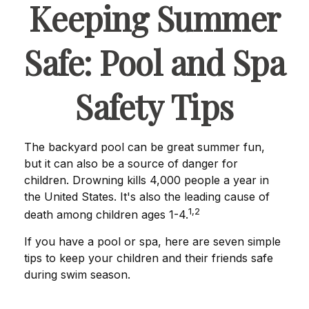
Keeping Summer
Safe: Pool and Spa
Safety Tips
The backyard pool can be great summer fun,
but it can also be a source of danger for
children. Drowning kills 4,000 people a year in
the United States. It's also the leading cause of
1,2
death among children ages 1-4.
If you have a pool or spa, here are seven simple
tips to keep your children and their friends safe
during swim season.