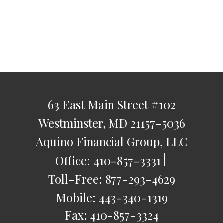
63 East Main Street
#102
Westminster,
MD
21157-5036
Aquino Financial Group, LLC
Office:
410-857-3331
Toll-Free:
877-293-4629
Mobile:
443-340-1319
Fax:
410-857-3324