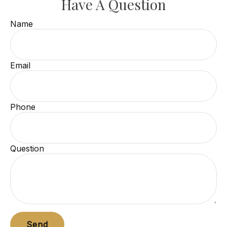
Have A Question
Name
Email
Phone
Question
Send