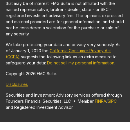
that may be of interest. FMG Suite is not affiliated with the
named representative, broker - dealer, state - or SEC -
registered investment advisory firm. The opinions expressed
and material provided are for general information, and should
not be considered a solicitation for the purchase or sale of
any security.
We take protecting your data and privacy very seriously. As
of January 1, 2020 the
California Consumer Privacy Act
(CCPA)
suggests the following link as an extra measure to
safeguard your data:
Do not sell my personal information
.
Copyright 2026 FMG Suite.
Disclosures
Securities and Investment Advisory services offered through
Founders Financial Securities, LLC • Member
FINRA
/
SIPC
and Registered Investment Advisor.