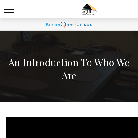
An Introduction To Who We
Are