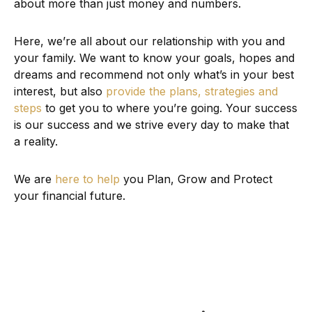
about more than just money and numbers.
Here, we’re all about our relationship with you and
your family. We want to know your goals, hopes and
dreams and recommend not only what’s in your best
interest, but also
provide the plans, strategies and
steps
to get you to where you’re going. Your success
is our success and we strive every day to make that
a reality.
We are
here to help
you Plan, Grow and Protect
your financial future.