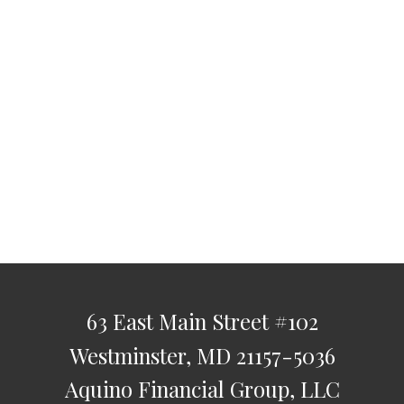
63 East Main Street
#102
Westminster,
MD
21157-5036
Aquino Financial Group, LLC