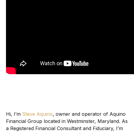
Hi, I’m
Steve Aquino
, owner and operator of Aquino
Financial Group located in Westminster, Maryland. As
a Registered Financial Consultant and Fiduciary, I’m