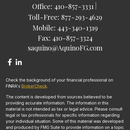
Office:
410-857-3331
Toll-Free:
877-293-4629
Mobile:
443-340-1319
Fax:
410-857-3324
saquino@AquinoFG.com
Check the background of your financial professional on
FINRA's
BrokerCheck
.
The content is developed from sources believed to be
providing accurate information. The information in this
material is not intended as tax or legal advice. Please consult
legal or tax professionals for specific information regarding
your individual situation. Some of this material was developed
and produced by FMG Suite to provide information on a topic