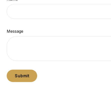
Message