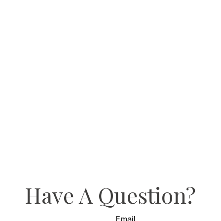
Have A Question?
Email