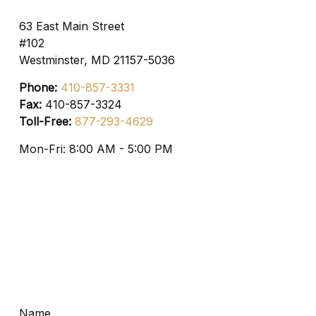
63 East Main Street
#102
Westminster,
MD
21157-5036
Phone:
410-857-3331
Fax:
410-857-3324
Toll-Free:
877-293-4629
Mon-Fri:
8:00 AM
-
5:00 PM
Name