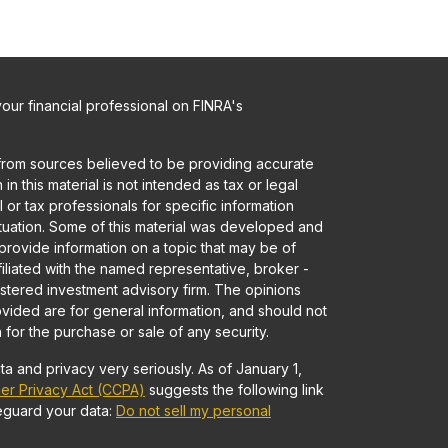
ur financial professional on FINRA's
from sources believed to be providing accurate
in this material is not intended as tax or legal
 or tax professionals for specific information
ituation. Some of this material was developed and
rovide information on a topic that may be of
ffiliated with the named representative, broker -
gistered investment advisory firm. The opinions
vided are for general information, and should not
 for the purchase or sale of any security.
a and privacy very seriously. As of January 1,
er Privacy Act (CCPA)
suggests the following link
eguard your data:
Do not sell my personal