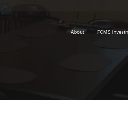
About
FCMS Invest