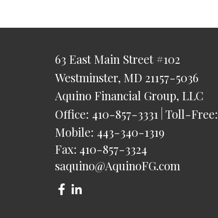
63 East Main Street
#102
Westminster,
MD
21157-5036
Aquino Financial Group, LLC
Office:
410-857-3331
Toll-Free
Mobile:
443-340-1319
Fax:
410-857-3324
saquino@AquinoFG.com