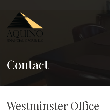
Contact
Westminster Office