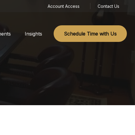
Account Access
Contact Us
ments
Insights
Schedule Time with Us