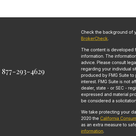
Check the background of yo
BrokerCheck
.
The content is developed 
information. The information 
advice. Please consult legal
:
877-293-4629
regarding your individual s
produced by FMG Suite to p
interest. FMG Suite is not a
dealer, state - or SEC - re
expressed and material pro
be considered a solicitation
We take protecting your dat
2020 the
California Consum
as an extra measure to saf
information
.