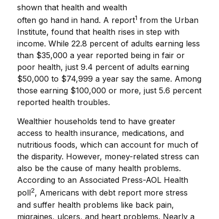
shown that health and wealth
1
often go hand in hand. A report
from the Urban
Institute, found that health rises in step with
income. While 22.8 percent of adults earning less
than $35,000 a year reported being in fair or
poor health, just 9.4 percent of adults earning
$50,000 to $74,999 a year say the same. Among
those earning $100,000 or more, just 5.6 percent
reported health troubles.
Wealthier households tend to have greater
access to health insurance, medications, and
nutritious foods, which can account for much of
the disparity. However, money-related stress can
also be the cause of many health problems.
According to an Associated Press-AOL Health
2
poll
, Americans with debt report more stress
and suffer health problems like back pain,
migraines, ulcers, and heart problems. Nearly a