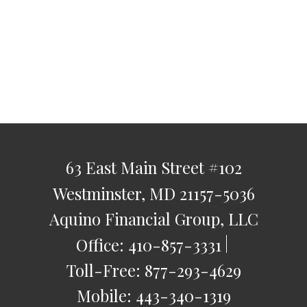
63 East Main Street
#102
Westminster,
MD
21157-5036
Aquino Financial Group, LLC
Office:
410-857-3331
Toll-Free:
877-293-4629
Mobile:
443-340-1319