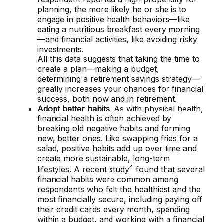
planning, the more likely he or she is to
engage in positive health behaviors—like
eating a nutritious breakfast every morning
—and financial activities, like avoiding risky
investments.
All this data suggests that taking the time to
create a plan—making a budget,
determining a retirement savings strategy—
greatly increases your chances for financial
success, both now and in retirement.
Adopt better habits
. As with physical health,
financial health is often achieved by
breaking old negative habits and forming
new, better ones. Like swapping fries for a
salad, positive habits add up over time and
create more sustainable, long-term
4
lifestyles. A recent study
found that several
financial habits were common among
respondents who felt the healthiest and the
most financially secure, including paying off
their credit cards every month, spending
within a budget, and working with a financial