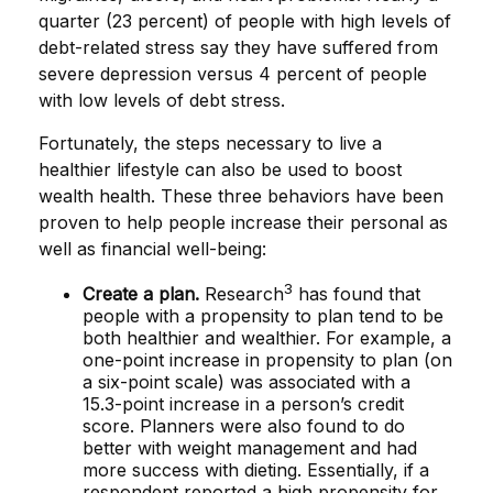
quarter (23 percent) of people with high levels of
debt-related stress say they have suffered from
severe depression versus 4 percent of people
with low levels of debt stress.
Fortunately, the steps necessary to live a
healthier lifestyle can also be used to boost
wealth health. These three behaviors have been
proven to help people increase their personal as
well as financial well-being:
3
Create a plan.
Research
has found that
people with a propensity to plan tend to be
both healthier and wealthier. For example, a
one-point increase in propensity to plan (on
a six-point scale) was associated with a
15.3-point increase in a person’s credit
score. Planners were also found to do
better with weight management and had
more success with dieting. Essentially, if a
respondent reported a high propensity for