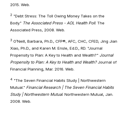
2015. Web.
2
"Debt Stress: The Toll Owing Money Takes on the
Body."
The Associated Press - AOL Health Poll
. The
Associated Press, 2008. Web.
3
O’Neill, Barbara, Ph.D., CFP®, AFC, CHC, CFED, Jing Jian
Xiao, Ph.D., and Karen M. Ensle, Ed.D., RD. "Journal
Propensity to Plan: A Key to Health and Wealth?"
Journal
Propensity to Plan: A Key to Health and Wealth?
Journal of
Financial Planning, Mar. 2016. Web.
4
"The Seven Financial Habits Study | Northwestern
Mutual."
Financial Research | The Seven Financial Habits
Study | Northwestern Mutual
. Northwestern Mutual, Jan.
2008. Web.