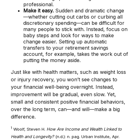
professional.
Make it easy.
Sudden and dramatic change
—whether cutting out carbs or curbing all
discretionary spending—can be difficult for
many people to stick with. Instead, focus on
baby steps and look for ways to make
change easier. Setting up automatic
transfers to your retirement savings
account, for example, takes the work out of
putting the money aside.
Just like with health matters, such as weight loss
or injury recovery, you won’t see changes to
your financial well-being overnight. Instead,
improvement will be gradual, even slow. Yet,
small and consistent positive financial behaviors,
over the long term, can—and will—make a big
difference.
1
Woolf, Steven H.
How Are Income and Wealth Linked to
Health and Longevity?
(n.d.): n. pag. Urban Institute, Apr.