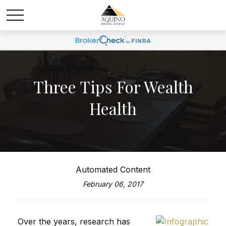
Three Tips For Wealth
Health
Automated Content
February 06, 2017
Over the years, research has