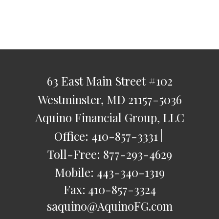
63 East Main Street
#102
Westminster,
MD
21157-5036
Aquino Financial Group, LLC
Office:
410-857-3331
Toll-Free:
877-293-4629
Mobile:
443-340-1319
Fax:
410-857-3324
saquino@AquinoFG.com