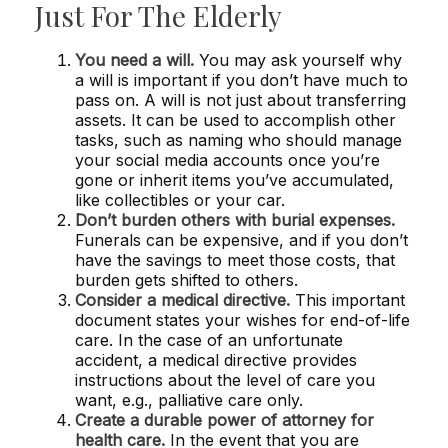
Just For The Elderly
You need a will.
You may ask yourself why
a will is important if you don’t have much to
pass on. A will is not just about transferring
assets. It can be used to accomplish other
tasks, such as naming who should manage
your social media accounts once you’re
gone or inherit items you’ve accumulated,
like collectibles or your car.
Don’t burden others with burial expenses.
Funerals can be expensive, and if you don’t
have the savings to meet those costs, that
burden gets shifted to others.
Consider a medical directive.
This important
document states your wishes for end-of-life
care. In the case of an unfortunate
accident, a medical directive provides
instructions about the level of care you
want, e.g., palliative care only.
Create a durable power of attorney for
health care.
In the event that you are