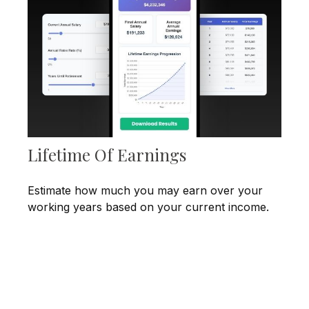
Lifetime Of Earnings
Estimate how much you may earn over your
working years based on your current income.