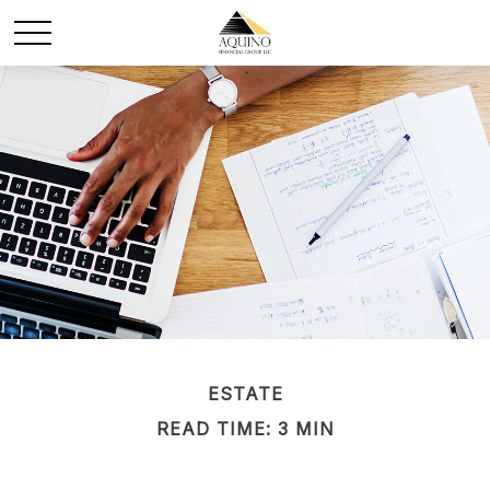
ESTATE
READ TIME: 3 MIN