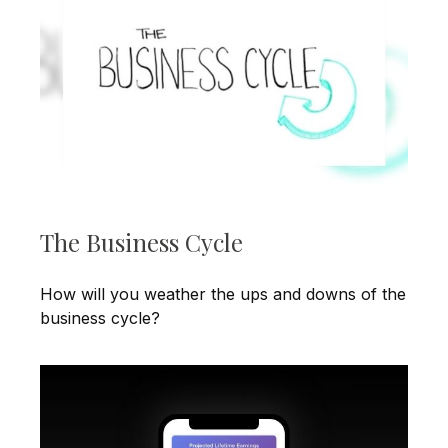
The Business Cycle
How will you weather the ups and downs of the
business cycle?