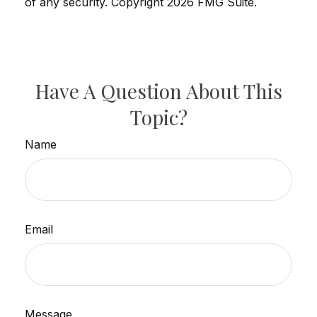
of any security. Copyright
2026 FMG Suite.
Have A Question About This
Topic?
Name
Email
Message