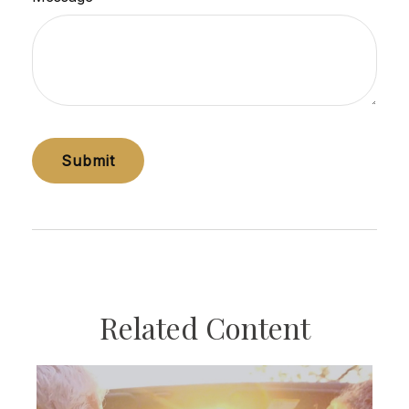
Related Content