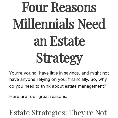
Four Reasons
Millennials Need
an Estate
Strategy
You’re young, have little in savings, and might not
have anyone relying on you, financially. So, why
1
do you need to think about estate management?
Here are four great reasons:
Estate Strategies: They're Not