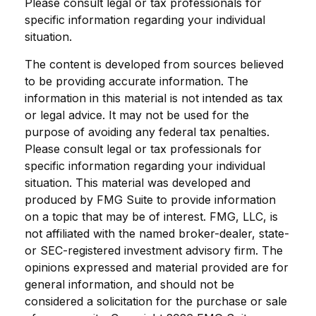
Please consult legal or tax professionals for
specific information regarding your individual
situation.
The content is developed from sources believed
to be providing accurate information. The
information in this material is not intended as tax
or legal advice. It may not be used for the
purpose of avoiding any federal tax penalties.
Please consult legal or tax professionals for
specific information regarding your individual
situation. This material was developed and
produced by FMG Suite to provide information
on a topic that may be of interest. FMG, LLC, is
not affiliated with the named broker-dealer, state-
or SEC-registered investment advisory firm. The
opinions expressed and material provided are for
general information, and should not be
considered a solicitation for the purchase or sale