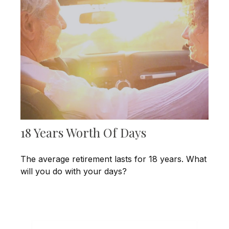
18 Years Worth Of Days
The average retirement lasts for 18 years. What
will you do with your days?