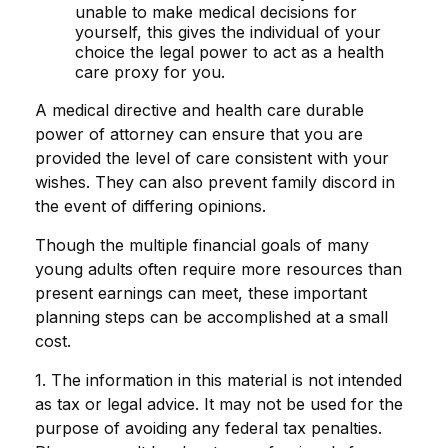
unable to make medical decisions for
yourself, this gives the individual of your
choice the legal power to act as a health
care proxy for you.
A medical directive and health care durable
power of attorney can ensure that you are
provided the level of care consistent with your
wishes. They can also prevent family discord in
the event of differing opinions.
Though the multiple financial goals of many
young adults often require more resources than
present earnings can meet, these important
planning steps can be accomplished at a small
cost.
1. The information in this material is not intended
as tax or legal advice. It may not be used for the
purpose of avoiding any federal tax penalties.