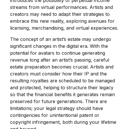
introduces the possibility of perpetual income
streams from virtual performances. Artists and
creators may need to adapt their strategies to
embrace this new reality, exploring avenues for
licensing, merchandising, and virtual experiences.
The concept of an artist’s estate may undergo
significant changes in the digital era. With the
potential for avatars to continue generating
revenue long after an artist’s passing, careful
estate preparation becomes crucial. Artists and
creators must consider how their IP and the
resulting royalties are scheduled to be managed
and protected, helping to structure their legacy
so that the financial benefits it generates remain
preserved for future generations. There are
limitations; your legal strategy should have
contingencies for unintentional patent or
copyright infringement, both during your lifetime