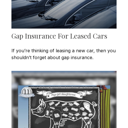
Gap Insurance For Leased Cars
If you’re thinking of leasing a new car, then you
shouldn’t forget about gap insurance.