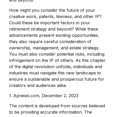
and beyond.
How might you consider the future of your
creative work, patents, likeness, and other IP?
Could these be important factors in your
retirement strategy and beyond? While these
advancements present exciting opportunities,
they also require careful consideration of
ownership, management, and estate strategy.
You must also consider potential risks, including
infringement on the IP of others. As this chapter
of the digital revolution unfolds, individuals and
industries must navigate this new landscape to
ensure a sustainable and prosperous future for
creators and audiences alike.
1. Apnews.com, December 2, 2023
The content is developed from sources believed
to be providing accurate information. The