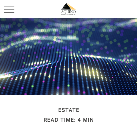
ESTATE
READ TIME: 4 MIN