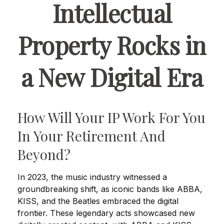
Intellectual
Property Rocks in
a New Digital Era
How Will Your IP Work For You
In Your Retirement And
Beyond?
In 2023, the music industry witnessed a
groundbreaking shift, as iconic bands like ABBA,
KISS, and the Beatles embraced the digital
frontier. These legendary acts showcased new