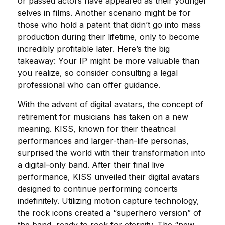
or passed actors have appeared as their younger
selves in films. Another scenario might be for
those who hold a patent that didn’t go into mass
production during their lifetime, only to become
incredibly profitable later. Here’s the big
takeaway: Your IP might be more valuable than
you realize, so consider consulting a legal
professional who can offer guidance.
With the advent of digital avatars, the concept of
retirement for musicians has taken on a new
meaning. KISS, known for their theatrical
performances and larger-than-life personas,
surprised the world with their transformation into
a digital-only band. After their final live
performance, KISS unveiled their digital avatars
designed to continue performing concerts
indefinitely. Utilizing motion capture technology,
the rock icons created a “superhero version” of