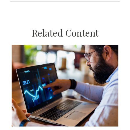
Related Content