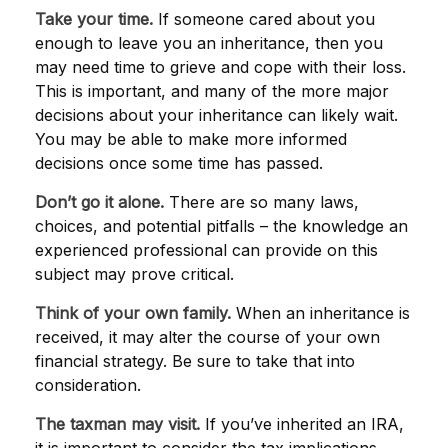
Take your time.
If someone cared about you
enough to leave you an inheritance, then you
may need time to grieve and cope with their loss.
This is important, and many of the more major
decisions about your inheritance can likely wait.
You may be able to make more informed
decisions once some time has passed.
Don’t go it alone.
There are so many laws,
choices, and potential pitfalls – the knowledge an
experienced professional can provide on this
subject may prove critical.
Think of your own family.
When an inheritance is
received, it may alter the course of your own
financial strategy. Be sure to take that into
consideration.
The taxman may visit.
If you’ve inherited an IRA,