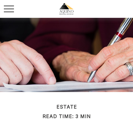
ESTATE
READ TIME: 3 MIN