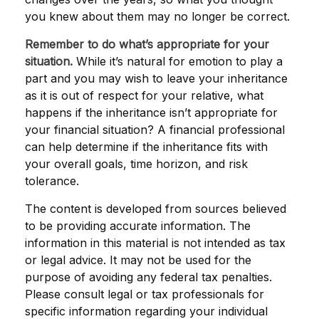
you knew about them may no longer be correct.
Remember to do what’s appropriate for your
situation.
While it’s natural for emotion to play a
part and you may wish to leave your inheritance
as it is out of respect for your relative, what
happens if the inheritance isn’t appropriate for
your financial situation? A financial professional
can help determine if the inheritance fits with
your overall goals, time horizon, and risk
tolerance.
The content is developed from sources believed
to be providing accurate information. The
information in this material is not intended as tax
or legal advice. It may not be used for the
purpose of avoiding any federal tax penalties.
Please consult legal or tax professionals for
specific information regarding your individual