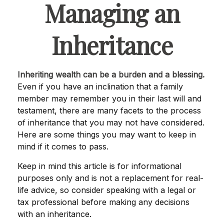
Managing an
Inheritance
Inheriting wealth can be a burden and a blessing.
Even if you have an inclination that a family
member may remember you in their last will and
testament, there are many facets to the process
of inheritance that you may not have considered.
Here are some things you may want to keep in
mind if it comes to pass.
Keep in mind this article is for informational
purposes only and is not a replacement for real-
life advice, so consider speaking with a legal or
tax professional before making any decisions
with an inheritance.