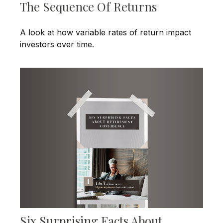
The Sequence Of Returns
A look at how variable rates of return impact
investors over time.
Six Surprising Facts About