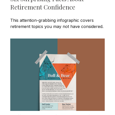
Retirement Confidence
This attention-grabbing infographic covers
retirement topics you may not have considered.