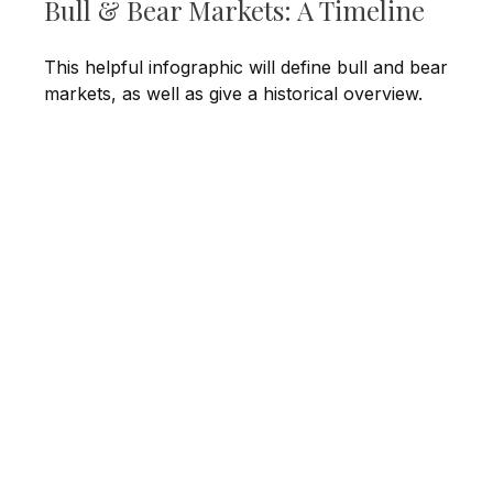
Bull & Bear Markets: A Timeline
This helpful infographic will define bull and bear
markets, as well as give a historical overview.