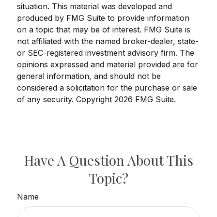
situation. This material was developed and
produced by FMG Suite to provide information
on a topic that may be of interest. FMG Suite is
not affiliated with the named broker-dealer, state-
or SEC-registered investment advisory firm. The
opinions expressed and material provided are for
general information, and should not be
considered a solicitation for the purchase or sale
of any security. Copyright
2026 FMG Suite.
Have A Question About This
Topic?
Name