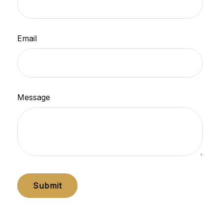
Email
Message