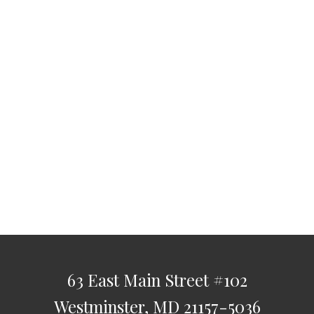
63 East Main Street
#102
Westminster,
MD
21157-5036