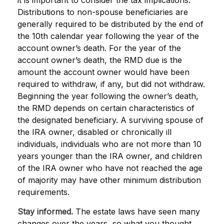
it is important to consider the tax implications.
Distributions to non-spouse beneficiaries are
generally required to be distributed by the end of
the 10th calendar year following the year of the
account owner’s death. For the year of the
account owner’s death, the RMD due is the
amount the account owner would have been
required to withdraw, if any, but did not withdraw.
Beginning the year following the owner’s death,
the RMD depends on certain characteristics of
the designated beneficiary. A surviving spouse of
the IRA owner, disabled or chronically ill
individuals, individuals who are not more than 10
years younger than the IRA owner, and children
of the IRA owner who have not reached the age
of majority may have other minimum distribution
requirements.
Stay informed.
The estate laws have seen many
changes over the years, so what you thought