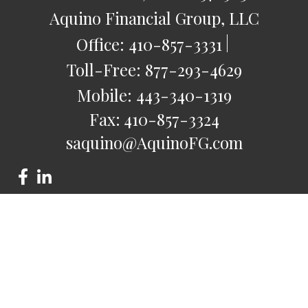
Aquino Financial Group, LLC
Office:
410-857-3331
Toll-Free:
877-293-4629
Mobile:
443-340-1319
Fax:
410-857-3324
saquino@AquinoFG.com
Check the background of your financial professional on
FINRA's
BrokerCheck
.
The content is developed from sources believed to be
providing accurate information. The information in this
material is not intended as tax or legal advice. Please consult
legal or tax professionals for specific information regarding