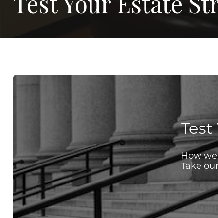
Test Your Estate S