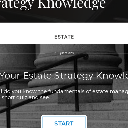
trategy Knowledge
ESTATE