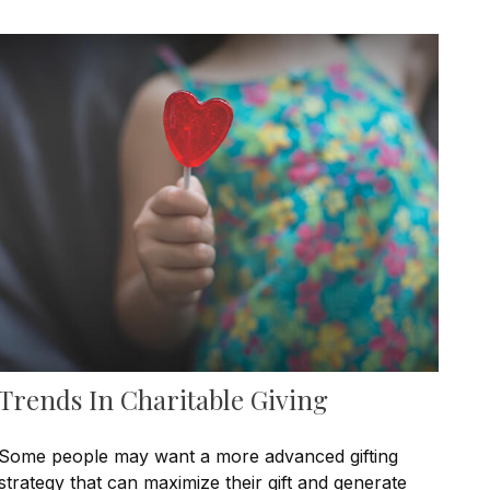
Trends In Charitable Giving
Some people may want a more advanced gifting
strategy that can maximize their gift and generate