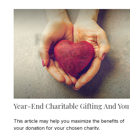
Year-End Charitable Gifting And You
This article may help you maximize the benefits of
your donation for your chosen charity.