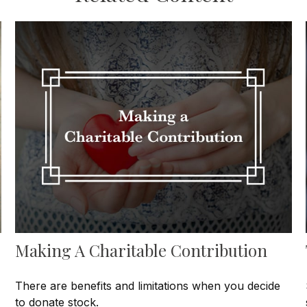
Making A Charitable Contribution
There are benefits and limitations when you decide
to donate stock.