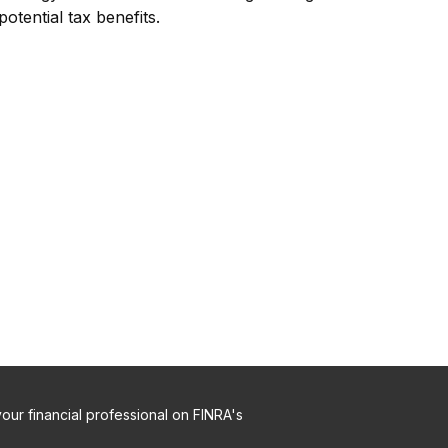
potential tax benefits.
ur financial professional on FINRA's