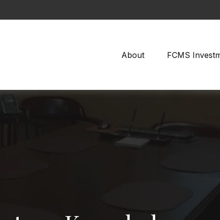
About
FCMS Invest