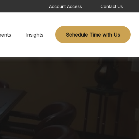
Account Access
Contact Us
ments
Insights
Schedule Time with Us