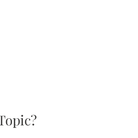
Topic?