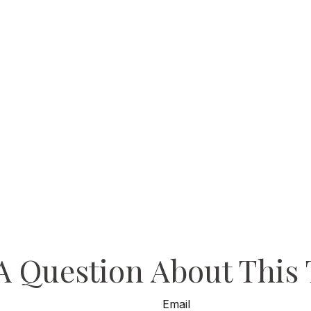
A Question About This 
Email