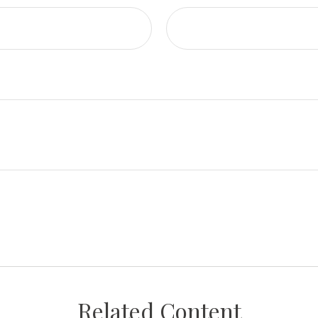
Related Content