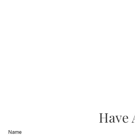
Have 
Name