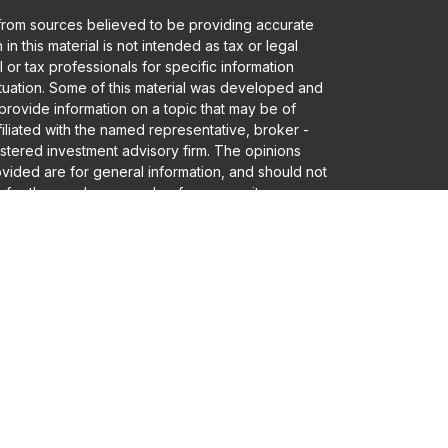
from sources believed to be providing accurate
in this material is not intended as tax or legal
 or tax professionals for specific information
ituation. Some of this material was developed and
rovide information on a topic that may be of
ffiliated with the named representative, broker -
gistered investment advisory firm. The opinions
vided are for general information, and should not
 for the purchase or sale of any security.
a and privacy very seriously. As of January 1,
er Privacy Act (CCPA)
suggests the following link
eguard your data:
Do not sell my personal
Advisory services offered through Founders
 • Member
FINRA
/
SIPC
and Registered Investment