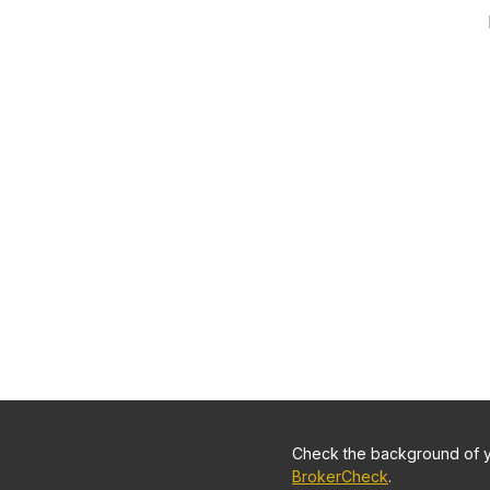
Check the background of yo
BrokerCheck
.