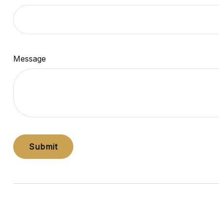
Message