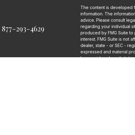
The content is developed 
information. The information 
advice. Please consult legal
:
877-293-4629
regarding your individual s
produced by FMG Suite to p
interest. FMG Suite is not a
dealer, state - or SEC - re
expressed and material pro
be considered a solicitation
We take protecting your dat
2020 the
California Consum
as an extra measure to saf
information
.
Copyright 2026 FMG Suite.
Disclosures
Securities and Investment 
Financial Securities, LLC
Advisor.