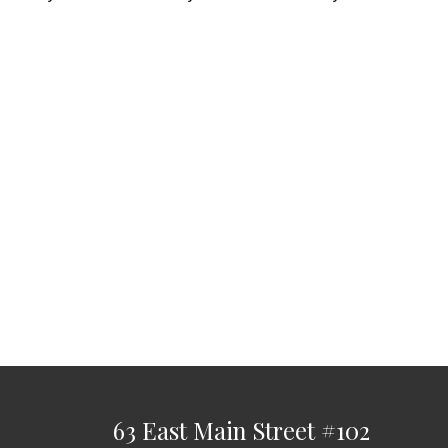
63 East Main Street
#102