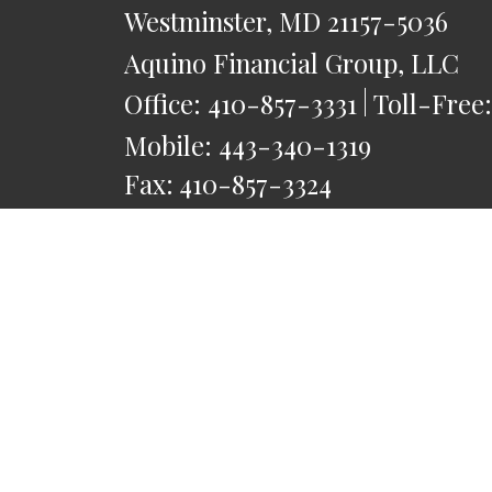
Westminster,
MD
21157-5036
Aquino Financial Group, LLC
Office:
410-857-3331
Toll-Free
Mobile:
443-340-1319
Fax:
410-857-3324
saquino@AquinoFG.com