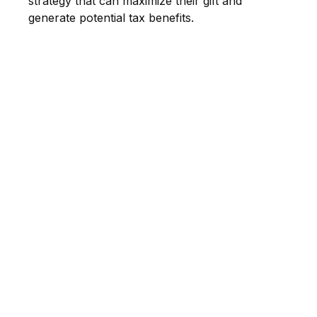
strategy that can maximize their gift and
generate potential tax benefits.