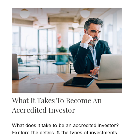
What It Takes To Become An
Accredited Investor
What does it take to be an accredited investor?
Explore the details, & the types of investments