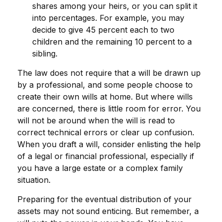
shares among your heirs, or you can split it
into percentages. For example, you may
decide to give 45 percent each to two
children and the remaining 10 percent to a
sibling.
The law does not require that a will be drawn up
by a professional, and some people choose to
create their own wills at home. But where wills
are concerned, there is little room for error. You
will not be around when the will is read to
correct technical errors or clear up confusion.
When you draft a will, consider enlisting the help
of a legal or financial professional, especially if
you have a large estate or a complex family
situation.
Preparing for the eventual distribution of your
assets may not sound enticing. But remember, a