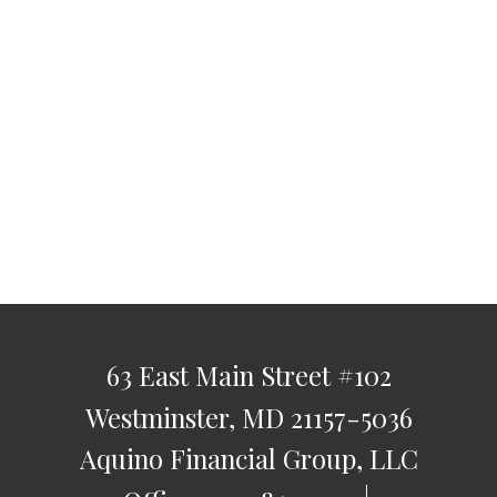
63 East Main Street
#102
Westminster,
MD
21157-5036
Aquino Financial Group, LLC