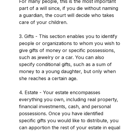
For many people, this is the most important
part of a will since, if you die without naming
a guardian, the court will decide who takes
care of your children.
3. Gifts - This section enables you to identify
people or organizations to whom you wish to
give gifts of money or specific possessions,
such as jewelry or a car. You can also
specify conditional gifts, such as a sum of
money to a young daughter, but only when
she reaches a certain age.
4. Estate - Your estate encompasses
everything you own, including real property,
financial investments, cash, and personal
possessions. Once you have identified
specific gifts you would like to distribute, you
can apportion the rest of your estate in equal