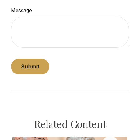
Message
Related Content