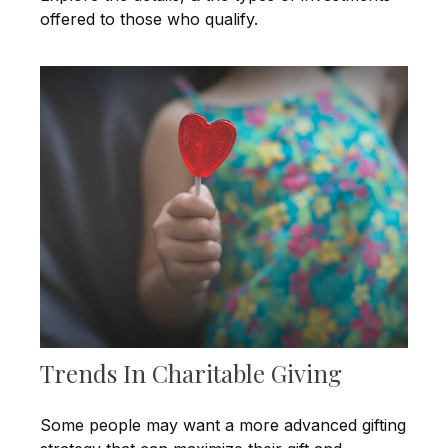
offered to those who qualify.
Trends In Charitable Giving
Some people may want a more advanced gifting