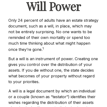
Will Power
Only 24 percent of adults have an estate strategy
document, such as a will, in place, which may
not be entirely surprising. No one wants to be
reminded of their own mortality or spend too
much time thinking about what might happen
1
once they’re gone.
But a will is an instrument of power. Creating one
gives you control over the distribution of your
assets. If you die without one, the state decides
what becomes of your property without regard
to your priorities.
A will is a legal document by which an individual
or a couple (known as “testator”) identifies their
wishes regarding the distribution of their assets