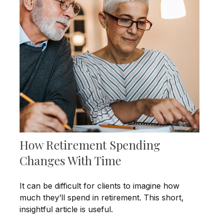
How Retirement Spending
Changes With Time
It can be difficult for clients to imagine how
much they’ll spend in retirement. This short,
insightful article is useful.