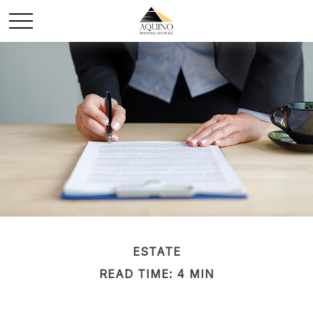
ESTATE
READ TIME: 4 MIN