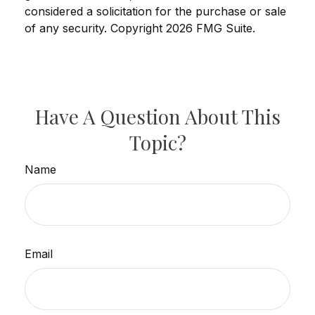
considered a solicitation for the purchase or sale
of any security. Copyright
2026 FMG Suite.
Have A Question About This
Topic?
Name
Email