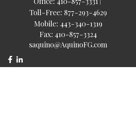
Office:
410-857-3331
Toll-Free:
877-293-4629
Mobile:
443-340-1319
Fax:
410-857-3324
saquino@AquinoFG.com
Check the background of your financial professional on
FINRA's
BrokerCheck
.
The content is developed from sources believed to be
providing accurate information. The information in this
material is not intended as tax or legal advice. Please consult
legal or tax professionals for specific information regarding
your individual situation. Some of this material was developed
and produced by FMG Suite to provide information on a topic
that may be of interest. FMG Suite is not affiliated with the