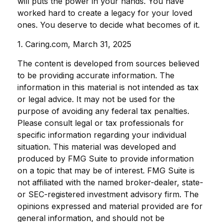
will puts the power in your hands. You have
worked hard to create a legacy for your loved
ones. You deserve to decide what becomes of it.
1. Caring.com, March 31, 2025
The content is developed from sources believed
to be providing accurate information. The
information in this material is not intended as tax
or legal advice. It may not be used for the
purpose of avoiding any federal tax penalties.
Please consult legal or tax professionals for
specific information regarding your individual
situation. This material was developed and
produced by FMG Suite to provide information
on a topic that may be of interest. FMG Suite is
not affiliated with the named broker-dealer, state-
or SEC-registered investment advisory firm. The
opinions expressed and material provided are for
general information, and should not be