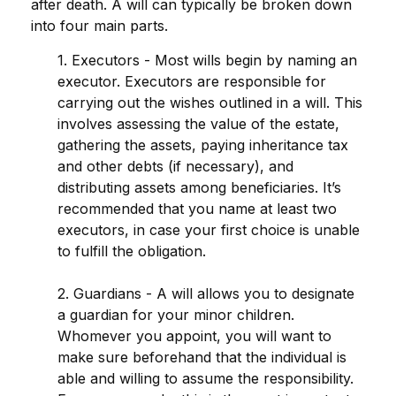
after death. A will can typically be broken down
into four main parts.
1. Executors - Most wills begin by naming an
executor. Executors are responsible for
carrying out the wishes outlined in a will. This
involves assessing the value of the estate,
gathering the assets, paying inheritance tax
and other debts (if necessary), and
distributing assets among beneficiaries. It’s
recommended that you name at least two
executors, in case your first choice is unable
to fulfill the obligation.
2. Guardians - A will allows you to designate
a guardian for your minor children.
Whomever you appoint, you will want to
make sure beforehand that the individual is
able and willing to assume the responsibility.