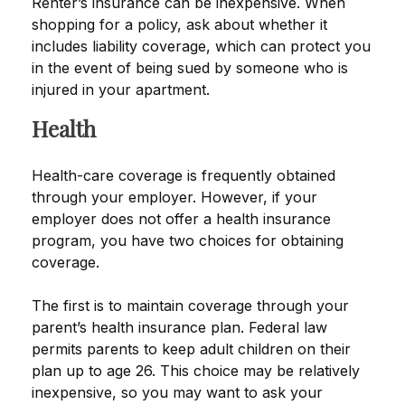
Renter’s insurance can be inexpensive. When
shopping for a policy, ask about whether it
includes liability coverage, which can protect you
in the event of being sued by someone who is
injured in your apartment.
Health
Health-care coverage is frequently obtained
through your employer. However, if your
employer does not offer a health insurance
program, you have two choices for obtaining
coverage.
The first is to maintain coverage through your
parent’s health insurance plan. Federal law
permits parents to keep adult children on their
plan up to age 26. This choice may be relatively
inexpensive, so you may want to ask your