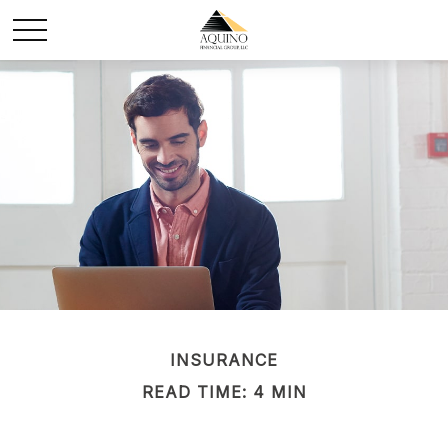
INSURANCE
READ TIME: 4 MIN