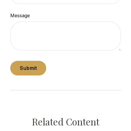
Message
Related Content