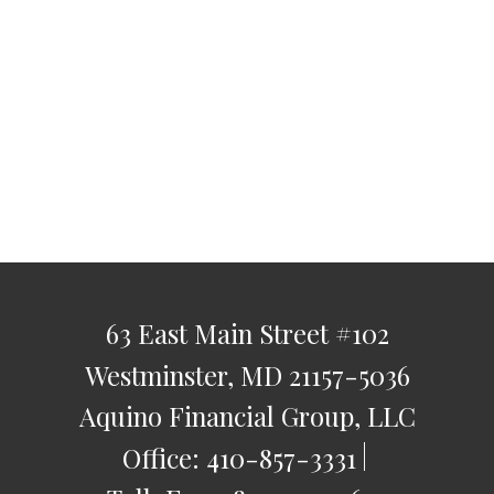
63 East Main Street
#102
Westminster,
MD
21157-5036
Aquino Financial Group, LLC
Office:
410-857-3331