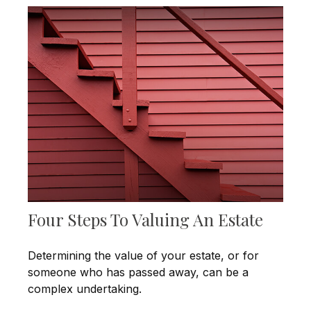
Four Steps To Valuing An Estate
Determining the value of your estate, or for
someone who has passed away, can be a
complex undertaking.