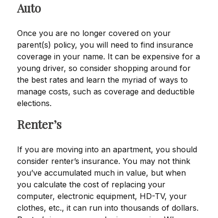
Auto
Once you are no longer covered on your
parent(s) policy, you will need to find insurance
coverage in your name. It can be expensive for a
young driver, so consider shopping around for
the best rates and learn the myriad of ways to
manage costs, such as coverage and deductible
elections.
Renter’s
If you are moving into an apartment, you should
consider renter’s insurance. You may not think
you’ve accumulated much in value, but when
you calculate the cost of replacing your
computer, electronic equipment, HD-TV, your
clothes, etc., it can run into thousands of dollars.