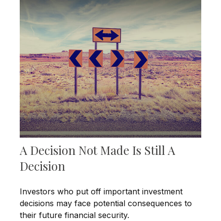
A Decision Not Made Is Still A
Decision
Investors who put off important investment
decisions may face potential consequences to
their future financial security.