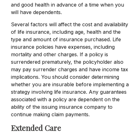
and good health in advance of a time when you
will have dependents.
Several factors will affect the cost and availability
of life insurance, including age, health and the
type and amount of insurance purchased. Life
insurance policies have expenses, including
mortality and other charges. If a policy is
surrendered prematurely, the policyholder also
may pay surrender charges and have income tax
implications. You should consider determining
whether you are insurable before implementing a
strategy involving life insurance. Any guarantees
associated with a policy are dependent on the
ability of the issuing insurance company to
continue making claim payments.
Extended Care