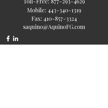
Toll-Free:
877-293-4629
Mobile:
443-340-1319
Fax:
410-857-3324
saquino@AquinoFG.com
Check the background of your financial professional on
FINRA's
BrokerCheck
.
The content is developed from sources believed to be
providing accurate information. The information in this
material is not intended as tax or legal advice. Please consult
legal or tax professionals for specific information regarding
your individual situation. Some of this material was developed
and produced by FMG Suite to provide information on a topic
that may be of interest. FMG Suite is not affiliated with the
named representative, broker - dealer, state - or SEC -
registered investment advisory firm. The opinions expressed