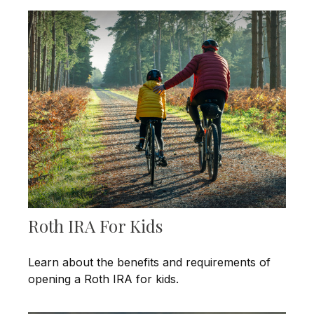
Roth IRA For Kids
Learn about the benefits and requirements of
opening a Roth IRA for kids.