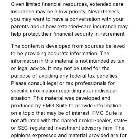
Given limited financial resources, extended care
insurance may be a low priority. Nevertheless,
you may want to have a conversation with your
parents about how extended-care insurance may
help protect their financial security in retirement.
The content is developed from sources believed
to be providing accurate information. The
information in this material is not intended as tax
or legal advice. It may not be used for the
purpose of avoiding any federal tax penalties.
Please consult legal or tax professionals for
specific information regarding your individual
situation. This material was developed and
produced by FMG Suite to provide information
on a topic that may be of interest. FMG Suite is
not affiliated with the named broker-dealer, state-
or SEC-registered investment advisory firm. The
opinions expressed and material provided are for