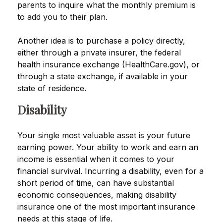
parents to inquire what the monthly premium is
to add you to their plan.
Another idea is to purchase a policy directly,
either through a private insurer, the federal
health insurance exchange (HealthCare.gov), or
through a state exchange, if available in your
state of residence.
Disability
Your single most valuable asset is your future
earning power. Your ability to work and earn an
income is essential when it comes to your
financial survival. Incurring a disability, even for a
short period of time, can have substantial
economic consequences, making disability
insurance one of the most important insurance
needs at this stage of life.