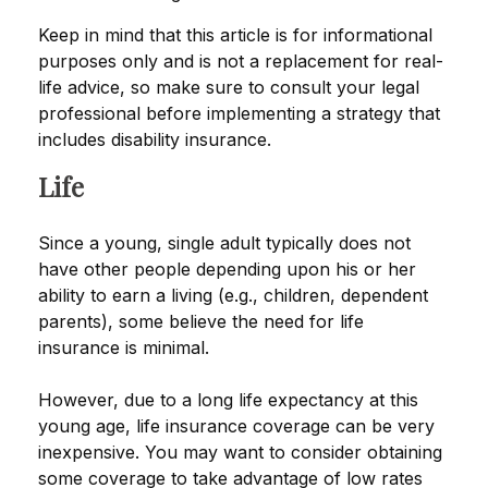
Keep in mind that this article is for informational
purposes only and is not a replacement for real-
life advice, so make sure to consult your legal
professional before implementing a strategy that
includes disability insurance.
Life
Since a young, single adult typically does not
have other people depending upon his or her
ability to earn a living (e.g., children, dependent
parents), some believe the need for life
insurance is minimal.
However, due to a long life expectancy at this
young age, life insurance coverage can be very
inexpensive. You may want to consider obtaining
some coverage to take advantage of low rates