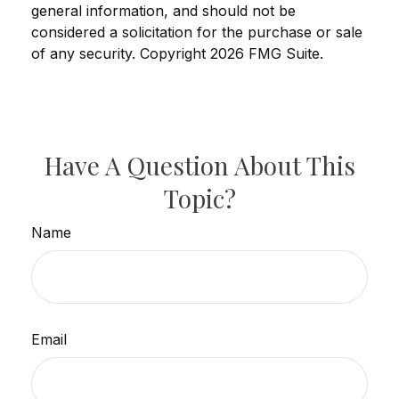
general information, and should not be
considered a solicitation for the purchase or sale
of any security. Copyright
2026 FMG Suite.
Have A Question About This
Topic?
Name
Email