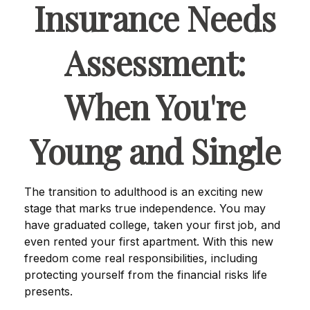
Insurance Needs
Assessment:
When You're
Young and Single
The transition to adulthood is an exciting new
stage that marks true independence. You may
have graduated college, taken your first job, and
even rented your first apartment. With this new
freedom come real responsibilities, including
protecting yourself from the financial risks life
presents.