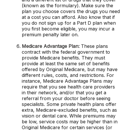
(known as the formulary). Make sure the
plan you choose covers the drugs you need
at a cost you can afford. Also know that if
you do not sign up for a Part D plan when
you first become eligible, you may incur a
premium penalty later on.
Medicare Advantage Plan:
These plans
contract with the federal government to
provide Medicare benefits. They must
provide at least the same set of benefits
offered by Original Medicare, but may have
different rules, costs, and restrictions. For
instance, Medicare Advantage Plans may
require that you see health care providers
in their network, and/or that you get a
referral from your doctor before seeing
specialists. Some private health plans offer
extra, Medicare-excluded benefits, such as
vision or dental care. While premiums may
be low, service costs may be higher than in
Original Medicare for certain services (or