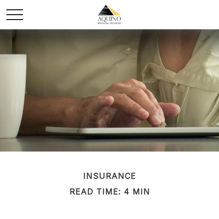
INSURANCE
READ TIME: 4 MIN