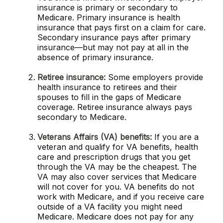
insurance is primary or secondary to
Medicare. Primary insurance is health
insurance that pays first on a claim for care.
Secondary insurance pays after primary
insurance—but may not pay at all in the
absence of primary insurance.
Retiree insurance:
Some employers provide
health insurance to retirees and their
spouses to fill in the gaps of Medicare
coverage. Retiree insurance always pays
secondary to Medicare.
Veterans Affairs (VA) benefits:
If you are a
veteran and qualify for VA benefits, health
care and prescription drugs that you get
through the VA may be the cheapest. The
VA may also cover services that Medicare
will not cover for you. VA benefits do not
work with Medicare, and if you receive care
outside of a VA facility you might need
Medicare. Medicare does not pay for any