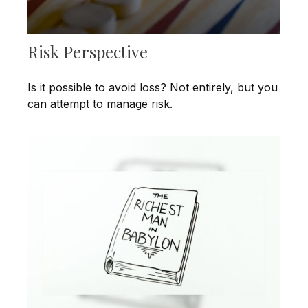
Risk Perspective
Is it possible to avoid loss? Not entirely, but you
can attempt to manage risk.