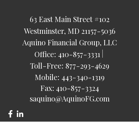
63 East Main Street
#102
Westminster,
MD
21157-5036
Aquino Financial Group, LLC
Office:
410-857-3331
Toll-Free:
877-293-4629
Mobile:
443-340-1319
Fax:
410-857-3324
saquino@AquinoFG.com
Check the background of your financial professional on