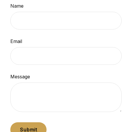
Name
Email
Message