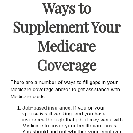
Ways to
Supplement Your
Medicare
Coverage
There are a number of ways to fill gaps in your
Medicare coverage and/or to get assistance with
Medicare costs:
Job-based insurance:
If you or your
spouse is still working, and you have
insurance through that job, it may work with
Medicare to cover your health care costs.
You should find out whether your employer