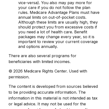
vice-versa). You also may pay more for
your care if you do not follow the plan
rules. Medicare Advantage Plans must have
annual limits on out-of-pocket costs.
Although these limits are usually high, they
should protect you from excessive costs if
you need a lot of health care. Benefit
packages may change every year, so it is
important to review your current coverage
and options annually.
There are also several programs for
beneficiaries with limited incomes.
©
2026 Medicare Rights Center. Used with
permission.
The content is developed from sources believed
to be providing accurate information. The
information in this material is not intended as tax
or legal advice. It may not be used for the