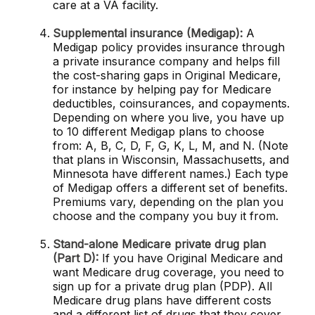
care at a VA facility.
Supplemental insurance (Medigap):
A
Medigap policy provides insurance through
a private insurance company and helps fill
the cost-sharing gaps in Original Medicare,
for instance by helping pay for Medicare
deductibles, coinsurances, and copayments.
Depending on where you live, you have up
to 10 different Medigap plans to choose
from: A, B, C, D, F, G, K, L, M, and N. (Note
that plans in Wisconsin, Massachusetts, and
Minnesota have different names.) Each type
of Medigap offers a different set of benefits.
Premiums vary, depending on the plan you
choose and the company you buy it from.
Stand-alone Medicare private drug plan
(Part D):
If you have Original Medicare and
want Medicare drug coverage, you need to
sign up for a private drug plan (PDP). All
Medicare drug plans have different costs
and a different list of drugs that they cover