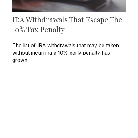
IRA Withdrawals That Escape The
10% Tax Penalty
The list of IRA withdrawals that may be taken
without incurring a 10% early penalty has
grown.