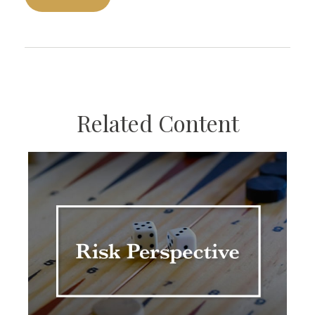
Related Content