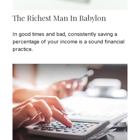
The Richest Man In Babylon
In good times and bad, consistently saving a
percentage of your income is a sound financial
practice.