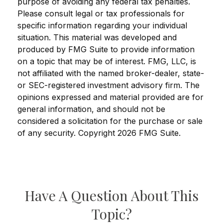
purpose of avoiding any federal tax penalties.
Please consult legal or tax professionals for
specific information regarding your individual
situation. This material was developed and
produced by FMG Suite to provide information
on a topic that may be of interest. FMG, LLC, is
not affiliated with the named broker-dealer, state-
or SEC-registered investment advisory firm. The
opinions expressed and material provided are for
general information, and should not be
considered a solicitation for the purchase or sale
of any security. Copyright
2026 FMG Suite.
Have A Question About This
Topic?