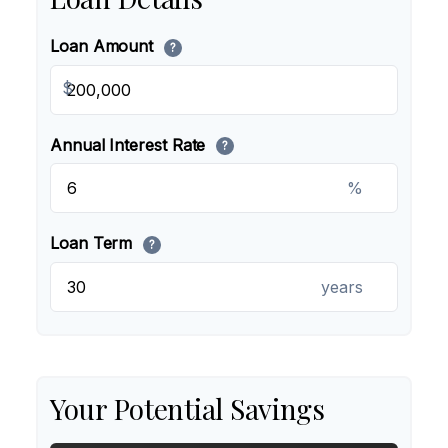
Loan Amount
?
$
Annual Interest Rate
?
%
Loan Term
?
years
Your Potential Savings