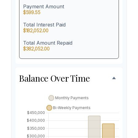
Payment Amount
$599.55
Total Interest Paid
$182,052.00
Total Amount Repaid
$382,052.00
Balance Over Time