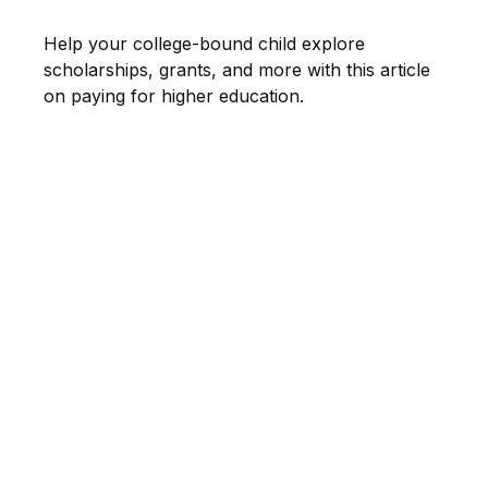
Help your college-bound child explore
scholarships, grants, and more with this article
on paying for higher education.