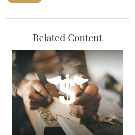
Related Content