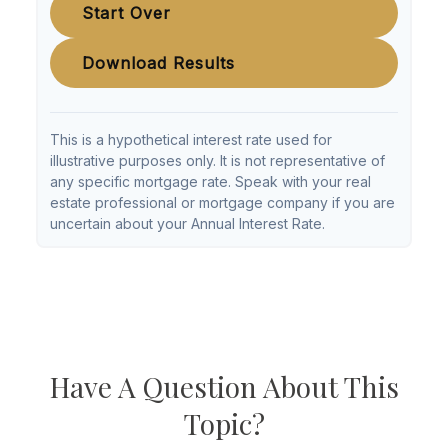
Start Over
Download Results
This is a hypothetical interest rate used for
illustrative purposes only. It is not representative of
any specific mortgage rate. Speak with your real
estate professional or mortgage company if you are
uncertain about your Annual Interest Rate.
Have A Question About This
Topic?