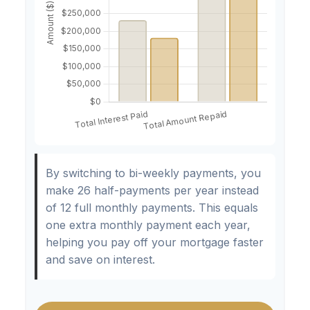
By switching to bi-weekly payments, you
make 26 half-payments per year instead
of 12 full monthly payments. This equals
one extra monthly payment each year,
helping you pay off your mortgage faster
and save on interest.