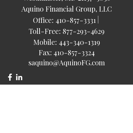
Aquino Financial Group, LLC
Office:
410-857-3331
Toll-Free:
877-293-4629
Mobile:
443-340-1319
Fax:
410-857-3324
saquino@AquinoFG.com
Check the background of your financial professional on
FINRA's
BrokerCheck
.
The content is developed from sources believed to be
providing accurate information. The information in this
material is not intended as tax or legal advice. Please consult
legal or tax professionals for specific information regarding