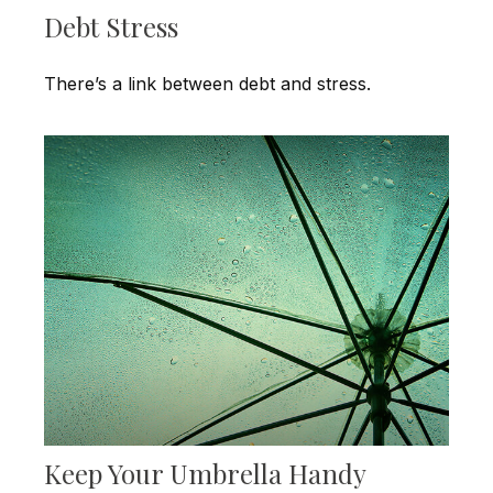
Debt Stress
There’s a link between debt and stress.
Keep Your Umbrella Handy