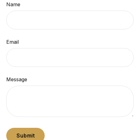
Name
Email
Message