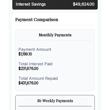
Interest Savings
$49,624.00
Payment Comparison
Monthly Payments
Payment Amount
$1,199.10
Total Interest Paid
$231,676.00
Total Amount Repaid
$431,676.00
Bi-Weekly Payments