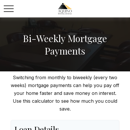
Bi-Weekly Mortgage
Payments
Switching from monthly to biweekly (every two
weeks) mortgage payments can help you pay off
your home faster and save money on interest.
Use this calculator to see how much you could
save.
Loan Details