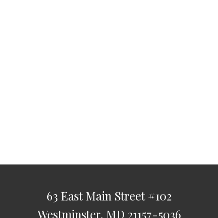
63 East Main Street
#102
Westminster,
MD
21157-5036