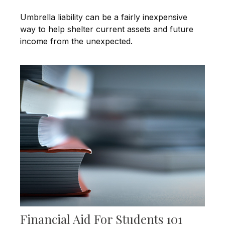
Umbrella liability can be a fairly inexpensive
way to help shelter current assets and future
income from the unexpected.
Financial Aid For Students 101