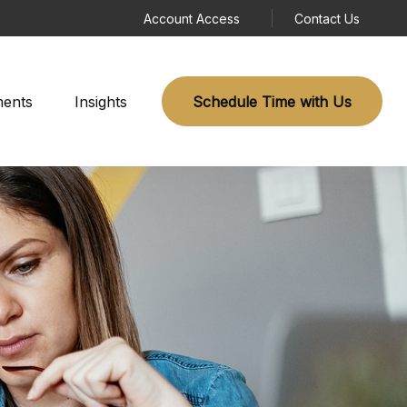
Account Access
Contact Us
ments
Insights
Schedule Time with Us