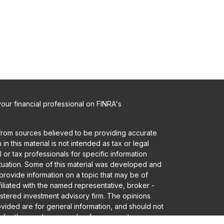
ur financial professional on FINRA's
from sources believed to be providing accurate
in this material is not intended as tax or legal
 or tax professionals for specific information
ituation. Some of this material was developed and
rovide information on a topic that may be of
ffiliated with the named representative, broker -
gistered investment advisory firm. The opinions
vided are for general information, and should not
 for the purchase or sale of any security.