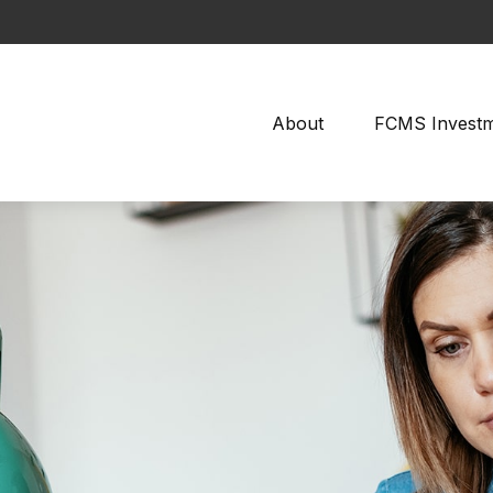
About
FCMS Invest