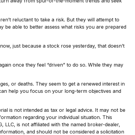
ay turn away from spur-of-the-moment trends and seek
en’t reluctant to take a risk. But they will attempt to
ay be able to better assess what risks you are prepared
now, just because a stock rose yesterday, that doesn’t
gain once they feel “driven” to do so. While they may
ges, or deaths. They seem to get a renewed interest in
l can help you focus on your long-term objectives and
al is not intended as tax or legal advice. It may not be
formation regarding your individual situation. This
LLC, is not affiliated with the named broker-dealer,
nformation, and should not be considered a solicitation