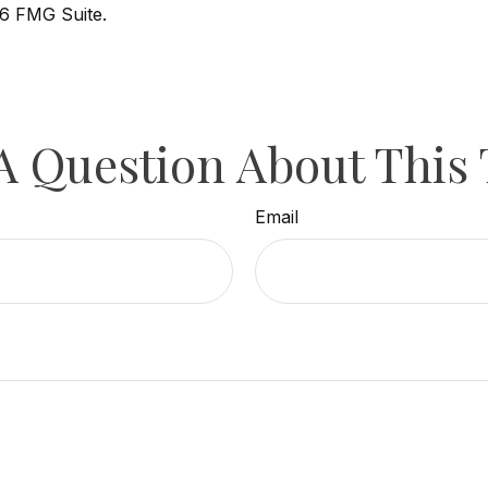
6 FMG Suite.
A Question About This 
Email