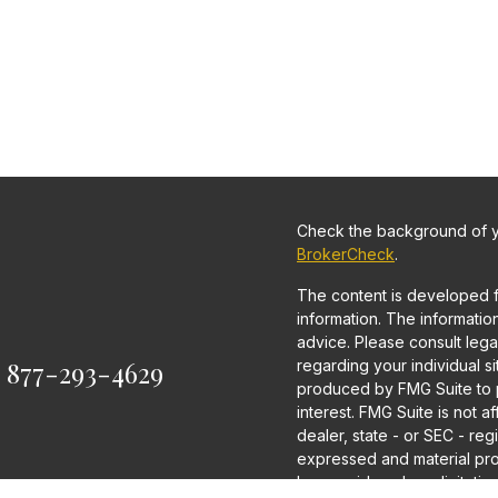
Check the background of yo
BrokerCheck
.
The content is developed 
information. The information 
advice. Please consult legal
:
877-293-4629
regarding your individual s
produced by FMG Suite to p
interest. FMG Suite is not a
dealer, state - or SEC - re
expressed and material pro
be considered a solicitation