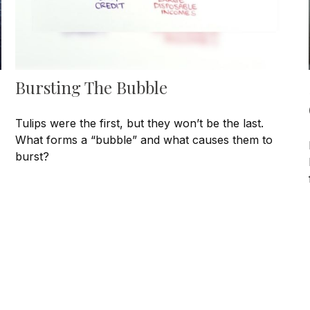
Bursting The Bubble
Tulips were the first, but they won’t be the last.
What forms a “bubble” and what causes them to
burst?