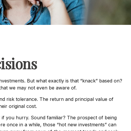
isions
nvestments. But what exactly is that “knack” based on?
 that we may not even be aware of.
 risk tolerance. The return and principal value of
ir original cost.
y if you hurry. Sound familiar? The prospect of being
there once in a while, those “hot new investments” can