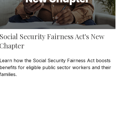
Social Security Fairness Act's New
Chapter
Learn how the Social Security Fairness Act boosts
benefits for eligible public sector workers and their
families.