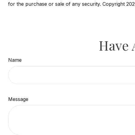
for the purchase or sale of any security. Copyright
202
Have 
Name
Message