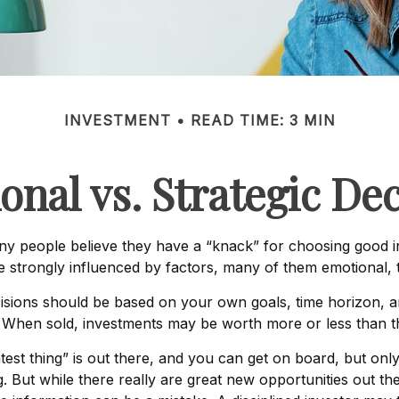
INVESTMENT
READ TIME: 3 MIN
onal vs. Strategic Dec
y people believe they have a “knack” for choosing good i
be strongly influenced by factors, many of them emotional,
ions should be based on your own goals, time horizon, and
 When sold, investments may be worth more or less than the
est thing” is out there, and you can get on board, but onl
ng. But while there really are great new opportunities out 