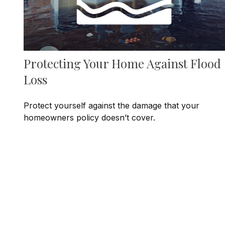
Protecting Your Home Against Flood
Loss
Protect yourself against the damage that your
homeowners policy doesn’t cover.