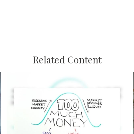
Related Content