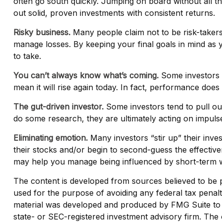
often go south quickly. Jumping on board without all 
out solid, proven investments with consistent returns.
Risky business.
Many people claim not to be risk-takers, 
manage losses. By keeping your final goals in mind as 
to take.
You can’t always know what’s coming.
Some investors a
mean it will rise again today. In fact, performance does
The gut-driven investor.
Some investors tend to pull ou
do some research, they are ultimately acting on impulse
Eliminating emotion.
Many investors “stir up” their inve
their stocks and/or begin to second-guess the effective
may help you manage being influenced by short-term 
The content is developed from sources believed to be pro
used for the purpose of avoiding any federal tax penaltie
material was developed and produced by FMG Suite to pr
state- or SEC-registered investment advisory firm. The 