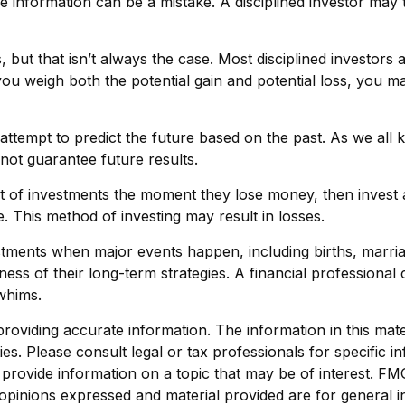
the information can be a mistake. A disciplined investor m
but that isn’t always the case. Most disciplined investors ar
you weigh both the potential gain and potential loss, you m
ttempt to predict the future based on the past. As we all k
 not guarantee future results.
t of investments the moment they lose money, then invest a
. This method of investing may result in losses.
stments when major events happen, including births, marria
ness of their long-term strategies. A financial professiona
whims.
viding accurate information. The information in this materi
s. Please consult legal or tax professionals for specific in
ovide information on a topic that may be of interest. FMG, 
opinions expressed and material provided are for general i