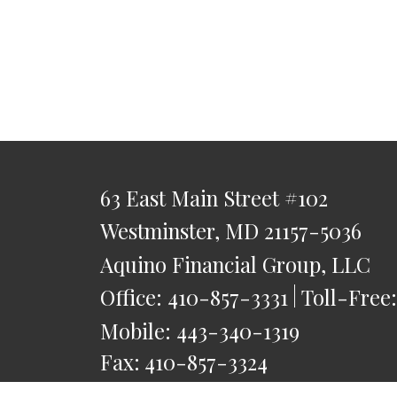
63 East Main Street
#102
Westminster,
MD
21157-5036
Aquino Financial Group, LLC
Office:
410-857-3331
Toll-Free
Mobile:
443-340-1319
Fax:
410-857-3324
saquino@AquinoFG.com