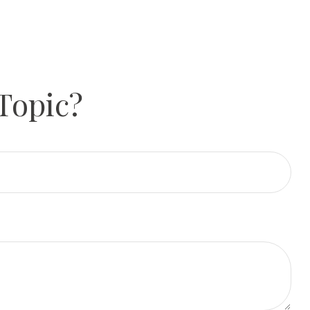
Topic?