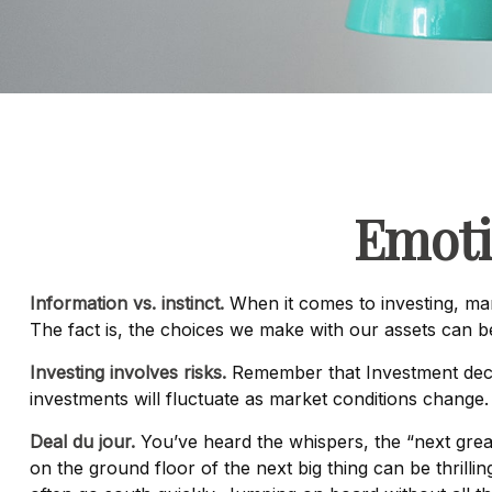
Emoti
Information vs. instinct.
When it comes to investing, man
The fact is, the choices we make with our assets can 
Investing involves risks.
Remember that Investment decis
investments will fluctuate as market conditions change.
Deal du jour.
You’ve heard the whispers, the “next great
on the ground floor of the next big thing can be thrilli