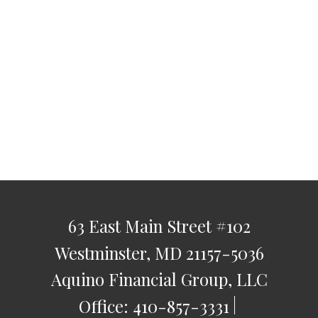
63 East Main Street
#102
Westminster,
MD
21157-5036
Aquino Financial Group, LLC
Office:
410-857-3331