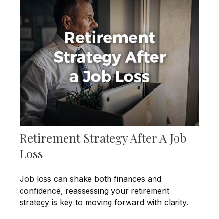
Retirement Strategy After A Job
Loss
Job loss can shake both finances and
confidence, reassessing your retirement
strategy is key to moving forward with clarity.