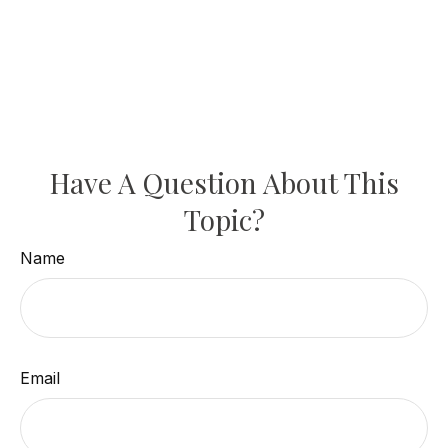
Have A Question About This
Topic?
Name
Email