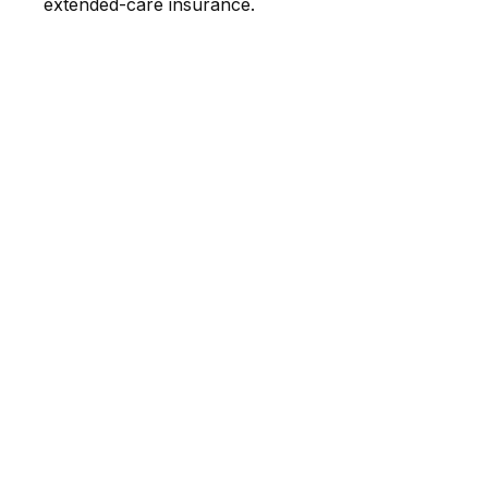
extended-care insurance.