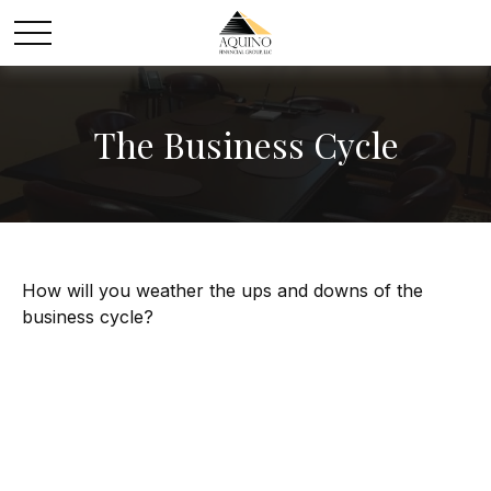
The Business Cycle
How will you weather the ups and downs of the
business cycle?