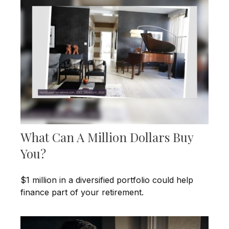
What Can A Million Dollars Buy
You?
$1 million in a diversified portfolio could help
finance part of your retirement.