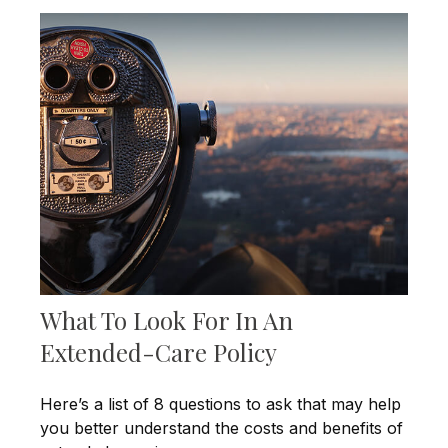
What To Look For In An
Extended-Care Policy
Here’s a list of 8 questions to ask that may help
you better understand the costs and benefits of