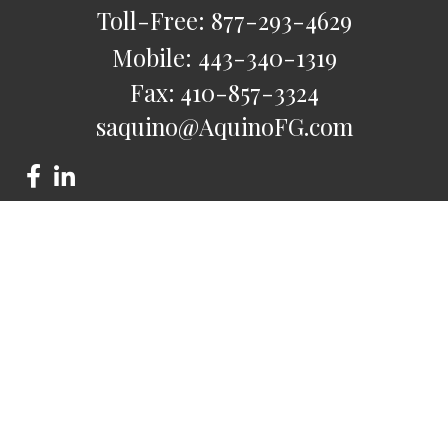
Toll-Free:
877-293-4629
Mobile:
443-340-1319
Fax:
410-857-3324
saquino@AquinoFG.com
Check the background of your financial professional on
FINRA's
BrokerCheck
.
The content is developed from sources believed to be
providing accurate information. The information in this
material is not intended as tax or legal advice. Please consult
legal or tax professionals for specific information regarding
your individual situation. Some of this material was developed
and produced by FMG Suite to provide information on a topic
that may be of interest. FMG Suite is not affiliated with the
named representative, broker - dealer, state - or SEC -