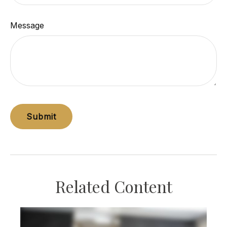
Message
Related Content