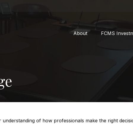
About
FCMS Invest
ge
er understanding of how professionals make the right decisi