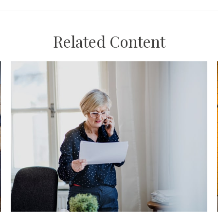
Related Content