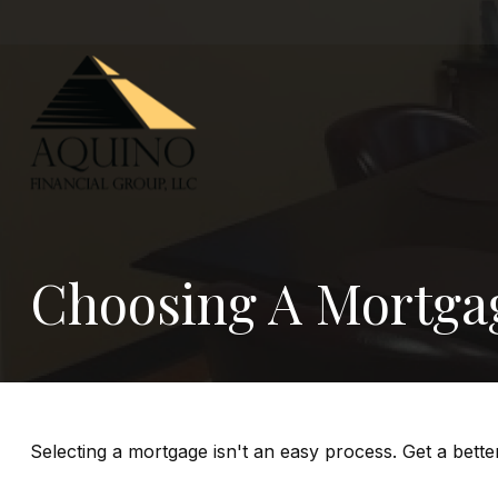
Choosing A Mortga
Selecting a mortgage isn't an easy process. Get a bett