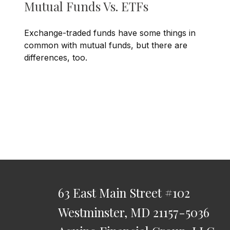
Mutual Funds Vs. ETFs
Exchange-traded funds have some things in
common with mutual funds, but there are
differences, too.
63 East Main Street
#102
Westminster,
MD
21157-5036