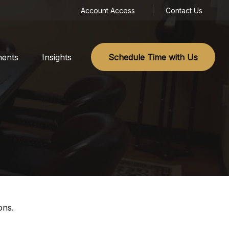
Account Access
Contact Us
ments
Insights
Schedule Time with Us
ons.