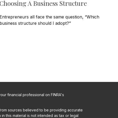
Choosing A Business Structure
Entrepreneurs all face the same question, “Which
business structure should I adopt?”
ur financial professional on FINRA's
from sources believed to be providing accurate
in this material is not intended as tax or legal