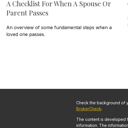
A Checklist For When A Spouse Or
Parent Passes
An overview of some fundamental steps when a
loved one passes.
Check the background of yo
BrokerCheck
.
The content is developed 
information. The information 