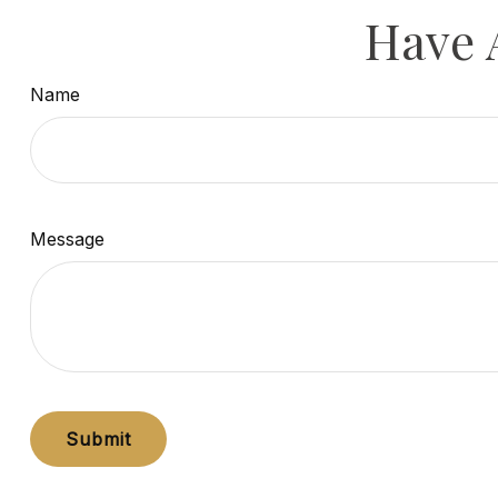
Have 
Name
Message