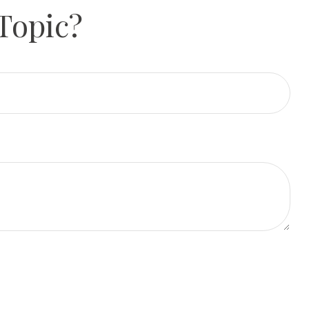
Topic?