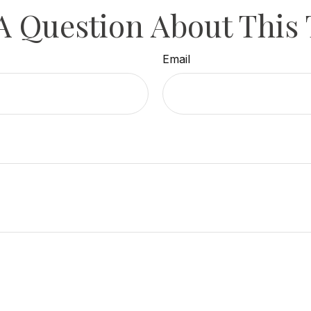
A Question About This 
Email