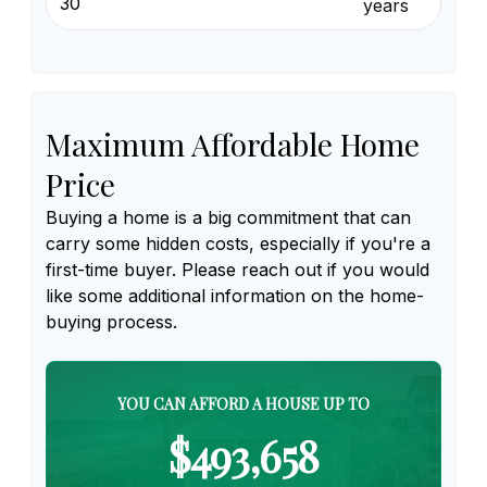
years
Maximum Affordable Home
Price
Buying a home is a big commitment that can
carry some hidden costs, especially if you're a
first-time buyer. Please reach out if you would
like some additional information on the home-
buying process.
YOU CAN AFFORD A HOUSE UP TO
$493,658