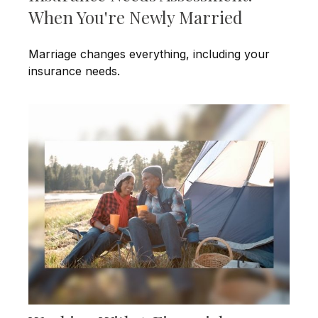
When You're Newly Married
Marriage changes everything, including your
insurance needs.