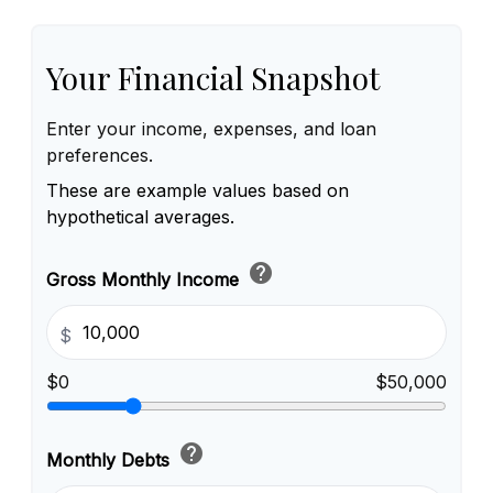
Your Financial Snapshot
Enter your income, expenses, and loan
preferences.
These are example values based on
hypothetical averages.
help
Gross Monthly Income
$
$0
$50,000
help
Monthly Debts