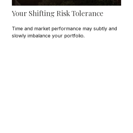
Your Shifting Risk Tolerance
Time and market performance may subtly and
slowly imbalance your portfolio.