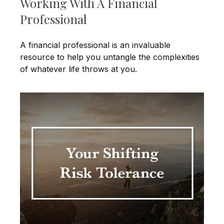
Working With A Financial
Professional
A financial professional is an invaluable
resource to help you untangle the complexities
of whatever life throws at you.