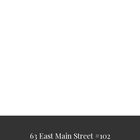
63 East Main Street
#102