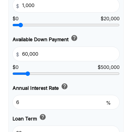
$
$0
$20,000
help
Available Down Payment
$
$0
$500,000
help
Annual Interest Rate
%
help
Loan Term