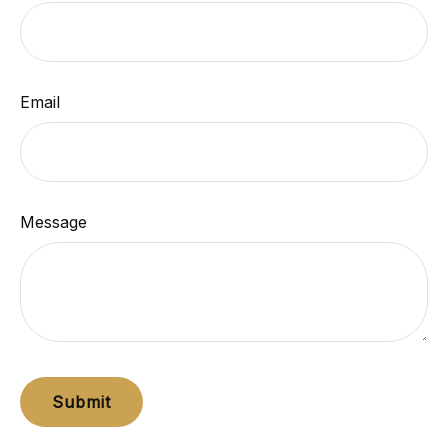
Email
Message