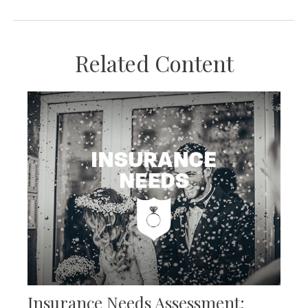
Related Content
Insurance Needs Assessment: