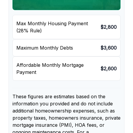
Max Monthly Housing Payment
$2,800
(28% Rule)
Maximum Monthly Debts
$3,600
Affordable Monthly Mortgage
$2,600
Payment
These figures are estimates based on the
information you provided and do not include
additional homeownership expenses, such as
property taxes, homeowners insurance, private
mortgage insurance (PMI), HOA fees, or
ongoing maintenance costs. For a