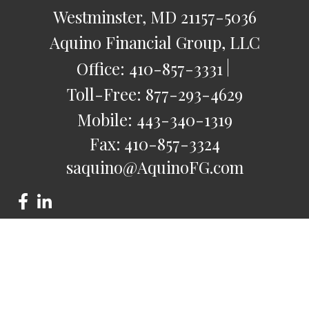
Westminster,
MD
21157-5036
Aquino Financial Group, LLC
Office:
410-857-3331
Toll-Free:
877-293-4629
Mobile:
443-340-1319
Fax:
410-857-3324
saquino@AquinoFG.com
Check the background of your financial professional on
FINRA's
BrokerCheck
.
The content is developed from sources believed to be
providing accurate information. The information in this