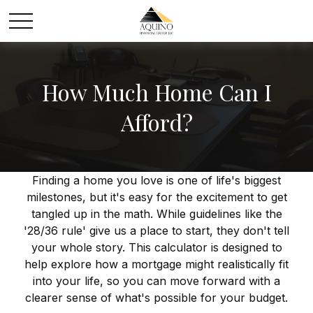
How Much Home Can I
Afford?
Finding a home you love is one of life's biggest
milestones, but it's easy for the excitement to get
tangled up in the math. While guidelines like the
'28/36 rule' give us a place to start, they don't tell
your whole story. This calculator is designed to
help explore how a mortgage might realistically fit
into your life, so you can move forward with a
clearer sense of what's possible for your budget.