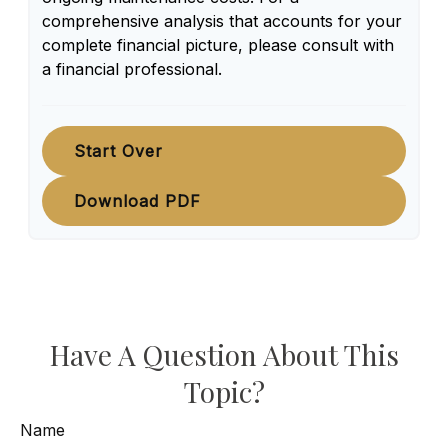
comprehensive analysis that accounts for your
complete financial picture, please consult with
a financial professional.
Start Over
Download PDF
Have A Question About This
Topic?
Name