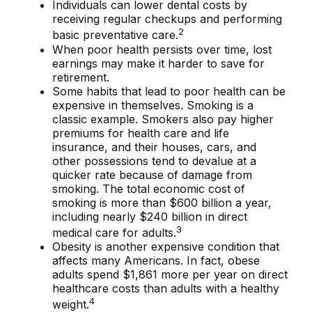
Individuals can lower dental costs by
receiving regular checkups and performing
2
basic preventative care.
When poor health persists over time, lost
earnings may make it harder to save for
retirement.
Some habits that lead to poor health can be
expensive in themselves. Smoking is a
classic example. Smokers also pay higher
premiums for health care and life
insurance, and their houses, cars, and
other possessions tend to devalue at a
quicker rate because of damage from
smoking. The total economic cost of
smoking is more than $600 billion a year,
including nearly $240 billion in direct
3
medical care for adults.
Obesity is another expensive condition that
affects many Americans. In fact, obese
adults spend $1,861 more per year on direct
healthcare costs than adults with a healthy
4
weight.