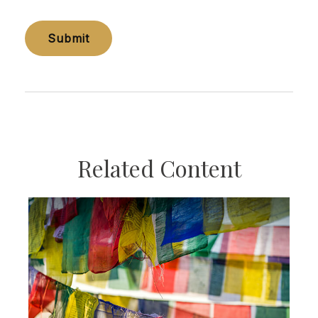
Related Content