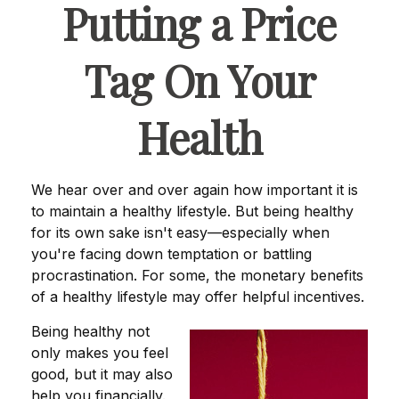
Putting a Price
Tag On Your
Health
We hear over and over again how important it is
to maintain a healthy lifestyle. But being healthy
for its own sake isn't easy—especially when
you're facing down temptation or battling
procrastination. For some, the monetary benefits
of a healthy lifestyle may offer helpful incentives.
Being healthy not
only makes you feel
good, but it may also
help you financially.