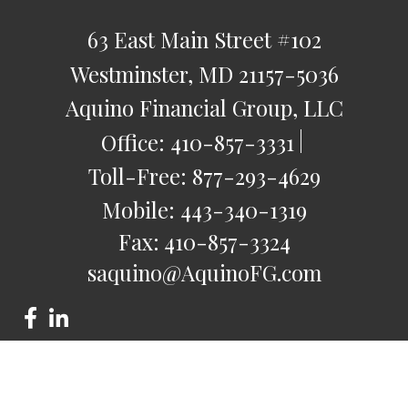
63 East Main Street
#102
Westminster,
MD
21157-5036
Aquino Financial Group, LLC
Office:
410-857-3331
Toll-Free:
877-293-4629
Mobile:
443-340-1319
Fax:
410-857-3324
saquino@AquinoFG.com
Check the background of your financial professional on
FINRA's
BrokerCheck
.