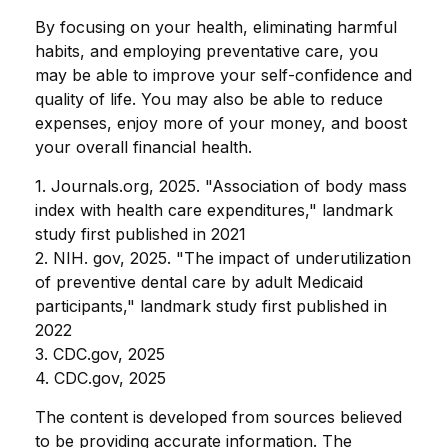
By focusing on your health, eliminating harmful
habits, and employing preventative care, you
may be able to improve your self-confidence and
quality of life. You may also be able to reduce
expenses, enjoy more of your money, and boost
your overall financial health.
1. Journals.org, 2025. "Association of body mass
index with health care expenditures," landmark
study first published in 2021
2. NIH. gov, 2025. "The impact of underutilization
of preventive dental care by adult Medicaid
participants," landmark study first published in
2022
3. CDC.gov, 2025
4. CDC.gov, 2025
The content is developed from sources believed
to be providing accurate information. The