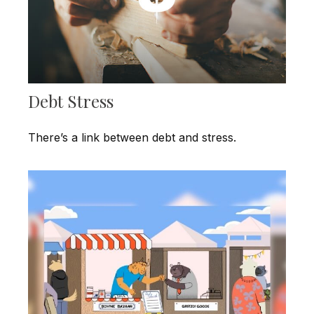
Debt Stress
There’s a link between debt and stress.