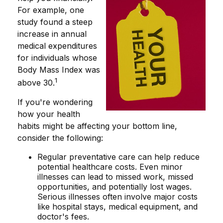
For example, one
study found a steep
increase in annual
medical expenditures
for individuals whose
Body Mass Index was
1
above 30.
If you're wondering
how your health
habits might be affecting your bottom line,
consider the following:
Regular preventative care can help reduce
potential healthcare costs. Even minor
illnesses can lead to missed work, missed
opportunities, and potentially lost wages.
Serious illnesses often involve major costs
like hospital stays, medical equipment, and
doctor's fees.