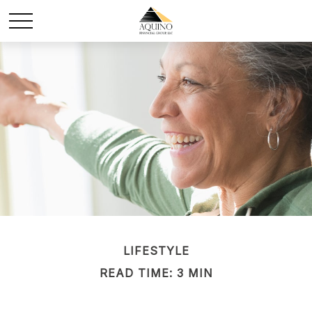
LIFESTYLE
READ TIME: 3 MIN