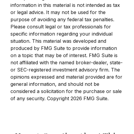
information in this material is not intended as tax
or legal advice. It may not be used for the
purpose of avoiding any federal tax penalties.
Please consult legal or tax professionals for
specific information regarding your individual
situation. This material was developed and
produced by FMG Suite to provide information
on a topic that may be of interest. FMG Suite is
not affiliated with the named broker-dealer, state-
or SEC-registered investment advisory firm. The
opinions expressed and material provided are for
general information, and should not be
considered a solicitation for the purchase or sale
of any security. Copyright
2026 FMG Suite.