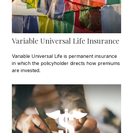
Variable Universal Life Insurance
Variable Universal Life is permanent insurance
in which the policyholder directs how premiums
are invested.