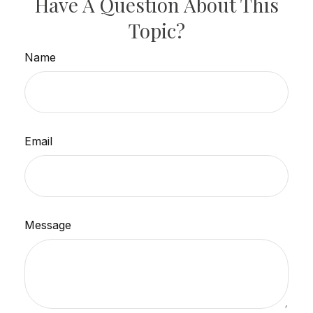
Have A Question About This
Topic?
Name
Email
Message