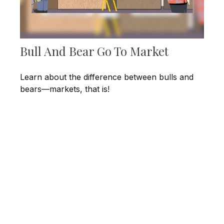
Bull And Bear Go To Market
Learn about the difference between bulls and
bears—markets, that is!