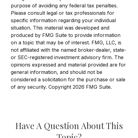
purpose of avoiding any federal tax penalties.
Please consult legal or tax professionals for
specific information regarding your individual
situation. This material was developed and
produced by FMG Suite to provide information
on a topic that may be of interest. FMG, LLC, is
not affiliated with the named broker-dealer, state-
or SEC-registered investment advisory firm. The
opinions expressed and material provided are for
general information, and should not be
considered a solicitation for the purchase or sale
of any security. Copyright
2026 FMG Suite.
Have A Question About This
Topic?