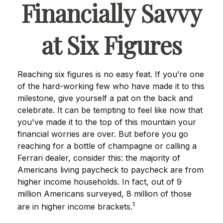
Financially Savvy
at Six Figures
Reaching six figures is no easy feat. If you’re one
of the hard-working few who have made it to this
milestone, give yourself a pat on the back and
celebrate. It can be tempting to feel like now that
you've made it to the top of this mountain your
financial worries are over. But before you go
reaching for a bottle of champagne or calling a
Ferrari dealer, consider this: the majority of
Americans living paycheck to paycheck are from
higher income households. In fact, out of 9
million Americans surveyed, 8 million of those
1
are in higher income brackets.