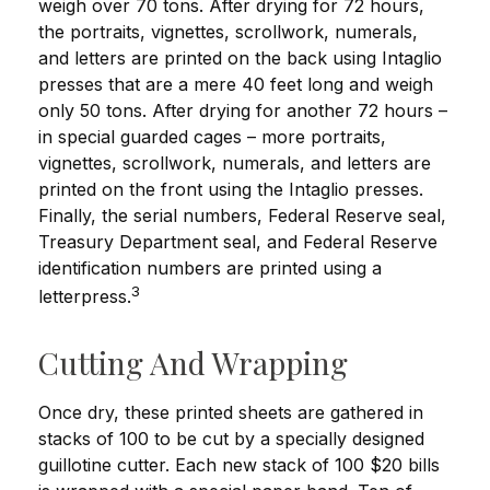
weigh over 70 tons. After drying for 72 hours,
the portraits, vignettes, scrollwork, numerals,
and letters are printed on the back using Intaglio
presses that are a mere 40 feet long and weigh
only 50 tons. After drying for another 72 hours –
in special guarded cages – more portraits,
vignettes, scrollwork, numerals, and letters are
printed on the front using the Intaglio presses.
Finally, the serial numbers, Federal Reserve seal,
Treasury Department seal, and Federal Reserve
identification numbers are printed using a
3
letterpress.
Cutting And Wrapping
Once dry, these printed sheets are gathered in
stacks of 100 to be cut by a specially designed
guillotine cutter. Each new stack of 100 $20 bills