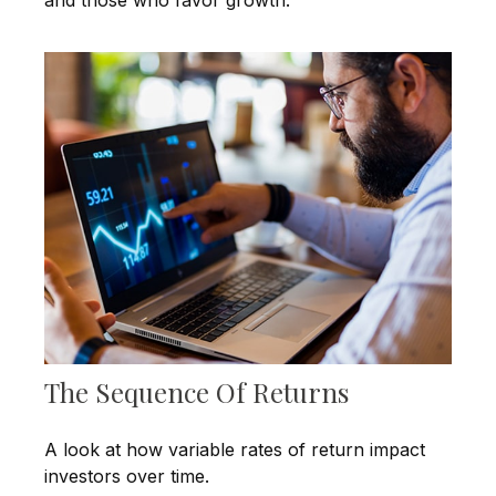
The Sequence Of Returns
A look at how variable rates of return impact
investors over time.