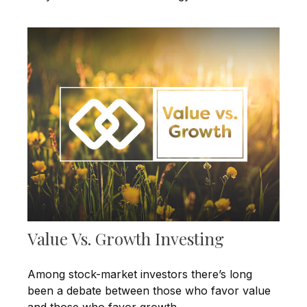
Value Vs. Growth Investing
Among stock-market investors there’s long
been a debate between those who favor value
and those who favor growth.