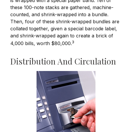
is wrapped with a special paper band. Ten of
these 100-note stacks are gathered, machine-
counted, and shrink-wrapped into a bundle.
Then, four of these shrink-wrapped bundles are
collated together, given a special barcode label,
and shrink-wrapped again to create a brick of
3
4,000 bills, worth $80,000.
Distribution And Circulation