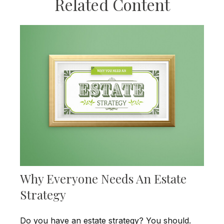
Related Content
Why Everyone Needs An Estate
Strategy
Do you have an estate strategy? You should.