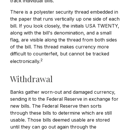
track individual bills.
There is a polyester security thread embedded in
the paper that runs vertically up one side of each
bill. If you look closely, the initials USA TWENTY,
along with the bill's denomination, and a small
flag, are visible along the thread from both sides
of the bill. This thread makes currency more
difficult to counterfeit, but cannot be tracked
2
electronically.
Withdrawal
Banks gather worn-out and damaged currency,
sending it to the Federal Reserve in exchange for
new bills. The Federal Reserve then sorts
through these bills to determine which are still
usable. Those bills deemed usable are stored
until they can go out again through the