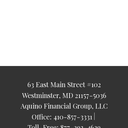
63 East Main Street
#102
Westminster,
MD
21157-5036
Aquino Financial Group, LLC
Office:
410-857-3331
Toll-Free:
877-293-4629