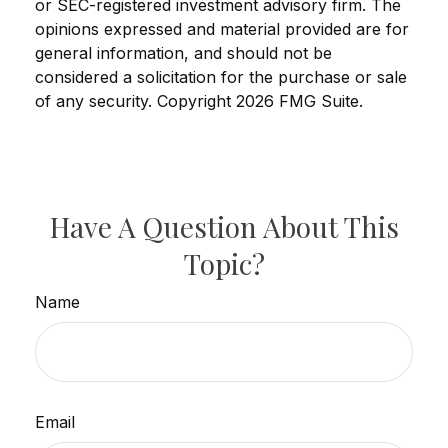
or SEC-registered investment advisory firm. The
opinions expressed and material provided are for
general information, and should not be
considered a solicitation for the purchase or sale
of any security. Copyright
2026 FMG Suite.
Have A Question About This
Topic?
Name
Email