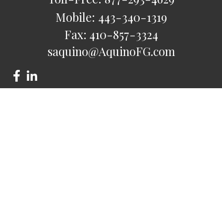
Mobile:
443-340-1319
Fax:
410-857-3324
saquino@AquinoFG.com
Check the background of your financial professional on
FINRA's
BrokerCheck
.
The content is developed from sources believed to be
providing accurate information. The information in this
material is not intended as tax or legal advice. Please consult
legal or tax professionals for specific information regarding
your individual situation. Some of this material was developed
and produced by FMG Suite to provide information on a topic
that may be of interest. FMG Suite is not affiliated with the
named representative, broker - dealer, state - or SEC -
registered investment advisory firm. The opinions expressed