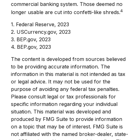
commercial banking system. Those deemed no
4
longer usable are cut into confetti-like shreds.
1. Federal Reserve, 2023
2. USCurrency.gov, 2023
3. BEP.gov, 2023
4. BEP.gov, 2023
The content is developed from sources believed
to be providing accurate information. The
information in this material is not intended as tax
or legal advice. It may not be used for the
purpose of avoiding any federal tax penalties.
Please consult legal or tax professionals for
specific information regarding your individual
situation. This material was developed and
produced by FMG Suite to provide information
on a topic that may be of interest. FMG Suite is
not affiliated with the named broker-dealer, state-