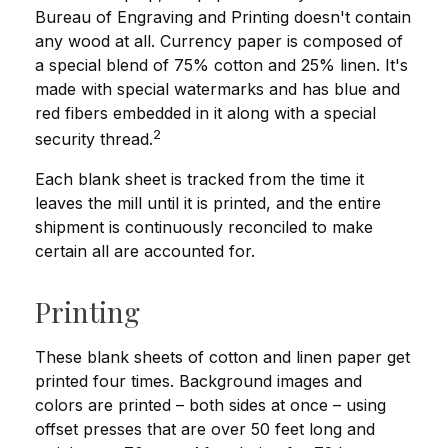
Bureau of Engraving and Printing doesn't contain
any wood at all. Currency paper is composed of
a special blend of 75% cotton and 25% linen. It's
made with special watermarks and has blue and
red fibers embedded in it along with a special
2
security thread.
Each blank sheet is tracked from the time it
leaves the mill until it is printed, and the entire
shipment is continuously reconciled to make
certain all are accounted for.
Printing
These blank sheets of cotton and linen paper get
printed four times. Background images and
colors are printed – both sides at once – using
offset presses that are over 50 feet long and