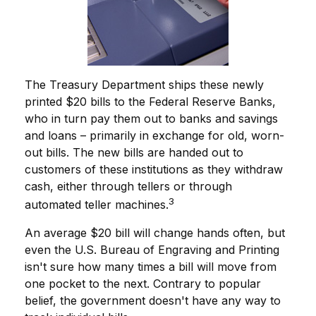
The Treasury Department ships these newly
printed $20 bills to the Federal Reserve Banks,
who in turn pay them out to banks and savings
and loans – primarily in exchange for old, worn-
out bills. The new bills are handed out to
customers of these institutions as they withdraw
cash, either through tellers or through
3
automated teller machines.
An average $20 bill will change hands often, but
even the U.S. Bureau of Engraving and Printing
isn't sure how many times a bill will move from
one pocket to the next. Contrary to popular
belief, the government doesn't have any way to