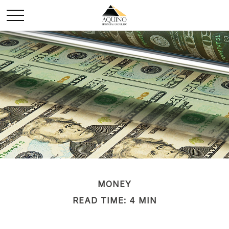
MONEY
READ TIME: 4 MIN