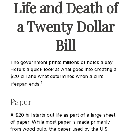
Life and Death of
a Twenty Dollar
Bill
The government prints millions of notes a day.
Here's a quick look at what goes into creating a
$20 bill and what determines when a bill's
1
lifespan ends.
Paper
A $20 bill starts out life as part of a large sheet
of paper. While most paper is made primarily
from wood pulp, the paper used by the U.S.