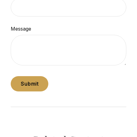
Message