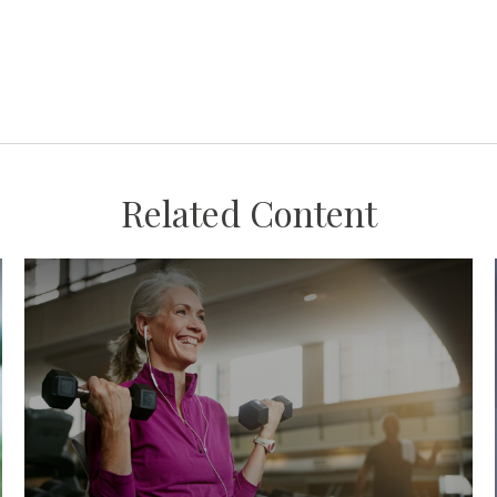
Related Content