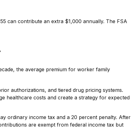
r 55 can contribute an extra $1,000 annually. The FSA
r
decade, the average premium for worker family
ior authorizations, and tiered drug pricing systems.
e healthcare costs and create a strategy for expected
y ordinary income tax and a 20 percent penalty. After
ntributions are exempt from federal income tax but