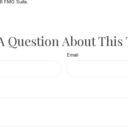
6 FMG Suite.
A Question About This 
Email