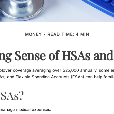
MONEY
READ TIME: 4 MIN
ng Sense of HSAs and
ployer coverage averaging over $25,000 annually, some em
) and Flexible Spending Accounts (FSAs) can help families
FSAs?
 manage medical expenses.