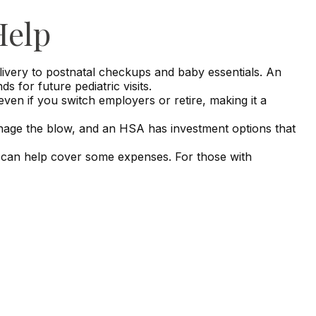
Help
livery to postnatal checkups and baby essentials. An
for future pediatric visits.
en if you switch employers or retire, making it a
anage the blow, and an HSA has investment options that
s can help cover some expenses. For those with