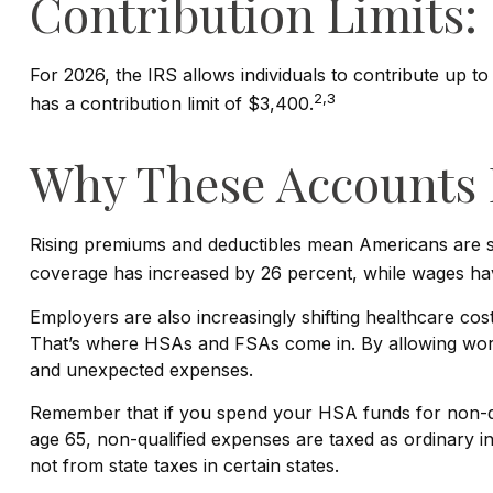
Contribution Limits:
For 2026, the IRS allows individuals to contribute up 
2,3
has a contribution limit of $3,400.
Why These Accounts 
Rising premiums and deductibles mean Americans are sh
coverage has increased by 26 percent, while wages hav
Employers are also increasingly shifting healthcare co
That’s where HSAs and FSAs come in. By allowing work
and unexpected expenses.
Remember that if you spend your HSA funds for non-qua
age 65, non-qualified expenses are taxed as ordinary 
not from state taxes in certain states.