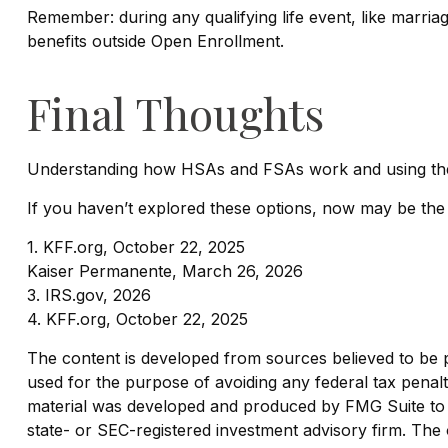
Remember: during any qualifying life event, like marria
benefits outside Open Enrollment.
Final Thoughts
Understanding how HSAs and FSAs work and using them e
If you haven’t explored these options, now may be the t
1. KFF.org, October 22, 2025
Kaiser Permanente, March 26, 2026
3. IRS.gov, 2026
4. KFF.org, October 22, 2025
The content is developed from sources believed to be pro
used for the purpose of avoiding any federal tax penaltie
material was developed and produced by FMG Suite to pr
state- or SEC-registered investment advisory firm. The 