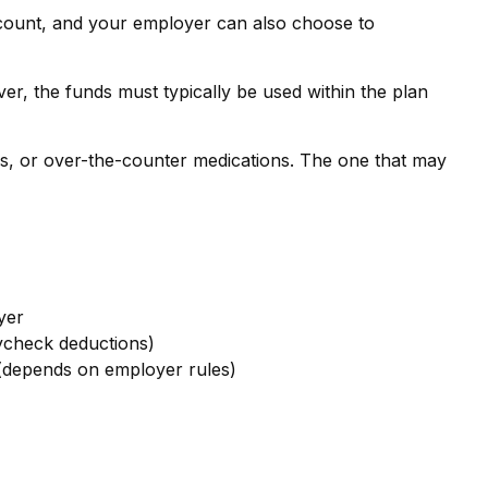
ccount, and your employer can also choose to
r, the funds must typically be used within the plan
ns, or over-the-counter medications. The one that may
yer
ycheck deductions)
depends on employer rules)