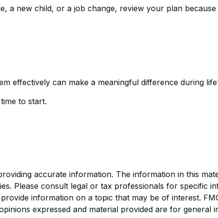
ge, a new child, or a job change, review your plan because
ffectively can make a meaningful difference during life’s
ime to start.
viding accurate information. The information in this materi
s. Please consult legal or tax professionals for specific in
ovide information on a topic that may be of interest. FMG, 
opinions expressed and material provided are for general i