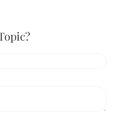
Topic?