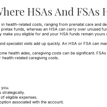
 Where HSAs And FSAs 
n health-related costs, ranging from prenatal care and de
retax funds, whereas an HSA can carry over unused funds 
 make you eligible for and your HSA funds remain yours ev
and specialist visits add up quickly. An HSA or FSA can m
me health aides, caregiving costs can be significant. FSA
health-related caregiving costs.
 you.
strategically.
of eligible expenses.
option associated with the account.