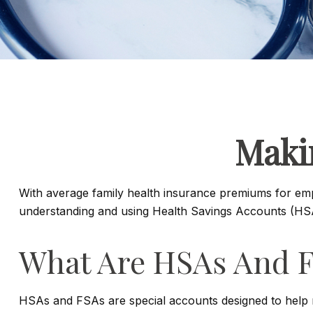
Maki
With average family health insurance premiums for em
understanding and using Health Savings Accounts (HSAs
What Are HSAs And 
HSAs and FSAs are special accounts designed to help