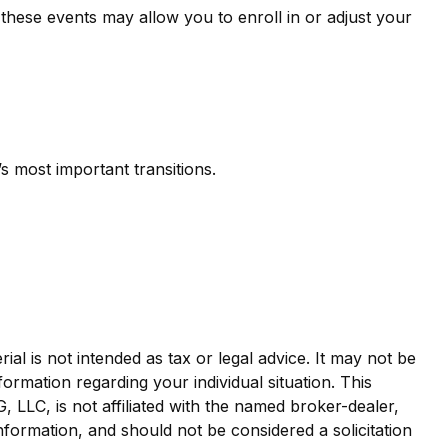
 these events may allow you to enroll in or adjust your
 most important transitions.
al is not intended as tax or legal advice. It may not be
formation regarding your individual situation. This
LLC, is not affiliated with the named broker-dealer,
nformation, and should not be considered a solicitation