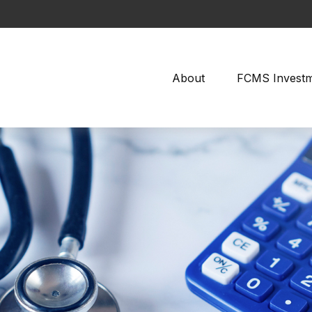
About
FCMS Invest