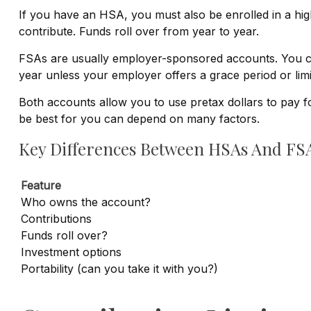
If you have an HSA, you must also be enrolled in a hi
contribute. Funds roll over from year to year.
FSAs are usually employer-sponsored accounts. You con
year unless your employer offers a grace period or limi
Both accounts allow you to use pretax dollars to pay f
be best for you can depend on many factors.
Key Differences Between HSAs And FS
Feature
Who owns the account?
Contributions
Funds roll over?
Investment options
Portability (can you take it with you?)