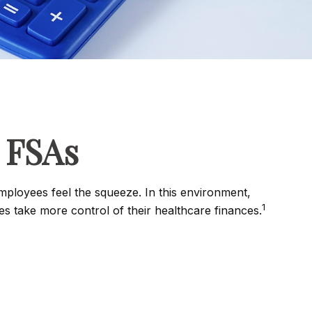
 FSAs
ployees feel the squeeze. In this environment,
1
 take more control of their healthcare finances.