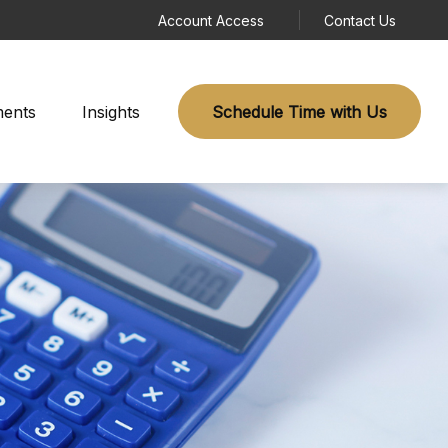
Account Access
Contact Us
ments
Insights
Schedule Time with Us