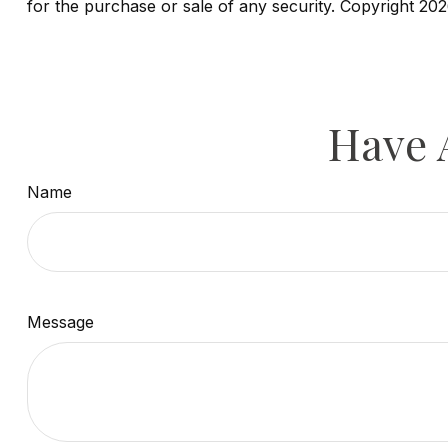
for the purchase or sale of any security. Copyright
202
Have 
Name
Message