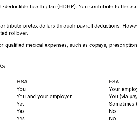
gh-deductible health plan (HDHP). You contribute to the a
tribute pretax dollars through payroll deductions. Howeve
ted rollover.
or qualified medical expenses, such as copays, prescriptio
As
HSA
FSA
You
Your emplo
You and your employer
You (via pa
Yes
Sometimes (
Yes
No
Yes
No