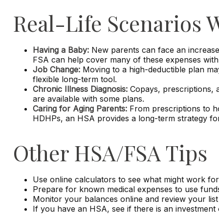
Real-Life Scenarios
Having a Baby:
New parents can face an increase i
FSA can help cover many of these expenses with p
Job Change:
Moving to a high-deductible plan may
flexible long-term tool.
Chronic Illness Diagnosis:
Copays, prescriptions, 
are available with some plans.
Caring for Aging Parents:
From prescriptions to ho
HDHPs, an HSA provides a long-term strategy for 
Other HSA/FSA Tips
Use online calculators to see what might work for
Prepare for known medical expenses to use funds 
Monitor your balances online and review your list 
If you have an HSA, see if there is an investment 