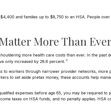
to $4,400 and families up to $8,750 to an HSA. People ove
Matter More Than Eve
ouldering more health care costs than ever. In the past 
1
e only increased by 28.6 percent.`
sts to workers through narrower provider networks, more pr
ers to set aside pretax money, these accounts help manag
lified expenses before age 65, you may be required to pa
income taxes on HSA funds, and no penalty applies. HSA co