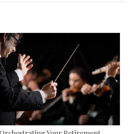
Orchestrating Your Retirement