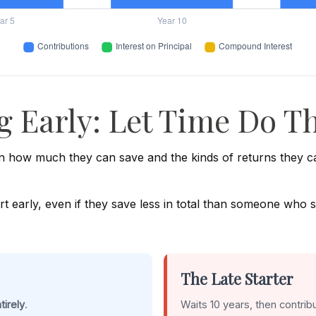
g Early: Let Time Do Th
 how much they can save and the kinds of returns they can 
rly, even if they save less in total than someone who starts
The Late Starter
tirely
.
Waits 10 years, then contrib