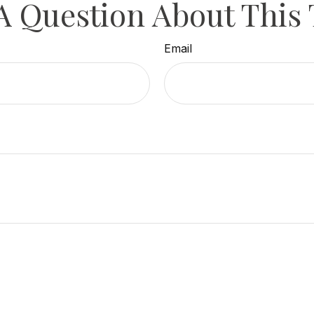
A Question About This 
Email