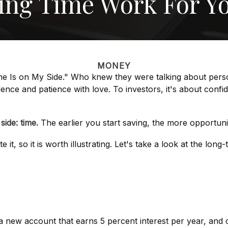
ting Time Work For Y
MONEY
Time Is on My Side." Who knew they were talking about per
ence and patience with love. To investors, it's about conf
ide: time.
The earlier you start saving, the more opportuni
it, so it is worth illustrating. Let's take a look at the lo
rt a new account that earns 5 percent interest per year, an