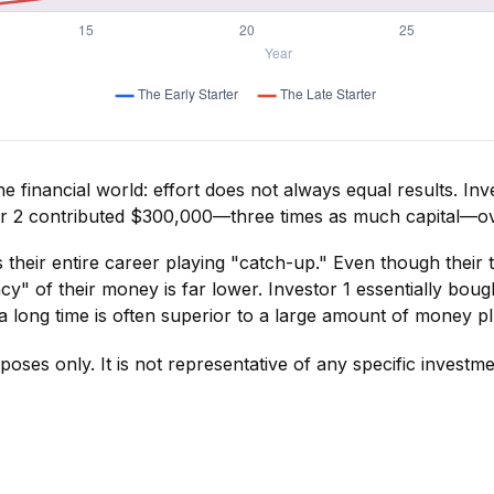
 the financial world: effort does not always equal results. In
tor 2 contributed $300,000—three times as much capital—o
 their entire career playing "catch-up." Even though their 
y" of their money is far lower. Investor 1 essentially boug
long time is often superior to a large amount of money plu
rposes only. It is not representative of any specific invest