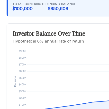
TOTAL CONTRIBUTED
ENDING BALANCE
$100,000
$850,608
Investor Balance Over Time
Hypothetical 6% annual rate of return