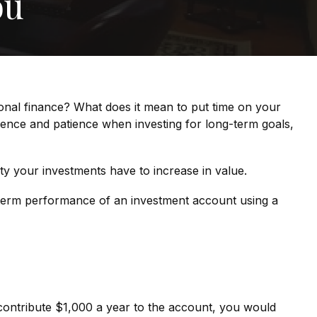
ou
sonal finance? What does it mean to put time on your
idence and patience when investing for long-term goals,
ty your investments have to increase in value.
ng-term performance of an investment account using a
d contribute $1,000 a year to the account, you would