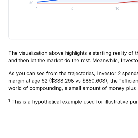
The visualization above highlights a startling reality of
and then let the market do the rest. Meanwhile, Inves
As you can see from the trajectories, Investor 2 spends
margin at age 62 ($888,298 vs $850,608), the "efficienc
world of compounding, a small amount of money plus a 
1
This is a hypothetical example used for illustrative pu