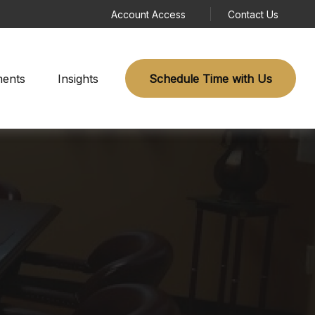
Account Access
Contact Us
ments
Insights
Schedule Time with Us