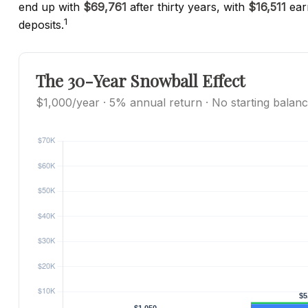
end up with
$69,761
after thirty years, with
$16,511
ear
1
deposits.
The 30-Year Snowball Effect
$1,000/year · 5% annual return · No starting balan