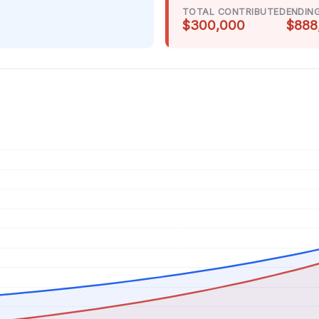
TOTAL CONTRIBUTED
ENDIN
$300,000
$888