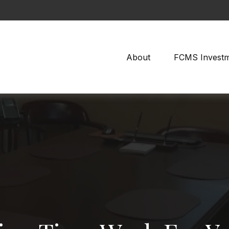
About
FCMS Invest