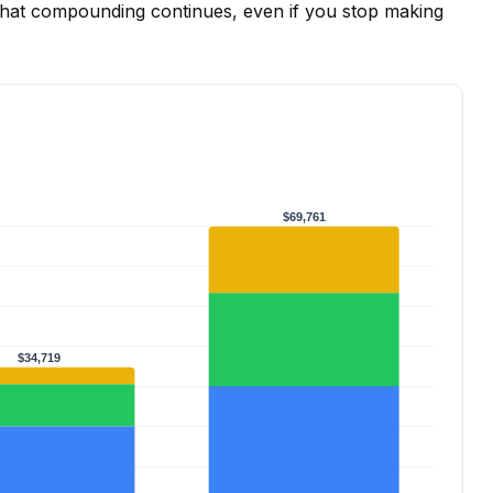
That compounding continues, even if you stop making