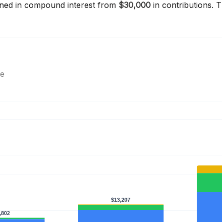
ned in compound interest from
$30,000
in contributions. 
ce