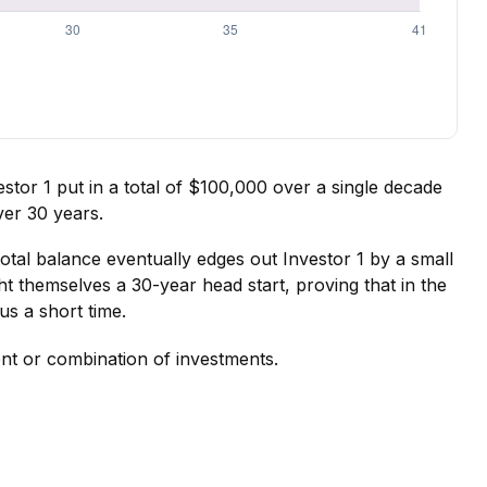
vestor 1 put in a total of $100,000 over a single decade
ver 30 years.
total balance eventually edges out Investor 1 by a small
ht themselves a 30-year head start, proving that in the
s a short time.
ment or combination of investments.