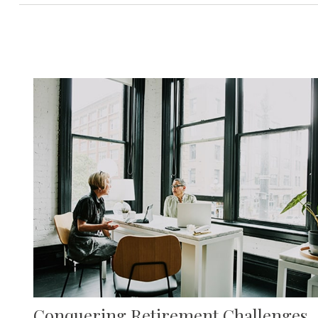
Conquering Retirement Challenges