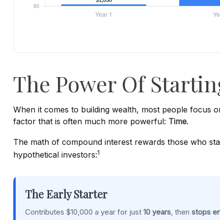
The Power Of Startin
When it comes to building wealth, most people focus on
factor that is often much more powerful:
Time
.
The math of compound interest rewards those who start ea
1
hypothetical investors:
The Early Starter
Contributes $10,000 a year for just
10 years
, then
stops en