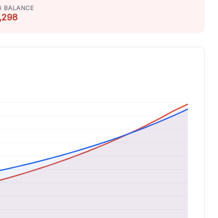
G BALANCE
,298