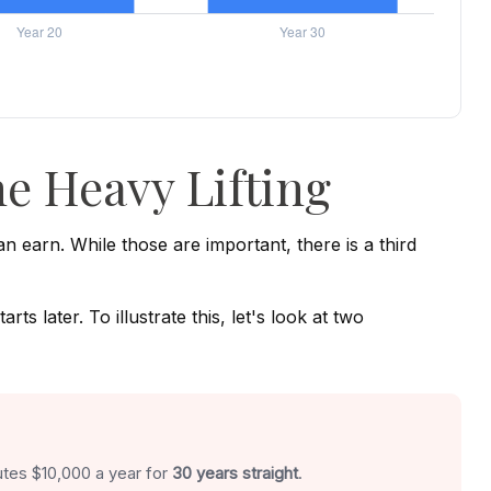
e Heavy Lifting
earn. While those are important, there is a third
 later. To illustrate this, let's look at two
utes $10,000 a year for
30 years straight
.