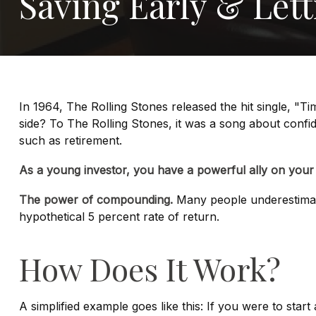
Saving Early & Let
In 1964, The Rolling Stones released the hit single, "
side? To The Rolling Stones, it was a song about confid
such as retirement.
As a young investor, you have a powerful ally on your s
The power of compounding.
Many people underestimate 
hypothetical 5 percent rate of return.
How Does It Work?
A simplified example goes like this: If you were to sta