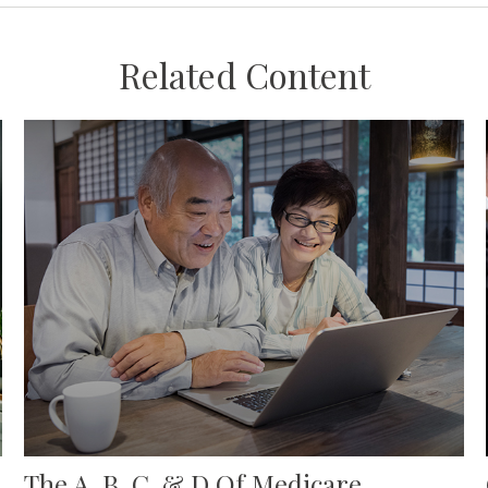
Related Content
The A, B, C, & D Of Medicare