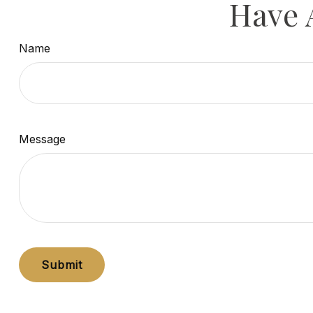
Have 
Name
Message