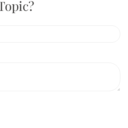
Topic?