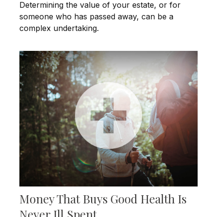
Determining the value of your estate, or for
someone who has passed away, can be a
complex undertaking.
Money That Buys Good Health Is
Never Ill Spent