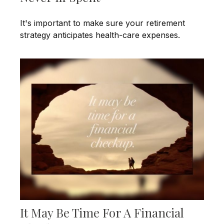
It's important to make sure your retirement
strategy anticipates health-care expenses.
It May Be Time For A Financial