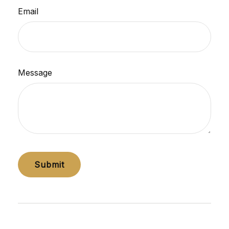
Email
Message