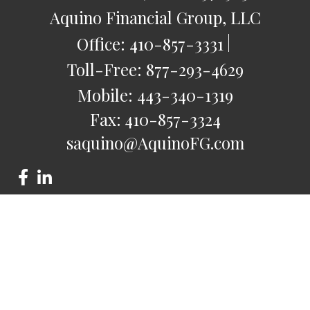
Aquino Financial Group, LLC
Office:
410-857-3331
Toll-Free:
877-293-4629
Mobile:
443-340-1319
Fax:
410-857-3324
saquino@AquinoFG.com
Check the background of your financial professional on
FINRA's
BrokerCheck
.
The content is developed from sources believed to be
providing accurate information. The information in this
material is not intended as tax or legal advice. Please consult
legal or tax professionals for specific information regarding