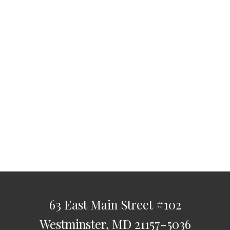
63 East Main Street
#102
Westminster,
MD
21157-5036