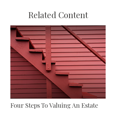
Related Content
Four Steps To Valuing An Estate