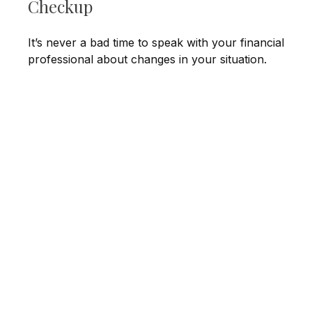
Checkup
It’s never a bad time to speak with your financial
professional about changes in your situation.