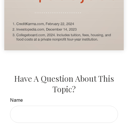
Have A Question About This
Topic?
Name