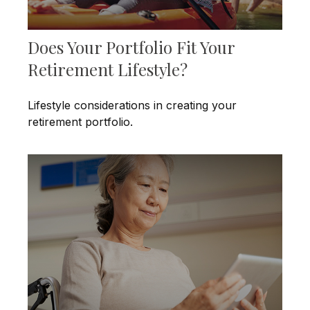
Does Your Portfolio Fit Your
Retirement Lifestyle?
Lifestyle considerations in creating your
retirement portfolio.