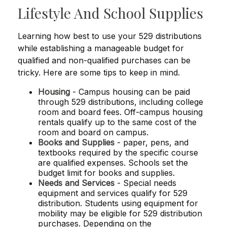
Lifestyle And School Supplies
Learning how best to use your 529 distributions
while establishing a manageable budget for
qualified and non-qualified purchases can be
tricky. Here are some tips to keep in mind.
Housing
- Campus housing can be paid
through 529 distributions, including college
room and board fees. Off-campus housing
rentals qualify up to the same cost of the
room and board on campus.
Books and Supplies
- paper, pens, and
textbooks required by the specific course
are qualified expenses. Schools set the
budget limit for books and supplies.
Needs and Services
- Special needs
equipment and services qualify for 529
distribution. Students using equipment for
mobility may be eligible for 529 distribution
purchases. Depending on the