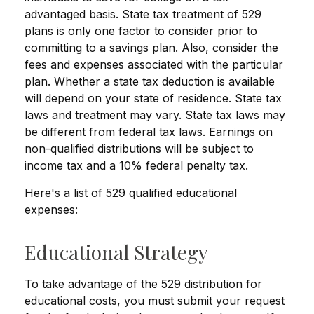
advantaged basis. State tax treatment of 529
plans is only one factor to consider prior to
committing to a savings plan. Also, consider the
fees and expenses associated with the particular
plan. Whether a state tax deduction is available
will depend on your state of residence. State tax
laws and treatment may vary. State tax laws may
be different from federal tax laws. Earnings on
non-qualified distributions will be subject to
income tax and a 10% federal penalty tax.
Here's a list of 529 qualified educational
expenses:
Educational Strategy
To take advantage of the 529 distribution for
educational costs, you must submit your request