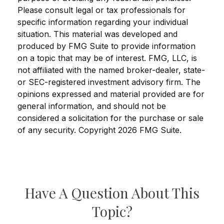
Please consult legal or tax professionals for
specific information regarding your individual
situation. This material was developed and
produced by FMG Suite to provide information
on a topic that may be of interest. FMG, LLC, is
not affiliated with the named broker-dealer, state-
or SEC-registered investment advisory firm. The
opinions expressed and material provided are for
general information, and should not be
considered a solicitation for the purchase or sale
of any security. Copyright
2026 FMG Suite.
Have A Question About This
Topic?