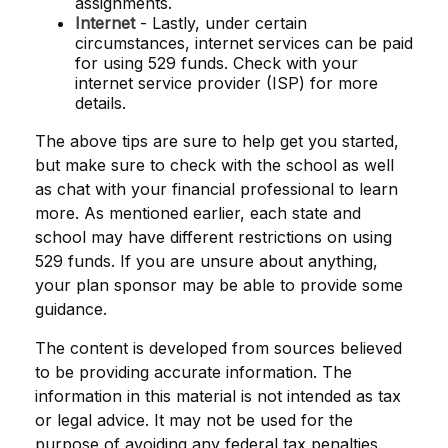
assignments.
Internet
- Lastly, under certain
circumstances, internet services can be paid
for using 529 funds. Check with your
internet service provider (ISP) for more
details.
The above tips are sure to help get you started,
but make sure to check with the school as well
as chat with your financial professional to learn
more. As mentioned earlier, each state and
school may have different restrictions on using
529 funds. If you are unsure about anything,
your plan sponsor may be able to provide some
guidance.
The content is developed from sources believed
to be providing accurate information. The
information in this material is not intended as tax
or legal advice. It may not be used for the
purpose of avoiding any federal tax penalties.