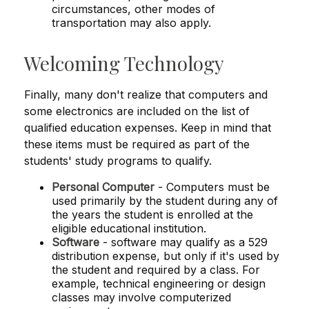
circumstances, other modes of
transportation may also apply.
Welcoming Technology
Finally, many don't realize that computers and
some electronics are included on the list of
qualified education expenses. Keep in mind that
these items must be required as part of the
students' study programs to qualify.
Personal Computer
- Computers must be
used primarily by the student during any of
the years the student is enrolled at the
eligible educational institution.
Software
- software may qualify as a 529
distribution expense, but only if it's used by
the student and required by a class. For
example, technical engineering or design
classes may involve computerized