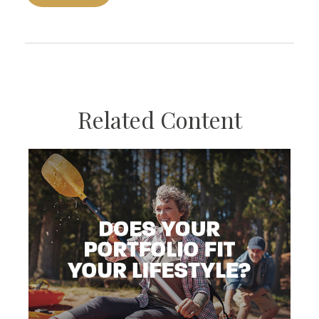
Related Content