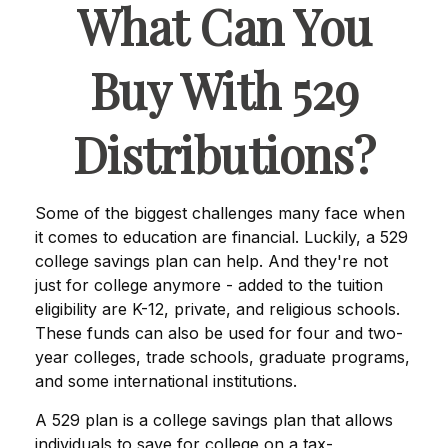
What Can You
Buy With 529
Distributions?
Some of the biggest challenges many face when
it comes to education are financial. Luckily, a 529
college savings plan can help. And they're not
just for college anymore - added to the tuition
eligibility are K-12, private, and religious schools.
These funds can also be used for four and two-
year colleges, trade schools, graduate programs,
and some international institutions.
A 529 plan is a college savings plan that allows
individuals to save for college on a tax-