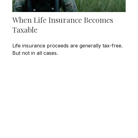
When Life Insurance Becomes
Taxable
Life insurance proceeds are generally tax-free.
But not in all cases.