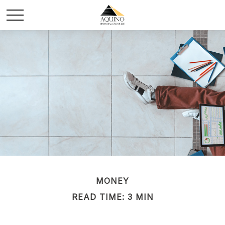
MONEY
READ TIME: 3 MIN