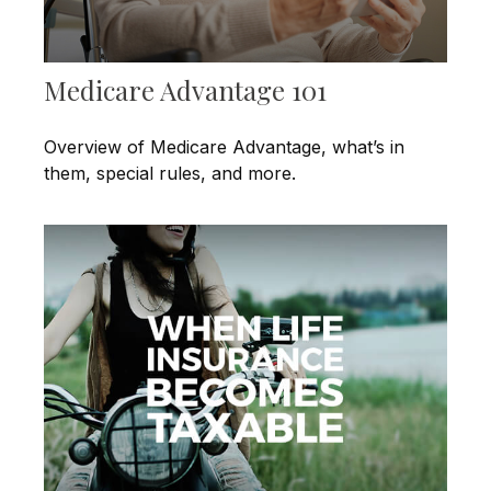
Medicare Advantage 101
Overview of Medicare Advantage, what’s in
them, special rules, and more.