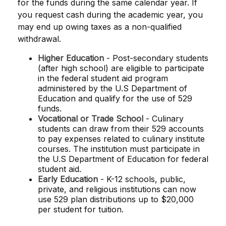
for the funds during the same calendar year. If
you request cash during the academic year, you
may end up owing taxes as a non-qualified
withdrawal.
Higher Education
- Post-secondary students
(after high school) are eligible to participate
in the federal student aid program
administered by the U.S Department of
Education and qualify for the use of 529
funds.
Vocational or Trade School
- Culinary
students can draw from their 529 accounts
to pay expenses related to culinary institute
courses. The institution must participate in
the U.S Department of Education for federal
student aid.
Early Education
- K-12 schools, public,
private, and religious institutions can now
use 529 plan distributions up to $20,000
per student for tuition.