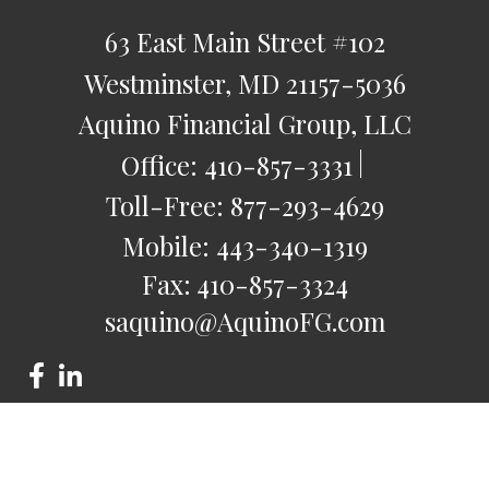
63 East Main Street
#102
Westminster,
MD
21157-5036
Aquino Financial Group, LLC
Office:
410-857-3331
Toll-Free:
877-293-4629
Mobile:
443-340-1319
Fax:
410-857-3324
saquino@AquinoFG.com
Check the background of your financial professional on
FINRA's
BrokerCheck
.