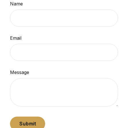
Name
Email
Message