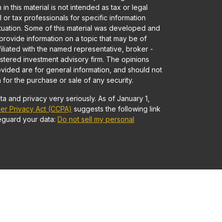
in this material is not intended as tax or legal
 or tax professionals for specific information
ituation. Some of this material was developed and
rovide information on a topic that may be of
ffiliated with the named representative, broker -
gistered investment advisory firm. The opinions
vided are for general information, and should not
 for the purchase or sale of any security.
a and privacy very seriously. As of January 1,
er Privacy Act (CCPA)
suggests the following link
eguard your data:
Do not sell my personal
Advisory services offered through Founders
 • Member
FINRA
/
SIPC
and Registered Investment