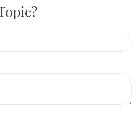
Topic?