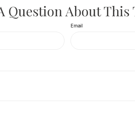
A Question About This 
Email