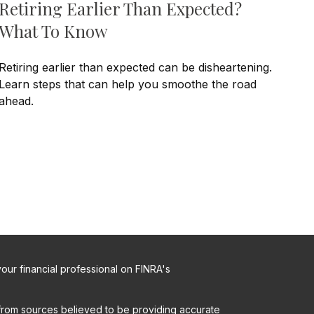
Retiring Earlier Than Expected?
What To Know
Retiring earlier than expected can be disheartening.
Learn steps that can help you smoothe the road
ahead.
ur financial professional on FINRA's
from sources believed to be providing accurate