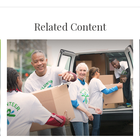
Related Content