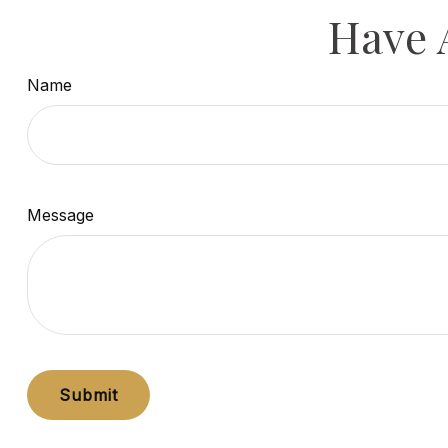
Have 
Name
Message