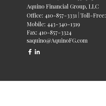
Aquino Financial Group, LLC
Office:
410-857-3331
Toll-Free
Mobile:
443-340-1319
Fax:
410-857-3324
saquino@AquinoFG.com