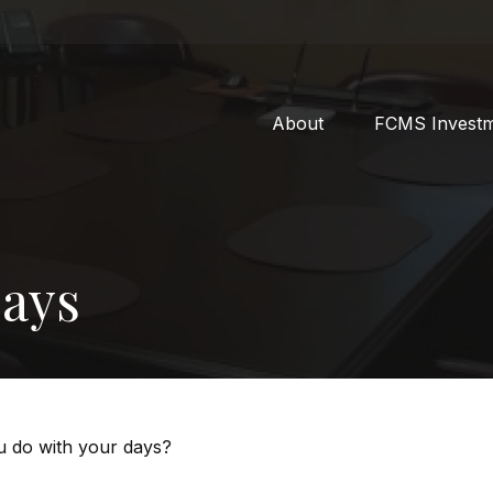
About
FCMS Invest
Days
ou do with your days?