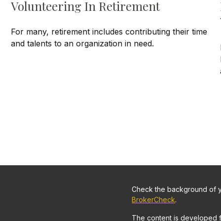
Volunteering In Retirement
For many, retirement includes contributing their time
and talents to an organization in need.
Check the background of yo
BrokerCheck
.
The content is developed 