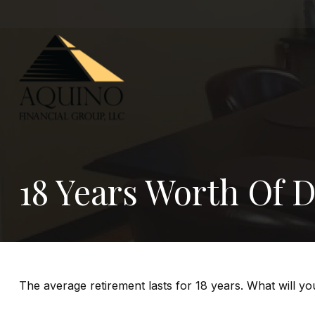
18 Years Worth Of 
The average retirement lasts for 18 years. What will y