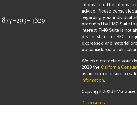
information. The information 
advice. Please consult legal
:
877-293-4629
regarding your individual s
produced by FMG Suite to p
interest. FMG Suite is not a
dealer, state - or SEC - re
expressed and material pro
be considered a solicitation
We take protecting your dat
2020 the
California Consum
as an extra measure to saf
information
.
Copyright 2026 FMG Suite.
Disclosures
Securities and Investment 
Financial Securities, LLC
Advisor.