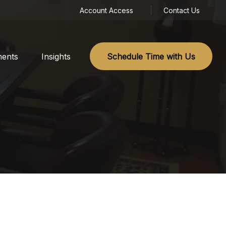
Account Access
Contact Us
ments
Insights
Schedule Time with Us