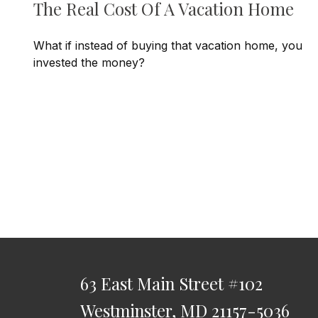
The Real Cost Of A Vacation Home
What if instead of buying that vacation home, you
invested the money?
63 East Main Street
#102
Westminster,
MD
21157-5036