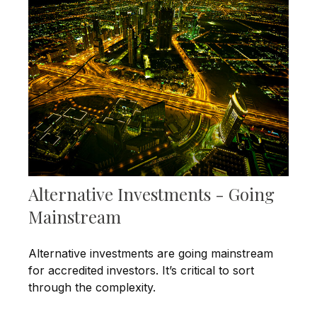
Alternative Investments - Going
Mainstream
Alternative investments are going mainstream
for accredited investors. It’s critical to sort
through the complexity.