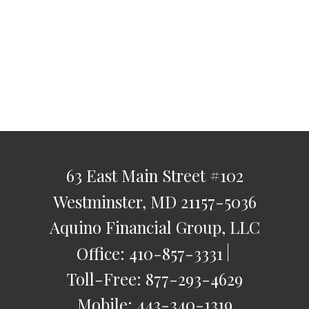
63 East Main Street
#102
Westminster,
MD
21157-5036
Aquino Financial Group, LLC
Office:
410-857-3331
Toll-Free:
877-293-4629
Mobile:
443-340-1319