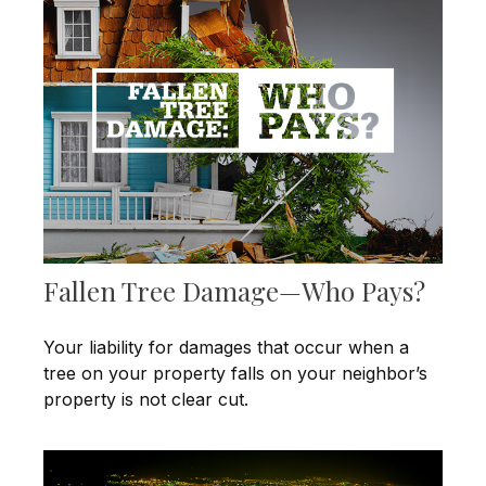
Fallen Tree Damage—Who Pays?
Your liability for damages that occur when a
tree on your property falls on your neighbor’s
property is not clear cut.