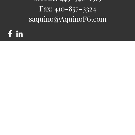
Fax:
410-857-3324
saquino@AquinoFG.com
Check the background of your financial professional on
FINRA's
BrokerCheck
.
The content is developed from sources believed to be
providing accurate information. The information in this
material is not intended as tax or legal advice. Please consult
legal or tax professionals for specific information regarding
your individual situation. Some of this material was developed
and produced by FMG Suite to provide information on a topic
that may be of interest. FMG Suite is not affiliated with the
named representative, broker - dealer, state - or SEC -
registered investment advisory firm. The opinions expressed
and material provided are for general information, and should
not be considered a solicitation for the purchase or sale of