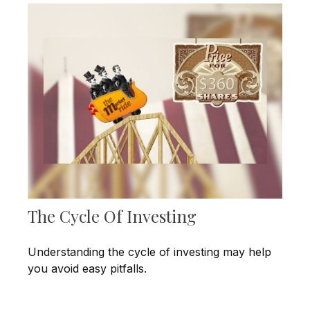
The Cycle Of Investing
Understanding the cycle of investing may help
you avoid easy pitfalls.