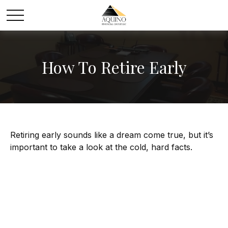
How To Retire Early
Retiring early sounds like a dream come true, but it’s
important to take a look at the cold, hard facts.