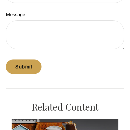
Message
Related Content