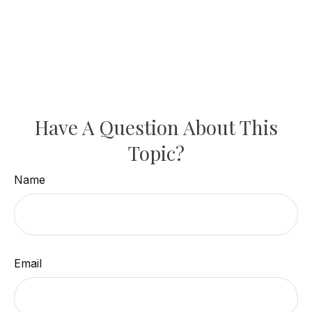
Have A Question About This
Topic?
Name
Email