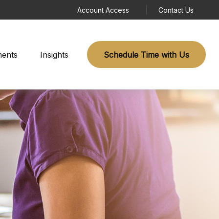
Account Access
Contact Us
ments
Insights
Schedule Time with Us