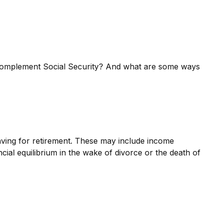
complement Social Security? And what are some ways
ving for retirement. These may include income
cial equilibrium in the wake of divorce or the death of