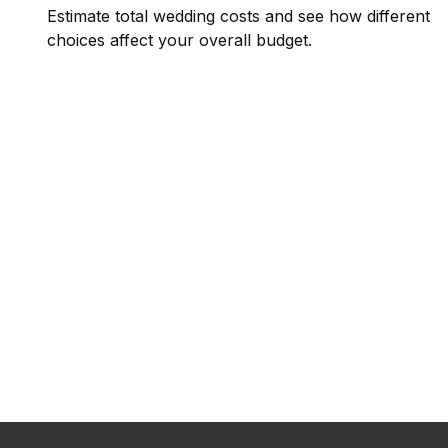
Estimate total wedding costs and see how different
choices affect your overall budget.