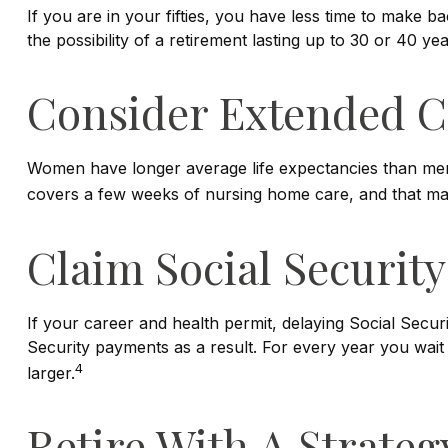
If you are in your fifties, you have less time to make 
the possibility of a retirement lasting up to 30 or 40 y
Consider Extended C
Women have longer average life expectancies than men a
covers a few weeks of nursing home care, and that may 
Claim Social Security
If your career and health permit, delaying Social Securi
Security payments as a result. For every year you wait
4
larger.
Retire With A Strateg