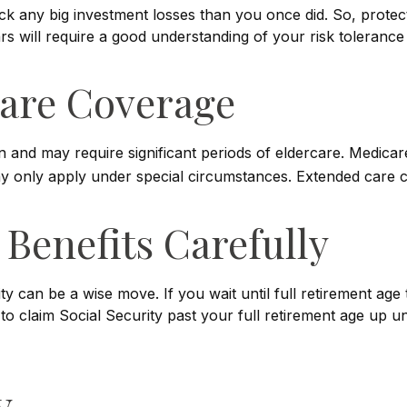
back any big investment losses than you once did. So, prote
ears will require a good understanding of your risk tolerance
are Coverage
nd may require significant periods of eldercare. Medicare 
only apply under special circumstances. Extended care cove
 Benefits Carefully
ty can be a wise move. If you wait until full retirement age
 to claim Social Security past your full retirement age up
y