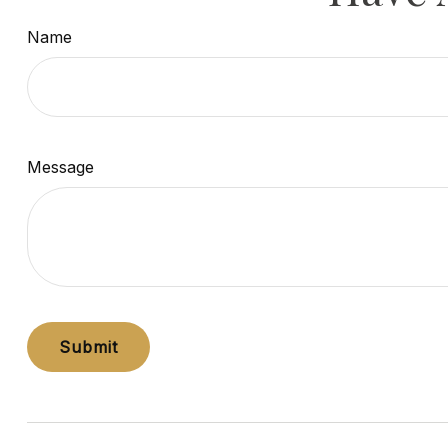
Name
Message