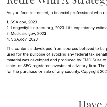
As you face retirement, a financial professional who 
1. SSA.gov, 2023
2. LongevityIllustrator.org, 2023. Life expectancy est
3. Medicare.gov, 2023
4. SSA.gov, 2023
The content is developed from sources believed to be pro
used for the purpose of avoiding any federal tax penaltie
material was developed and produced by FMG Suite to pr
state- or SEC-registered investment advisory firm. The 
for the purchase or sale of any security. Copyright
202
Have 