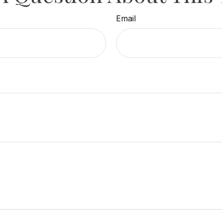
Email