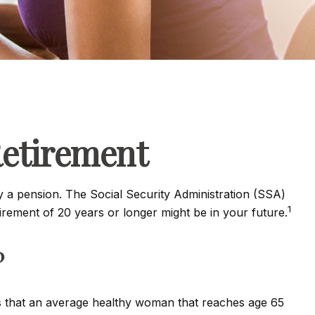
etirement
y a pension. The Social Security Administration (SSA)
1
tirement of 20 years or longer might be in your future.
?
ts that an average healthy woman that reaches age 65