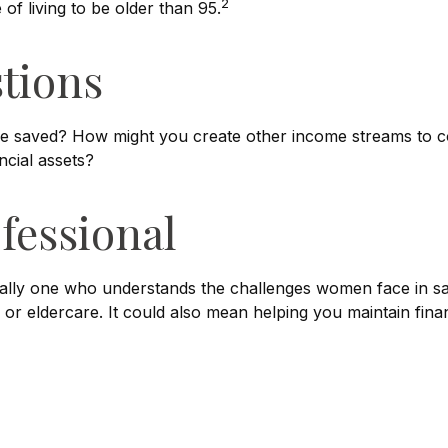
2
f living to be older than 95.
tions
e saved? How might you create other income streams to 
ncial assets?
ofessional
ially one who understands the challenges women face in sa
 or eldercare. It could also mean helping you maintain finan