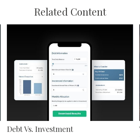
Related Content
Debt Vs. Investment