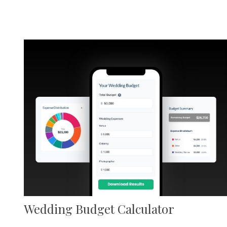
Wedding Budget Calculator