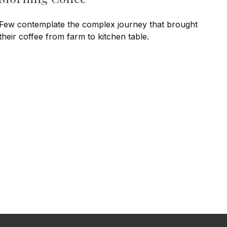
Few contemplate the complex journey that brought
their coffee from farm to kitchen table.