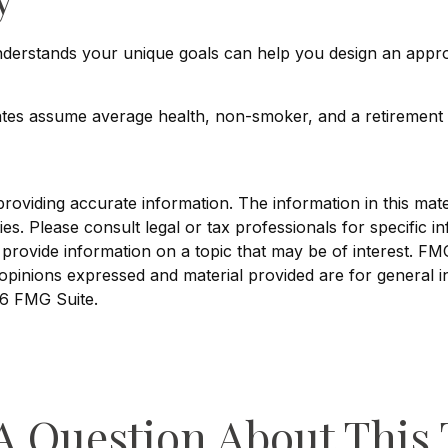
understands your unique goals can help you design an appr
imates assume average health, non-smoker, and a retirement 
viding accurate information. The information in this materi
s. Please consult legal or tax professionals for specific in
ovide information on a topic that may be of interest. FMG, 
opinions expressed and material provided are for general i
6 FMG Suite.
A Question About This 