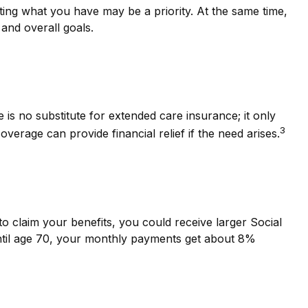
cting what you have may be a priority. At the same time,
 and overall goals.
is no substitute for extended care insurance; it only
3
rage can provide financial relief if the need arises.
 to claim your benefits, you could receive larger Social
 until age 70, your monthly payments get about 8%