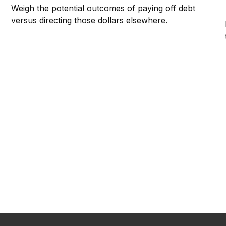
Weigh the potential outcomes of paying off debt
versus directing those dollars elsewhere.