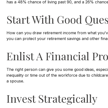
has a 48% chance of living past 90, and a 26% chance o
Start With Good Ques
How can you draw retirement income from what you'v
you can protect your retirement savings and other fina
Enlist A Financial Pr
The right person can give you some good ideas, espec
inequality or time out of the workforce due to childcare
a spouse.
Invest Strategically