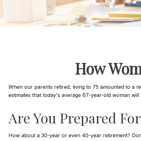
How Wome
When our parents retired, living to 75 amounted to a n
estimates that today's average 67-year-old woman will li
Are You Prepared For
How about a 30-year or even 40-year retirement? Don't