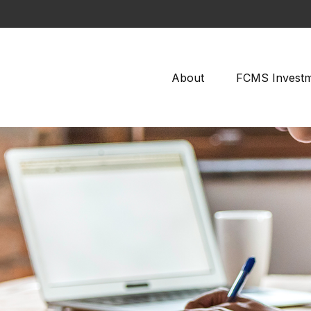
About
FCMS Invest