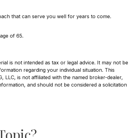
oach that can serve you well for years to come.
age of 65.
al is not intended as tax or legal advice. It may not be
formation regarding your individual situation. This
LLC, is not affiliated with the named broker-dealer,
nformation, and should not be considered a solicitation
Topic?