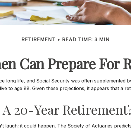
RETIREMENT
READ TIME: 3 MIN
n Can Prepare For R
ice long life, and Social Security was often supplemented b
ve to age 88. Given these projections, it appears that a re
 A 20-Year Retirement
 laugh; it could happen. The Society of Actuaries predic