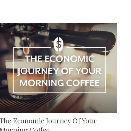
The Economic Journey Of Your
Morning Coffee