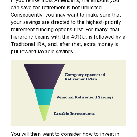
can save for retirement is not unlimited.
Consequently, you may want to make sure that
your savings are directed to the highest-priority
retirement funding options first. For many, that
hierarchy begins with the 401(k), is followed by a
Traditional IRA, and, after that, extra money is
put toward taxable savings.
You will then want to consider how to invest in