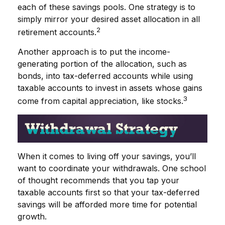
each of these savings pools. One strategy is to
simply mirror your desired asset allocation in all
2
retirement accounts.
Another approach is to put the income-
generating portion of the allocation, such as
bonds, into tax-deferred accounts while using
taxable accounts to invest in assets whose gains
3
come from capital appreciation, like stocks.
When it comes to living off your savings, you’ll
want to coordinate your withdrawals. One school
of thought recommends that you tap your
taxable accounts first so that your tax-deferred
savings will be afforded more time for potential
growth.