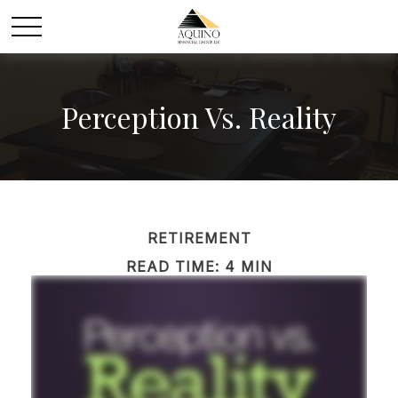
Perception Vs. Reality
RETIREMENT
READ TIME: 4 MIN