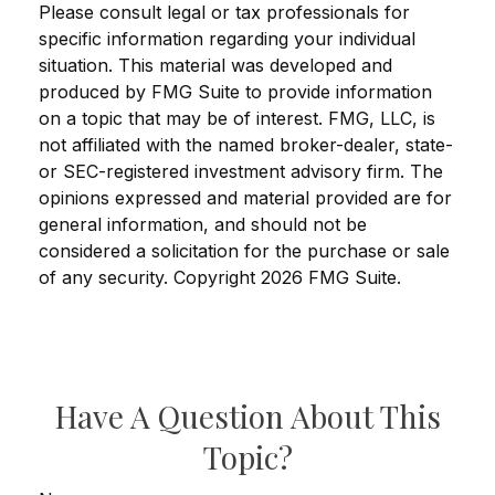
Please consult legal or tax professionals for
specific information regarding your individual
situation. This material was developed and
produced by FMG Suite to provide information
on a topic that may be of interest. FMG, LLC, is
not affiliated with the named broker-dealer, state-
or SEC-registered investment advisory firm. The
opinions expressed and material provided are for
general information, and should not be
considered a solicitation for the purchase or sale
of any security. Copyright
2026 FMG Suite.
Have A Question About This
Topic?