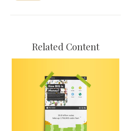
Related Content