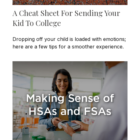
A Cheat Sheet For Sending Your
Kid To College
Dropping off your child is loaded with emotions;
here are a few tips for a smoother experience.