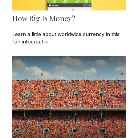
How Big Is Money?
Learn a little about worldwide currency in this
fun infographic