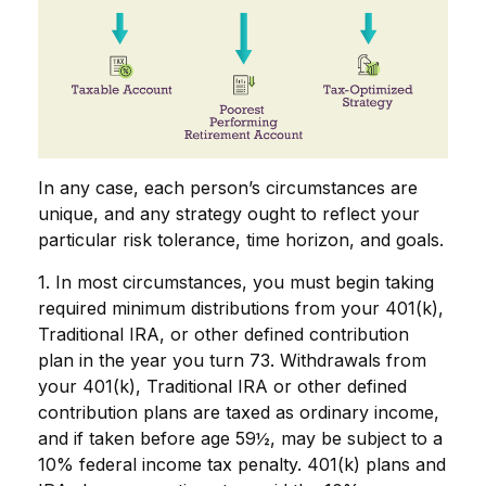
In any case, each person’s circumstances are
unique, and any strategy ought to reflect your
particular risk tolerance, time horizon, and goals.
1. In most circumstances, you must begin taking
required minimum distributions from your 401(k),
Traditional IRA, or other defined contribution
plan in the year you turn 73. Withdrawals from
your 401(k), Traditional IRA or other defined
contribution plans are taxed as ordinary income,
and if taken before age 59½, may be subject to a
10% federal income tax penalty. 401(k) plans and