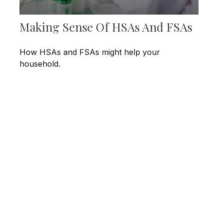
Making Sense Of HSAs And FSAs
How HSAs and FSAs might help your
household.