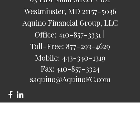
Westminster,
MD
21157-5036
Aquino Financial Group, LLC
Office:
410-857-3331
Toll-Free:
877-293-4629
Mobile:
443-340-1319
Fax:
410-857-3324
saquino@AquinoFG.com
Check the background of your financial professional on
FINRA's
BrokerCheck
.
The content is developed from sources believed to be
providing accurate information. The information in this