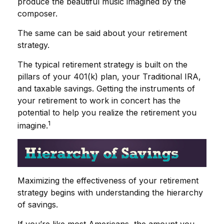
produce the beautiful music imagined by the
composer.
The same can be said about your retirement
strategy.
The typical retirement strategy is built on the
pillars of your 401(k) plan, your Traditional IRA,
and taxable savings. Getting the instruments of
your retirement to work in concert has the
potential to help you realize the retirement you
1
imagine.
Maximizing the effectiveness of your retirement
strategy begins with understanding the hierarchy
of savings.
If you’re like most Americans, the amount you