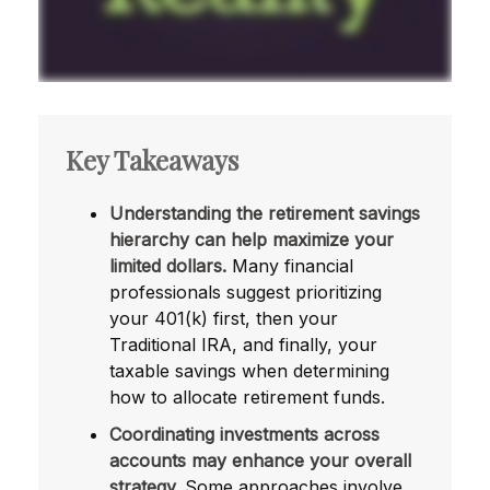
Key Takeaways
Understanding the retirement savings
hierarchy can help maximize your
limited dollars.
Many financial
professionals suggest prioritizing
your 401(k) first, then your
Traditional IRA, and finally, your
taxable savings when determining
how to allocate retirement funds.
Coordinating investments across
accounts may enhance your overall
strategy.
Some approaches involve