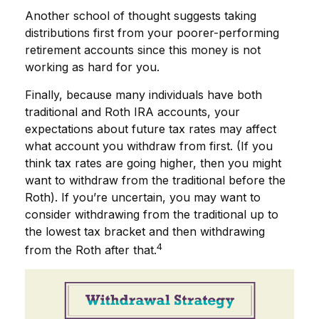
Another school of thought suggests taking
distributions first from your poorer-performing
retirement accounts since this money is not
working as hard for you.
Finally, because many individuals have both
traditional and Roth IRA accounts, your
expectations about future tax rates may affect
what account you withdraw from first. (If you
think tax rates are going higher, then you might
want to withdraw from the traditional before the
Roth). If you’re uncertain, you may want to
consider withdrawing from the traditional up to
the lowest tax bracket and then withdrawing
4
from the Roth after that.