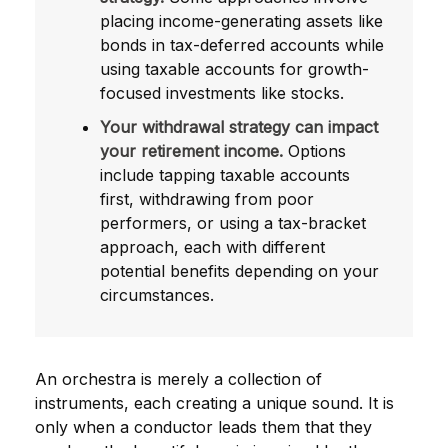
placing income-generating assets like
bonds in tax-deferred accounts while
using taxable accounts for growth-
focused investments like stocks.
Your withdrawal strategy can impact
your retirement income.
Options
include tapping taxable accounts
first, withdrawing from poor
performers, or using a tax-bracket
approach, each with different
potential benefits depending on your
circumstances.
An orchestra is merely a collection of
instruments, each creating a unique sound. It is
only when a conductor leads them that they