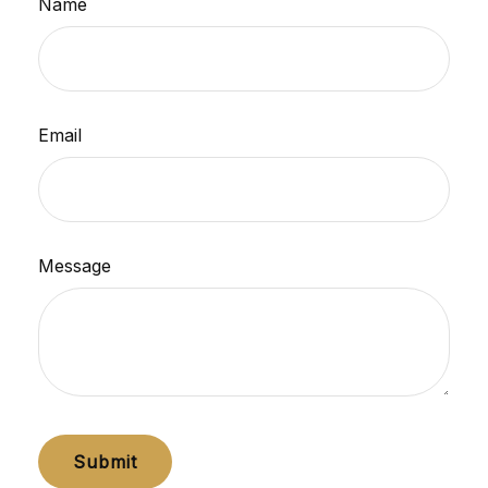
Name
Email
Message