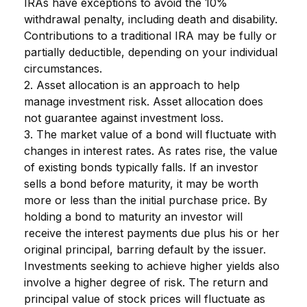
IRAs have exceptions to avoid the 10%
withdrawal penalty, including death and disability.
Contributions to a traditional IRA may be fully or
partially deductible, depending on your individual
circumstances.
2. Asset allocation is an approach to help
manage investment risk. Asset allocation does
not guarantee against investment loss.
3. The market value of a bond will fluctuate with
changes in interest rates. As rates rise, the value
of existing bonds typically falls. If an investor
sells a bond before maturity, it may be worth
more or less than the initial purchase price. By
holding a bond to maturity an investor will
receive the interest payments due plus his or her
original principal, barring default by the issuer.
Investments seeking to achieve higher yields also
involve a higher degree of risk. The return and
principal value of stock prices will fluctuate as