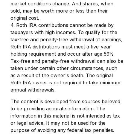
market conditions change. And shares, when
sold, may be worth more or less than their
original cost.
4. Roth IRA contributions cannot be made by
taxpayers with high incomes. To qualify for the
tax-free and penalty-free withdrawal of earnings,
Roth IRA distributions must meet a five-year
holding requirement and occur after age 59½.
Tax-free and penalty-free withdrawal can also be
taken under certain other circumstances, such
as a result of the owner's death. The original
Roth IRA owner is not required to take minimum
annual withdrawals.
The content is developed from sources believed
to be providing accurate information. The
information in this material is not intended as tax
or legal advice. It may not be used for the
purpose of avoiding any federal tax penalties.