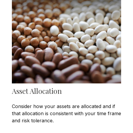
Asset Allocation
Consider how your assets are allocated and if
that allocation is consistent with your time frame
and risk tolerance.