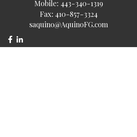
Mobile:
443-340-1319
Fax:
410-857-3324
saquino@AquinoFG.com
Check the background of your financial professional on
FINRA's
BrokerCheck
.
The content is developed from sources believed to be
providing accurate information. The information in this
material is not intended as tax or legal advice. Please consult
legal or tax professionals for specific information regarding
your individual situation. Some of this material was developed
and produced by FMG Suite to provide information on a topic
that may be of interest. FMG Suite is not affiliated with the
named representative, broker - dealer, state - or SEC -
registered investment advisory firm. The opinions expressed
and material provided are for general information, and should