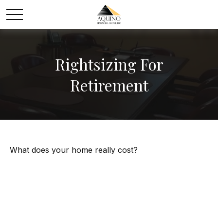
Rightsizing For
Retirement
What does your home really cost?