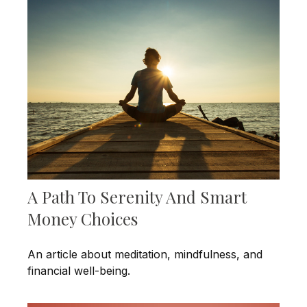
A Path To Serenity And Smart
Money Choices
An article about meditation, mindfulness, and
financial well-being.