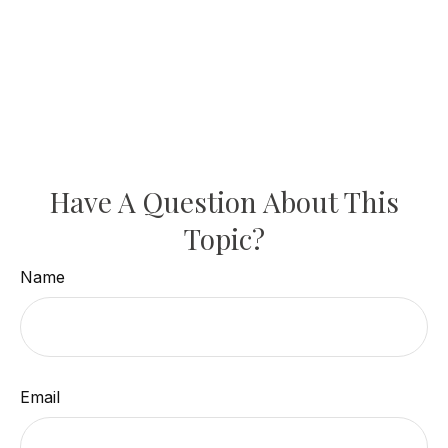
Have A Question About This
Topic?
Name
Email