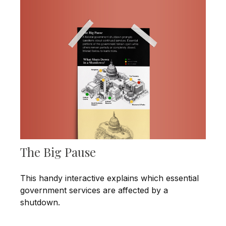
The Big Pause
This handy interactive explains which essential
government services are affected by a
shutdown.