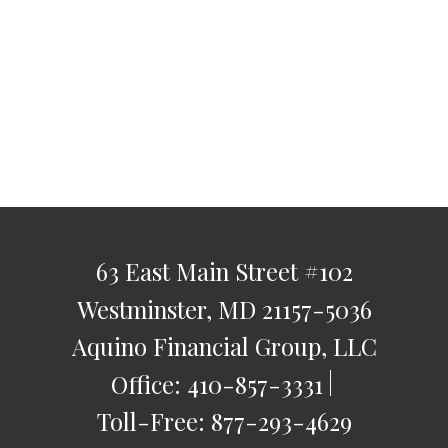
63 East Main Street
#102
Westminster,
MD
21157-5036
Aquino Financial Group, LLC
Office:
410-857-3331
Toll-Free:
877-293-4629