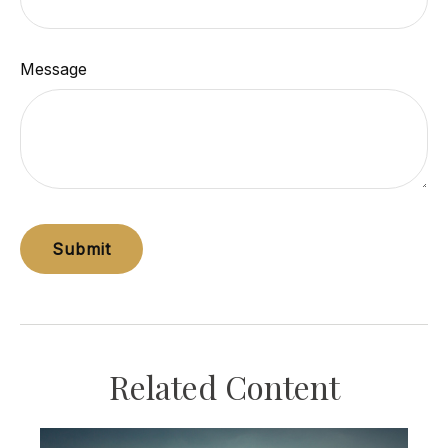
Message
Related Content