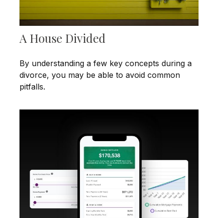
A House Divided
By understanding a few key concepts during a
divorce, you may be able to avoid common
pitfalls.