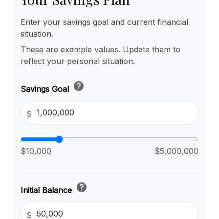
Enter your savings goal and current financial
situation.
These are example values. Update them to
reflect your personal situation.
help
Savings Goal
$
$10,000
$5,000,000
help
Initial Balance
$