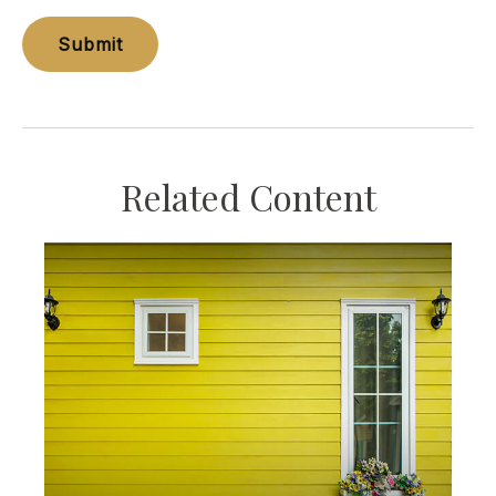
Related Content