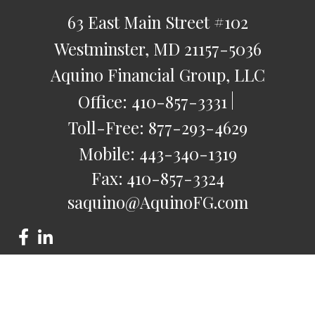
63 East Main Street
#102
Westminster,
MD
21157-5036
Aquino Financial Group, LLC
Office:
410-857-3331
Toll-Free:
877-293-4629
Mobile:
443-340-1319
Fax:
410-857-3324
saquino@AquinoFG.com
Check the background of your financial professional on
FINRA's
BrokerCheck
.