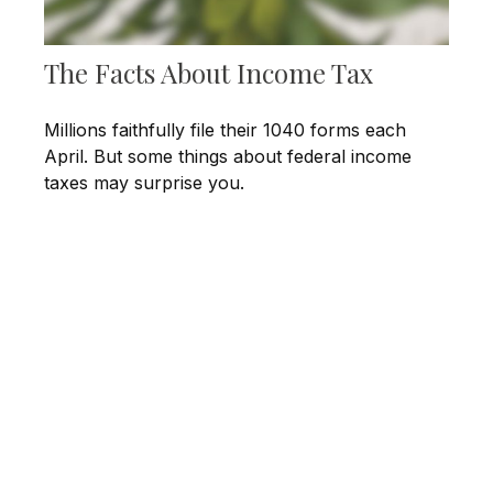
The Facts About Income Tax
Millions faithfully file their 1040 forms each
April. But some things about federal income
taxes may surprise you.