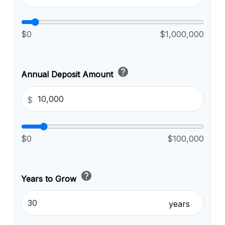
$0
$1,000,000
help
Annual Deposit Amount
$
$0
$100,000
help
Years to Grow
years