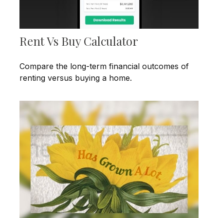
Rent Vs Buy Calculator
Compare the long-term financial outcomes of
renting versus buying a home.