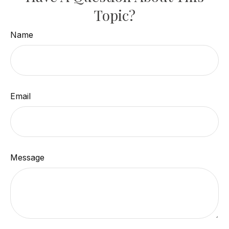
Topic?
Name
Email
Message