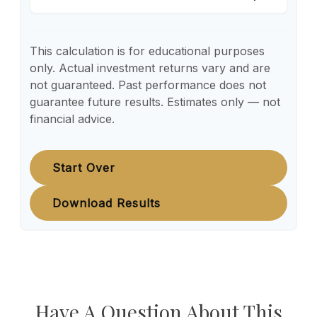
This calculation is for educational purposes
only. Actual investment returns vary and are
not guaranteed. Past performance does not
guarantee future results. Estimates only — not
financial advice.
Start Over
Download Results
Have A Question About This