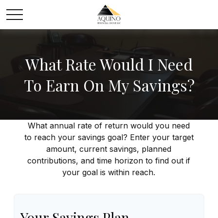
What Rate Would I Need
To Earn On My Savings?
What annual rate of return would you need
to reach your savings goal? Enter your target
amount, current savings, planned
contributions, and time horizon to find out if
your goal is within reach.
Your Savings Plan