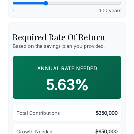
1
100 years
Required Rate Of Return
Based on the savings plan you provided.
ANNUAL RATE NEEDED
5.63%
Total Contributions
$350,000
Growth Needed
$650,000