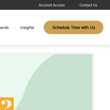
Account Access
Contact Us
ments
Insights
Schedule Time with Us