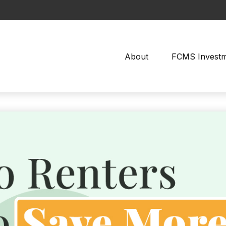
About
FCMS Invest