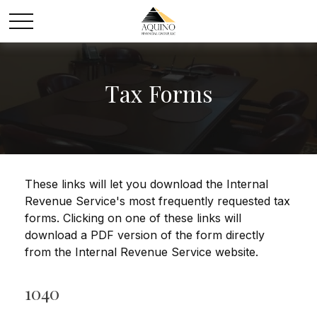
Tax Forms
These links will let you download the Internal
Revenue Service's most frequently requested tax
forms. Clicking on one of these links will
download a PDF version of the form directly
from the Internal Revenue Service website.
1040