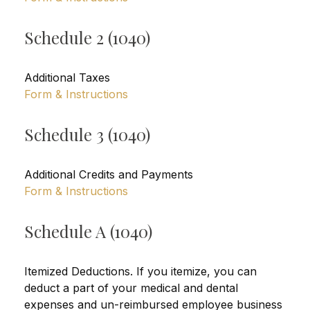
Schedule 2 (1040)
Additional Taxes
Form & Instructions
Schedule 3 (1040)
Additional Credits and Payments
Form & Instructions
Schedule A (1040)
Itemized Deductions. If you itemize, you can
deduct a part of your medical and dental
expenses and un-reimbursed employee business