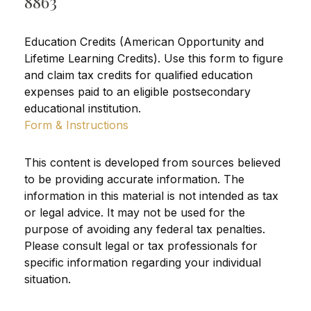
8863
Education Credits (American Opportunity and
Lifetime Learning Credits). Use this form to figure
and claim tax credits for qualified education
expenses paid to an eligible postsecondary
educational institution.
Form & Instructions
This content is developed from sources believed
to be providing accurate information. The
information in this material is not intended as tax
or legal advice. It may not be used for the
purpose of avoiding any federal tax penalties.
Please consult legal or tax professionals for
specific information regarding your individual
situation.