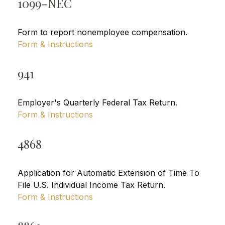
1099-NEC
Form to report nonemployee compensation.
Form & Instructions
941
Employer's Quarterly Federal Tax Return.
Form & Instructions
4868
Application for Automatic Extension of Time To
File U.S. Individual Income Tax Return.
Form & Instructions