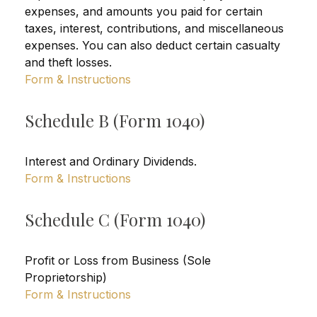
expenses, and amounts you paid for certain
taxes, interest, contributions, and miscellaneous
expenses. You can also deduct certain casualty
and theft losses.
Form & Instructions
Schedule B (Form 1040)
Interest and Ordinary Dividends.
Form & Instructions
Schedule C (Form 1040)
Profit or Loss from Business (Sole
Proprietorship)
Form & Instructions