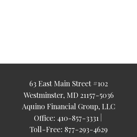
63 East Main Street
#102
Westminster,
MD
21157-5036
Aquino Financial Group, LLC
Office:
410-857-3331
Toll-Free:
877-293-4629