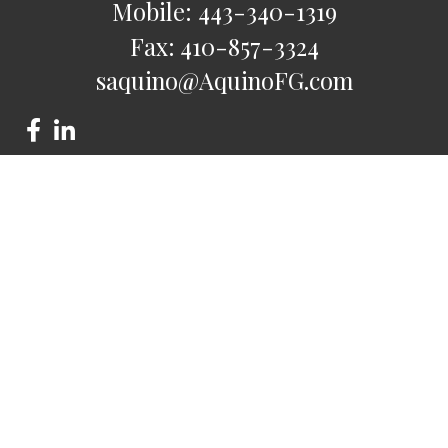
Mobile:
443-340-1319
Fax:
410-857-3324
saquino@AquinoFG.com
Check the background of your financial professional on
FINRA's
BrokerCheck
.
The content is developed from sources believed to be
providing accurate information. The information in this
material is not intended as tax or legal advice. Please consult
legal or tax professionals for specific information regarding
your individual situation. Some of this material was developed
and produced by FMG Suite to provide information on a topic
that may be of interest. FMG Suite is not affiliated with the
named representative, broker - dealer, state - or SEC -
registered investment advisory firm. The opinions expressed
and material provided are for general information, and should