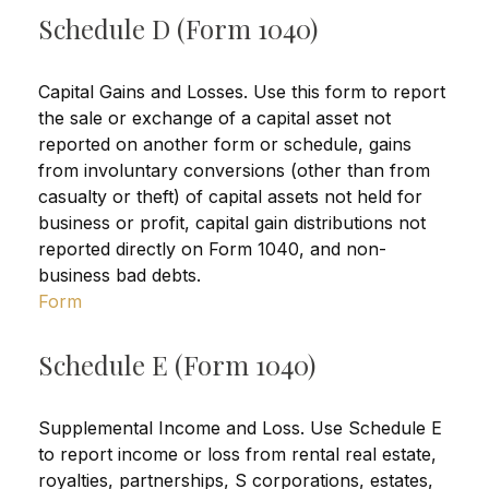
Schedule D (Form 1040)
Capital Gains and Losses. Use this form to report
the sale or exchange of a capital asset not
reported on another form or schedule, gains
from involuntary conversions (other than from
casualty or theft) of capital assets not held for
business or profit, capital gain distributions not
reported directly on Form 1040, and non-
business bad debts.
Form
Schedule E (Form 1040)
Supplemental Income and Loss. Use Schedule E
to report income or loss from rental real estate,
royalties, partnerships, S corporations, estates,