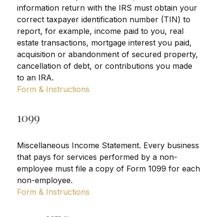
information return with the IRS must obtain your
correct taxpayer identification number (TIN) to
report, for example, income paid to you, real
estate transactions, mortgage interest you paid,
acquisition or abandonment of secured property,
cancellation of debt, or contributions you made
to an IRA.
Form & Instructions
1099
Miscellaneous Income Statement. Every business
that pays for services performed by a non-
employee must file a copy of Form 1099 for each
non-employee.
Form & Instructions