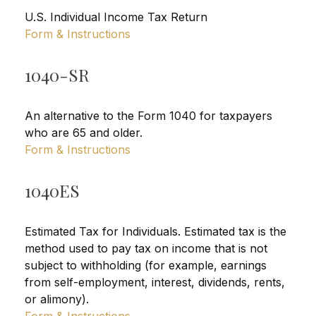
U.S. Individual Income Tax Return
Form & Instructions
1040-SR
An alternative to the Form 1040 for taxpayers
who are 65 and older.
Form & Instructions
1040ES
Estimated Tax for Individuals. Estimated tax is the
method used to pay tax on income that is not
subject to withholding (for example, earnings
from self-employment, interest, dividends, rents,
or alimony).