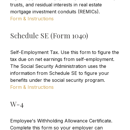
trusts, and residual interests in real estate
mortgage investment conduits (REMICs).
Form & Instructions
Schedule SE (Form 1040)
Self-Employment Tax. Use this form to figure the
tax due on net earnings from self-employment.
The Social Security Administration uses the
information from Schedule SE to figure your
benefits under the social security program.
Form & Instructions
W-4
Employee's Withholding Allowance Certificate.
Complete this form so your employer can