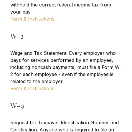
withhold the correct federal income tax from
your pay.
Form & Instructions
W-2
Wage and Tax Statement. Every employer who
pays for services performed by an employee,
including noncash payments, must file a Form W-
2 for each employee - even if the employee is
related to the employer.
Form & Instructions
W-9
Request for Taxpayer Identification Number and
Certification. Anyone who is required to file an