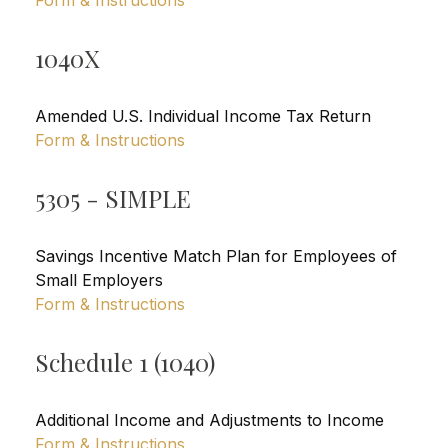
Form & Instructions
1040X
Amended U.S. Individual Income Tax Return
Form & Instructions
5305 - SIMPLE
Savings Incentive Match Plan for Employees of
Small Employers
Form & Instructions
Schedule 1 (1040)
Additional Income and Adjustments to Income
Form & Instructions