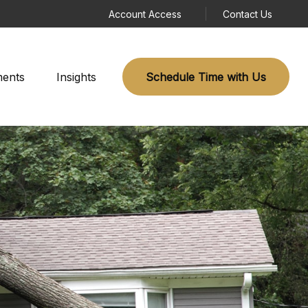
Account Access
Contact Us
ments
Insights
Schedule Time with Us