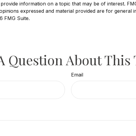
ovide information on a topic that may be of interest. FMG, 
opinions expressed and material provided are for general i
6 FMG Suite.
A Question About This 
Email