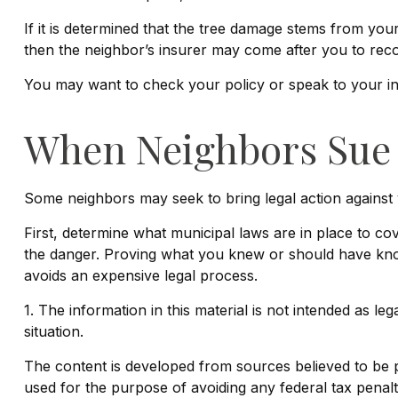
If it is determined that the tree damage stems from you
then the neighbor’s insurer may come after you to reco
You may want to check your policy or speak to your ins
When Neighbors Sue
Some neighbors may seek to bring legal action against 
First, determine what municipal laws are in place to 
the danger. Proving what you knew or should have known 
avoids an expensive legal process.
1. The information in this material is not intended as le
situation.
The content is developed from sources believed to be pro
used for the purpose of avoiding any federal tax penaltie