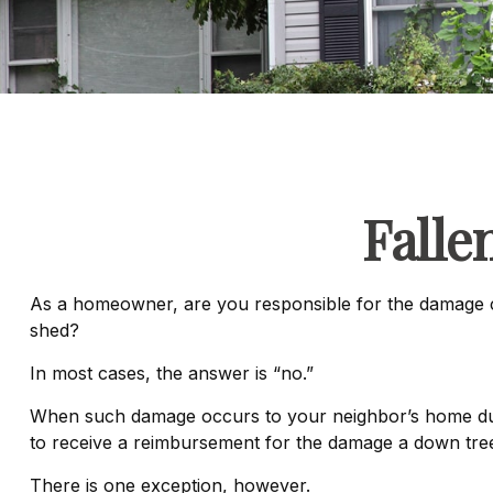
Fall
As a homeowner, are you responsible for the damage ca
shed?
In most cases, the answer is “no.”
When such damage occurs to your neighbor’s home due to
to receive a reimbursement for the damage a down tre
There is one exception, however.