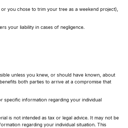
, or you chose to trim your tree as a weekend project),
 your liability in cases of negligence.
onsible unless you knew, or should have known, about
benefits both parties to arrive at a compromise that
or specific information regarding your individual
al is not intended as tax or legal advice. It may not be
formation regarding your individual situation. This