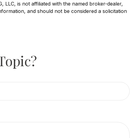
LLC, is not affiliated with the named broker-dealer,
nformation, and should not be considered a solicitation
Topic?