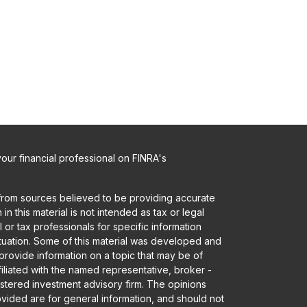
ur financial professional on FINRA's
from sources believed to be providing accurate
in this material is not intended as tax or legal
 or tax professionals for specific information
ituation. Some of this material was developed and
rovide information on a topic that may be of
ffiliated with the named representative, broker -
gistered investment advisory firm. The opinions
vided are for general information, and should not