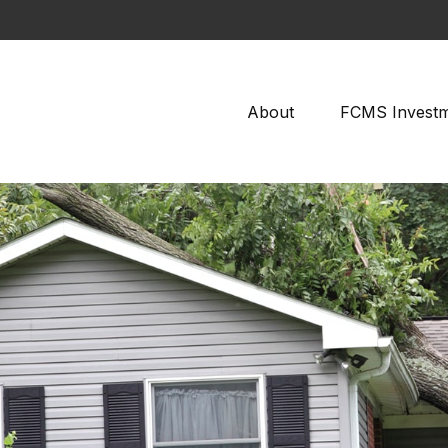
About
FCMS Invest