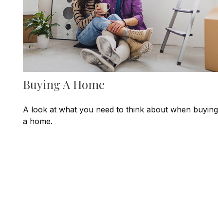
Buying A Home
A look at what you need to think about when buying
a home.