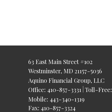
63 East Main Street
#102
Westminster,
MD
21157-5036
Aquino Financial Group, LLC
Office:
410-857-3331
Toll-Free
Mobile:
443-340-1319
Fax:
410-857-3324