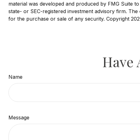
material was developed and produced by FMG Suite to pr
state- or SEC-registered investment advisory firm. The 
for the purchase or sale of any security. Copyright
202
Have 
Name
Message