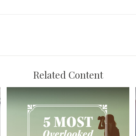
Related Content