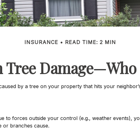
INSURANCE
READ TIME: 2 MIN
en Tree Damage—Who 
used by a tree on your property that hits your neighbor’s
 forces outside your control (e.g., weather events), your
e or branches cause.