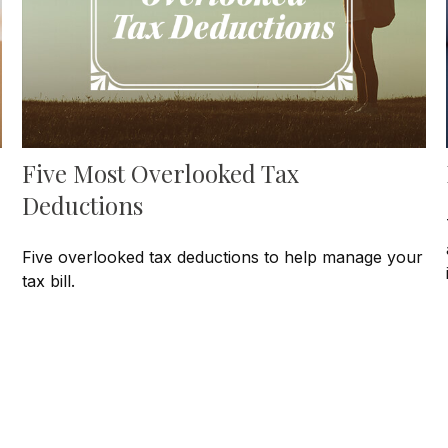
Five Most Overlooked Tax
Deductions
Five overlooked tax deductions to help manage your
tax bill.