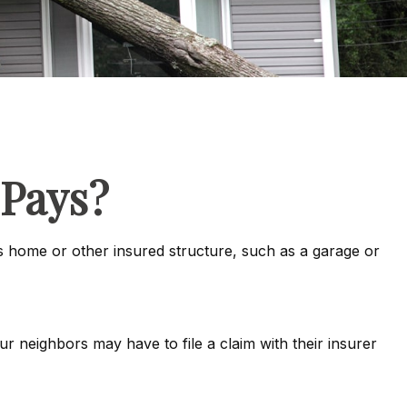
Pays?
 home or other insured structure, such as a garage or
 neighbors may have to file a claim with their insurer