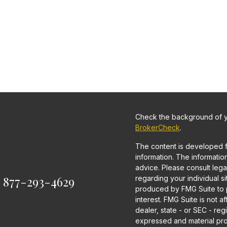
Check the background of yo
BrokerCheck
.
The content is developed 
information. The information 
advice. Please consult legal
:
877-293-4629
regarding your individual s
produced by FMG Suite to p
interest. FMG Suite is not a
dealer, state - or SEC - re
expressed and material pro