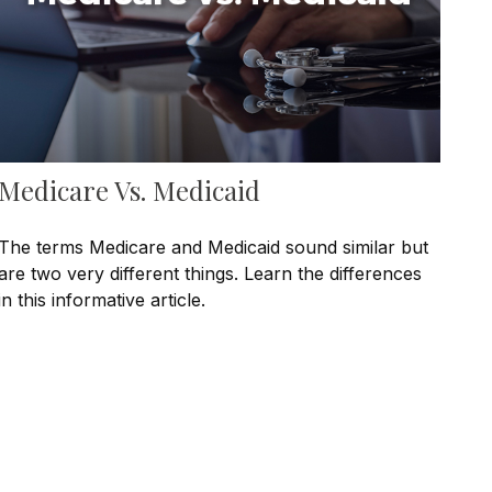
Medicare Vs. Medicaid
The terms Medicare and Medicaid sound similar but
are two very different things. Learn the differences
in this informative article.