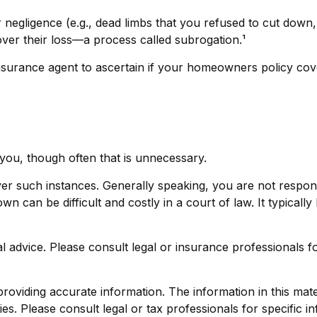
r negligence (e.g., dead limbs that you refused to cut down
ver their loss—a process called subrogation.¹
urance agent to ascertain if your homeowners policy covers
you, though often that is unnecessary.
cover such instances. Generally speaking, you are not resp
can be difficult and costly in a court of law. It typically 
gal advice. Please consult legal or insurance professionals f
viding accurate information. The information in this materi
s. Please consult legal or tax professionals for specific in