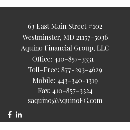
63 East Main Street
#102
Westminster,
MD
21157-5036
Aquino Financial Group, LLC
Office:
410-857-3331
Toll-Free:
877-293-4629
Mobile:
443-340-1319
Fax:
410-857-3324
saquino@AquinoFG.com