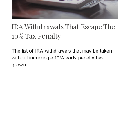
IRA Withdrawals That Escape The
10% Tax Penalty
The list of IRA withdrawals that may be taken
without incurring a 10% early penalty has
grown.