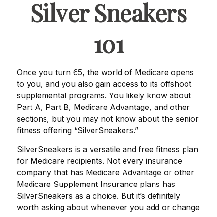
Silver Sneakers
101
Once you turn 65, the world of Medicare opens
to you, and you also gain access to its offshoot
supplemental programs. You likely know about
Part A, Part B, Medicare Advantage, and other
sections, but you may not know about the senior
fitness offering “SilverSneakers.”
SilverSneakers is a versatile and free fitness plan
for Medicare recipients. Not every insurance
company that has Medicare Advantage or other
Medicare Supplement Insurance plans has
SilverSneakers as a choice. But it’s definitely
worth asking about whenever you add or change