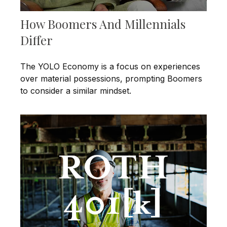
How Boomers And Millennials
Differ
The YOLO Economy is a focus on experiences
over material possessions, prompting Boomers
to consider a similar mindset.