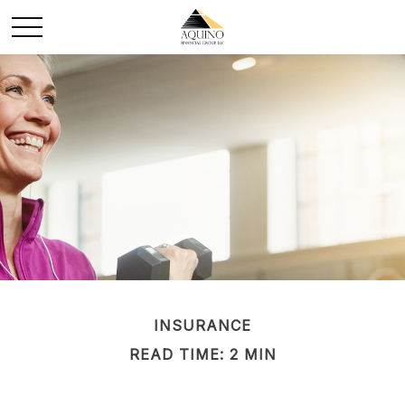
INSURANCE
READ TIME: 2 MIN