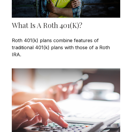
What Is A Roth 401(k)?
Roth 401(k) plans combine features of
traditional 401(k) plans with those of a Roth
IRA.