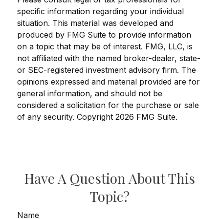
specific information regarding your individual
situation. This material was developed and
produced by FMG Suite to provide information
on a topic that may be of interest. FMG, LLC, is
not affiliated with the named broker-dealer, state-
or SEC-registered investment advisory firm. The
opinions expressed and material provided are for
general information, and should not be
considered a solicitation for the purchase or sale
of any security. Copyright
2026 FMG Suite.
Have A Question About This
Topic?
Name