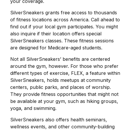
your coverage.
SilverSneakers grants free access to thousands
of fitness locations across America. Call ahead to
find out if your local gym participates. You might
also inquire if their location offers special
SilverSneakers classes. These fitness sessions
are designed for Medicare-aged students.
Not all SilverSneakers’ benefits are centered
around the gym, however. For those who prefer
different types of exercise, FLEX, a feature within
SilverSneakers, holds meetups at community
centers, public parks, and places of worship.
They provide fitness opportunities that might not
be available at your gym, such as hiking groups,
yoga, and swimming.
SilverSneakers also offers health seminars,
wellness events, and other community-building