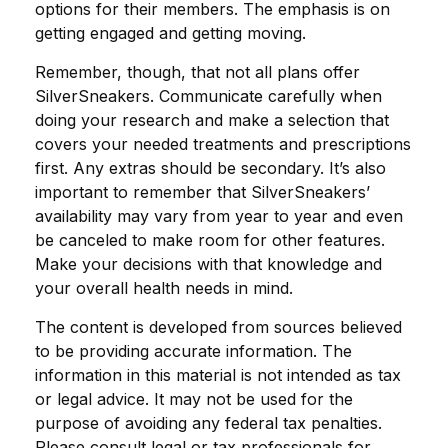
options for their members. The emphasis is on
getting engaged and getting moving.
Remember, though, that not all plans offer
SilverSneakers. Communicate carefully when
doing your research and make a selection that
covers your needed treatments and prescriptions
first. Any extras should be secondary. It’s also
important to remember that SilverSneakers’
availability may vary from year to year and even
be canceled to make room for other features.
Make your decisions with that knowledge and
your overall health needs in mind.
The content is developed from sources believed
to be providing accurate information. The
information in this material is not intended as tax
or legal advice. It may not be used for the
purpose of avoiding any federal tax penalties.
Please consult legal or tax professionals for