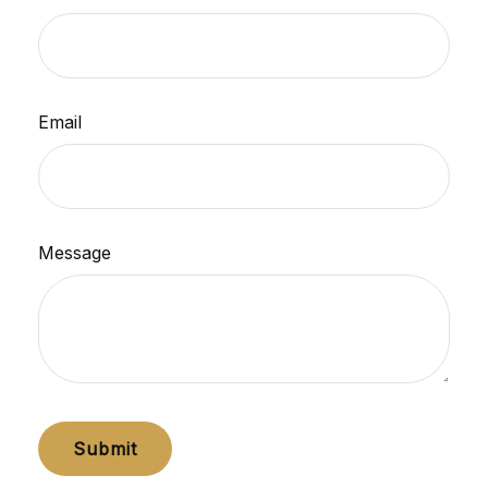
Email
Message