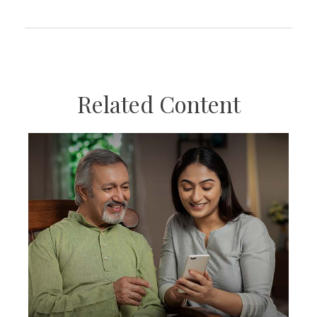
Related Content