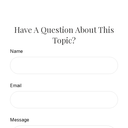
Have A Question About This
Topic?
Name
Email
Message