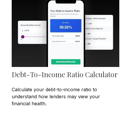
Debt-To-Income Ratio Calculator
Calculate your debt-to-income ratio to
understand how lenders may view your
financial health.