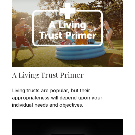
A Living Trust Primer
Living trusts are popular, but their
appropriateness will depend upon your
individual needs and objectives.