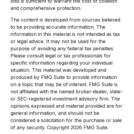
loss is sufficient to warrant the cost of collision
and comprehensive protection.
The content is developed from sources believed
to be providing accurate information. The
information in this material is not intended as tax
or legal advice. It may not be used for the
purpose of avoiding any federal tax penalties.
Please consult legal or tax professionals for
specific information regarding your individual
situation. This material was developed and
produced by FMG Suite to provide information
on a topic that may be of interest. FMG Suite is
not affiliated with the named broker-dealer, state-
or SEC-registered investment advisory firm. The
opinions expressed and material provided are for
general information, and should not be
considered a solicitation for the purchase or sale
of any security. Copyright
2026 FMG Suite.