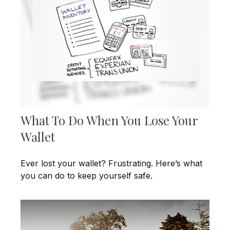
What To Do When You Lose Your
Wallet
Ever lost your wallet? Frustrating. Here’s what
you can do to keep yourself safe.