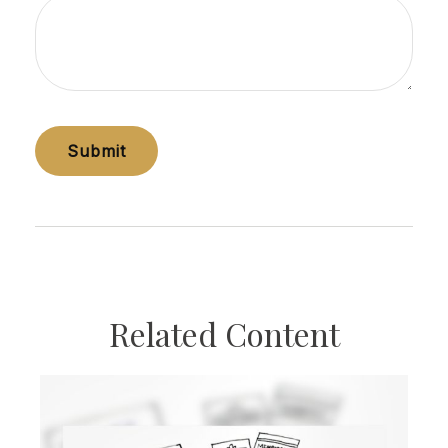
Related Content