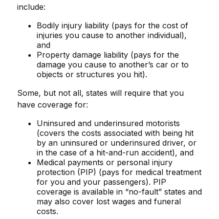
include:
Bodily injury liability (pays for the cost of
injuries you cause to another individual),
and
Property damage liability (pays for the
damage you cause to another’s car or to
objects or structures you hit).
Some, but not all, states will require that you
have coverage for:
Uninsured and underinsured motorists
(covers the costs associated with being hit
by an uninsured or underinsured driver, or
in the case of a hit-and-run accident), and
Medical payments or personal injury
protection (PIP) (pays for medical treatment
for you and your passengers). PIP
coverage is available in “no-fault” states and
may also cover lost wages and funeral
costs.