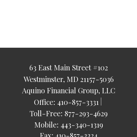
63 East Main Street
#102
Westminster,
MD
21157-5036
Aquino Financial Group, LLC
Office:
410-857-3331
Toll-Free:
877-293-4629
Mobile:
443-340-1319
Fax:
410-857-3324