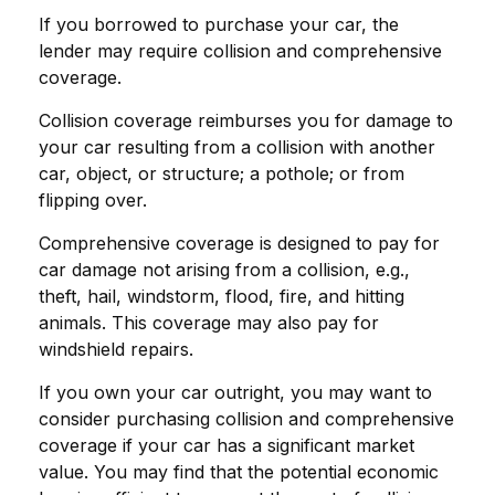
If you borrowed to purchase your car, the
lender may require collision and comprehensive
coverage.
Collision coverage reimburses you for damage to
your car resulting from a collision with another
car, object, or structure; a pothole; or from
flipping over.
Comprehensive coverage is designed to pay for
car damage not arising from a collision, e.g.,
theft, hail, windstorm, flood, fire, and hitting
animals. This coverage may also pay for
windshield repairs.
If you own your car outright, you may want to
consider purchasing collision and comprehensive
coverage if your car has a significant market
value. You may find that the potential economic