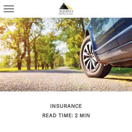
INSURANCE
READ TIME: 2 MIN