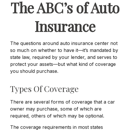
The ABC’s of Auto
Insurance
The questions around auto insurance center not
so much on whether to have it—it’s mandated by
state law, required by your lender, and serves to
protect your assets—but what kind of coverage
you should purchase.
Types Of Coverage
There are several forms of coverage that a car
owner may purchase, some of which are
required, others of which may be optional.
The coverage requirements in most states