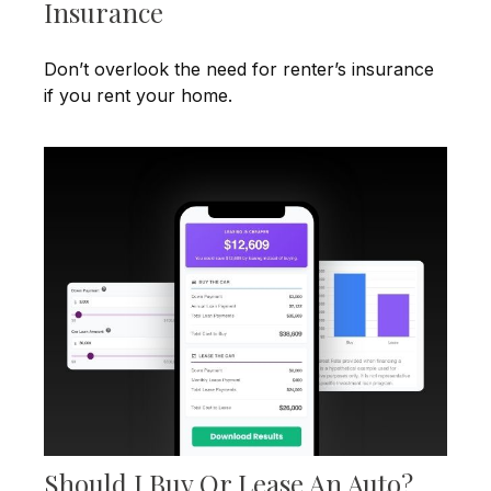
Insurance
Don’t overlook the need for renter’s insurance
if you rent your home.
Should I Buy Or Lease An Auto?