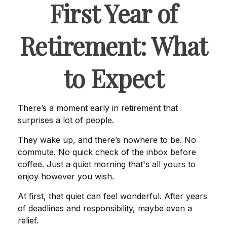
First Year of
Retirement: What
to Expect
There’s a moment early in retirement that
surprises a lot of people.
They wake up, and there’s nowhere to be. No
commute. No quick check of the inbox before
coffee. Just a quiet morning that's all yours to
enjoy however you wish.
At first, that quiet can feel wonderful. After years
of deadlines and responsibility, maybe even a
relief.