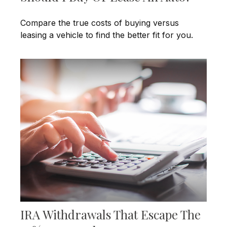
Compare the true costs of buying versus
leasing a vehicle to find the better fit for you.
IRA Withdrawals That Escape The