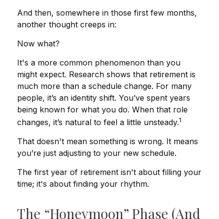
And then, somewhere in those first few months,
another thought creeps in:
Now what?
It's a more common phenomenon than you
might expect. Research shows that retirement is
much more than a schedule change. For many
people, it’s an identity shift. You’ve spent years
being known for what you do. When that role
1
changes, it’s natural to feel a little unsteady.
That doesn't mean something is wrong. It means
you’re just adjusting to your new schedule.
The first year of retirement isn't about filling your
time; it's about finding your rhythm.
The “Honeymoon” Phase (and