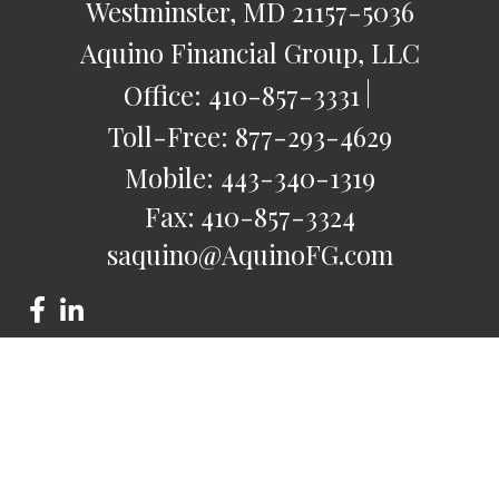
Westminster,
MD
21157-5036
Aquino Financial Group, LLC
Office:
410-857-3331
Toll-Free:
877-293-4629
Mobile:
443-340-1319
Fax:
410-857-3324
saquino@AquinoFG.com
Check the background of your financial professional on
FINRA's
BrokerCheck
.
The content is developed from sources believed to be
providing accurate information. The information in this
material is not intended as tax or legal advice. Please consult