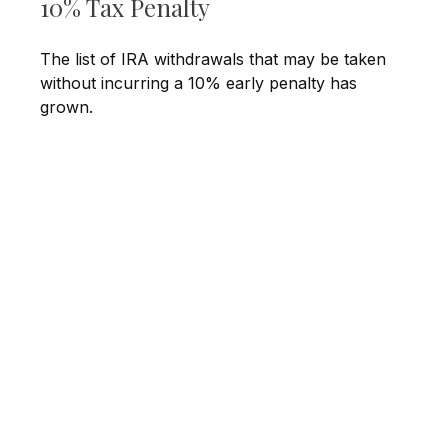
10% Tax Penalty
The list of IRA withdrawals that may be taken
without incurring a 10% early penalty has
grown.