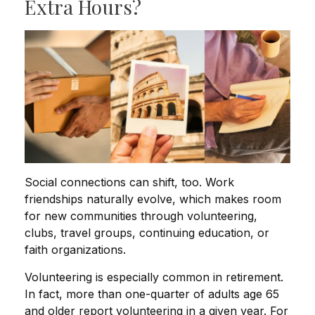
Extra Hours?
Social connections can shift, too. Work
friendships naturally evolve, which makes room
for new communities through volunteering,
clubs, travel groups, continuing education, or
faith organizations.
Volunteering is especially common in retirement.
In fact, more than one-quarter of adults age 65
and older report volunteering in a given year. For