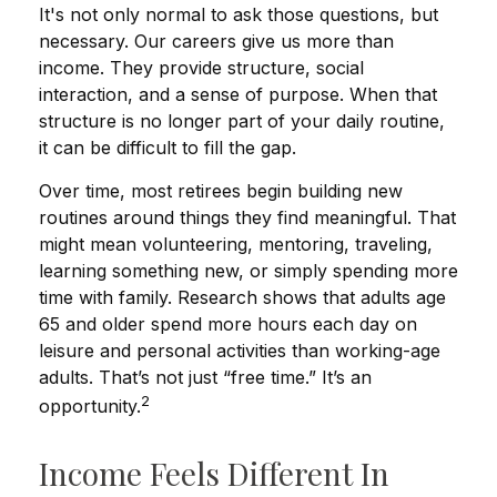
It's not only normal to ask those questions, but
necessary. Our careers give us more than
income. They provide structure, social
interaction, and a sense of purpose. When that
structure is no longer part of your daily routine,
it can be difficult to fill the gap.
Over time, most retirees begin building new
routines around things they find meaningful. That
might mean volunteering, mentoring, traveling,
learning something new, or simply spending more
time with family. Research shows that adults age
65 and older spend more hours each day on
leisure and personal activities than working-age
adults. That’s not just “free time.” It’s an
2
opportunity.
Income Feels Different In