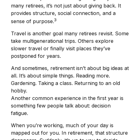
many retirees, it’s not just about giving back. It
provides structure, social connection, and a
3
sense of purpose.
Travel is another goal many retirees revisit. Some
take multigenerational trips. Others explore
slower travel or finally visit places they’ve
postponed for years.
And sometimes, retirement isn’t about big ideas at
all. It’s about simple things. Reading more.
Gardening. Taking a class. Returning to an old
hobby.
Another common experience in the first year is
something few people talk about: decision
fatigue.
When you’re working, much of your day is
mapped out for you. In retirement, that structure