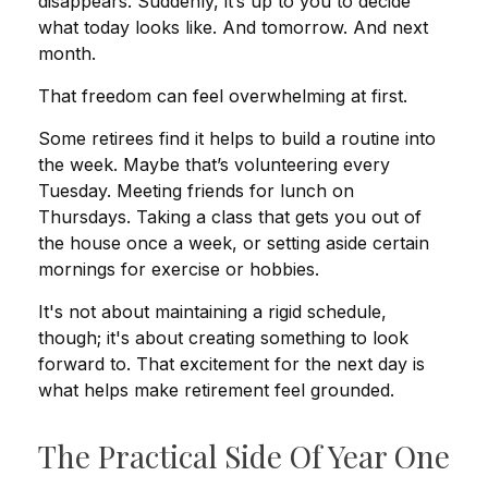
disappears. Suddenly, it’s up to you to decide
what today looks like. And tomorrow. And next
month.
That freedom can feel overwhelming at first.
Some retirees find it helps to build a routine into
the week. Maybe that’s volunteering every
Tuesday. Meeting friends for lunch on
Thursdays. Taking a class that gets you out of
the house once a week, or setting aside certain
mornings for exercise or hobbies.
It's not about maintaining a rigid schedule,
though; it's about creating something to look
forward to. That excitement for the next day is
what helps make retirement feel grounded.
The Practical Side Of Year One