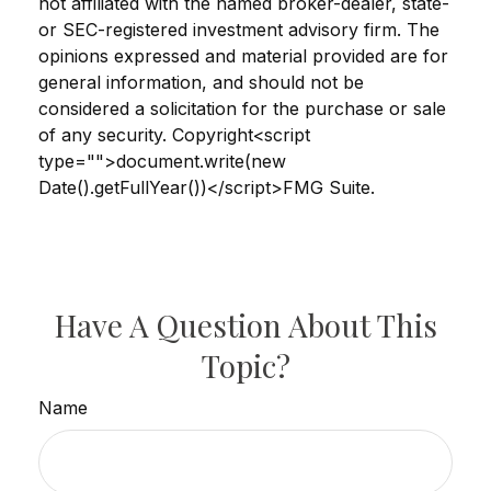
not affiliated with the named broker-dealer, state-
or SEC-registered investment advisory firm. The
opinions expressed and material provided are for
general information, and should not be
considered a solicitation for the purchase or sale
of any security. Copyright<script
type="">document.write(new
Date().getFullYear())</script>FMG Suite.
Have A Question About This
Topic?
Name