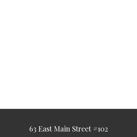
63 East Main Street
#102