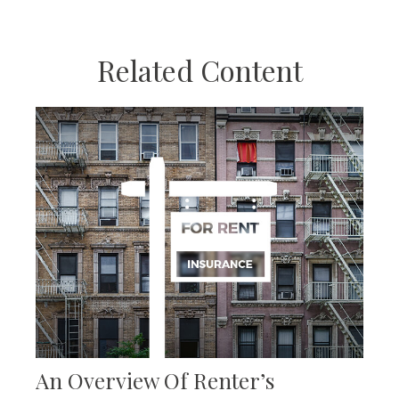
Related Content
An Overview Of Renter’s