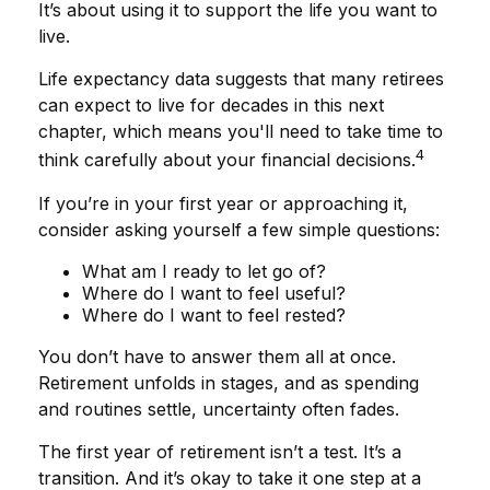
It’s about using it to support the life you want to
live.
Life expectancy data suggests that many retirees
can expect to live for decades in this next
chapter, which means you'll need to take time to
4
think carefully about your financial decisions.
If you’re in your first year or approaching it,
consider asking yourself a few simple questions:
What am I ready to let go of?
Where do I want to feel useful?
Where do I want to feel rested?
You don’t have to answer them all at once.
Retirement unfolds in stages, and as spending
and routines settle, uncertainty often fades.
The first year of retirement isn’t a test. It’s a
transition. And it’s okay to take it one step at a