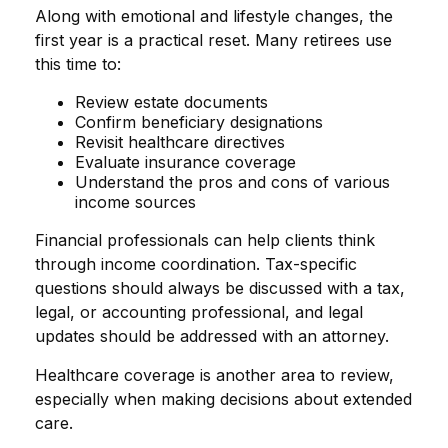
Along with emotional and lifestyle changes, the
first year is a practical reset. Many retirees use
this time to:
Review estate documents
Confirm beneficiary designations
Revisit healthcare directives
Evaluate insurance coverage
Understand the pros and cons of various
income sources
Financial professionals can help clients think
through income coordination. Tax-specific
questions should always be discussed with a tax,
legal, or accounting professional, and legal
updates should be addressed with an attorney.
Healthcare coverage is another area to review,
especially when making decisions about extended
care.