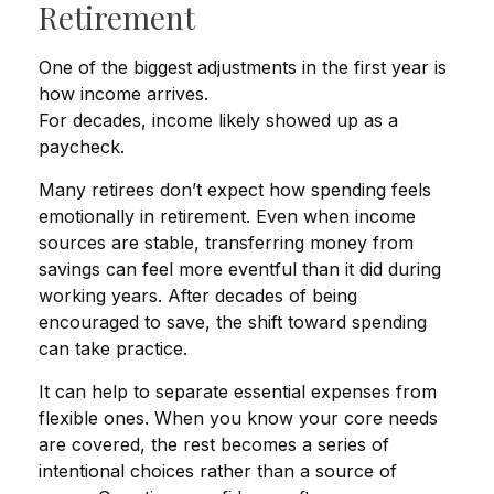
Retirement
One of the biggest adjustments in the first year is
how income arrives.
For decades, income likely showed up as a
paycheck.
Many retirees don’t expect how spending feels
emotionally in retirement. Even when income
sources are stable, transferring money from
savings can feel more eventful than it did during
working years. After decades of being
encouraged to save, the shift toward spending
can take practice.
It can help to separate essential expenses from
flexible ones. When you know your core needs
are covered, the rest becomes a series of
intentional choices rather than a source of