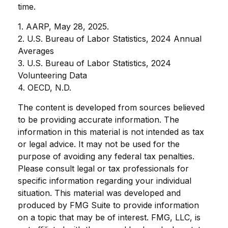
time.
1. AARP, May 28, 2025.
2. U.S. Bureau of Labor Statistics, 2024 Annual
Averages
3. U.S. Bureau of Labor Statistics, 2024
Volunteering Data
4. OECD, N.D.
The content is developed from sources believed
to be providing accurate information. The
information in this material is not intended as tax
or legal advice. It may not be used for the
purpose of avoiding any federal tax penalties.
Please consult legal or tax professionals for
specific information regarding your individual
situation. This material was developed and
produced by FMG Suite to provide information
on a topic that may be of interest. FMG, LLC, is