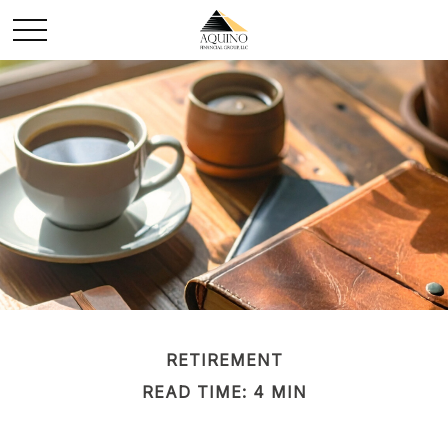
RETIREMENT
READ TIME: 4 MIN