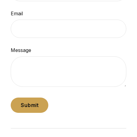
Email
Message