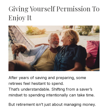
Giving Yourself Permission To
Enjoy It
After years of saving and preparing, some
retirees feel hesitant to spend.
That’s understandable. Shifting from a saver’s
mindset to spending intentionally can take time.
But retirement isn’t just about managing money.