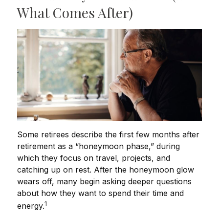
What Comes After)
Some retirees describe the first few months after
retirement as a “honeymoon phase,” during
which they focus on travel, projects, and
catching up on rest. After the honeymoon glow
wears off, many begin asking deeper questions
about how they want to spend their time and
1
energy.