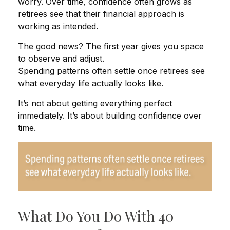
worry. Over time, confidence often grows as
retirees see that their financial approach is
working as intended.
The good news? The first year gives you space
to observe and adjust.
Spending patterns often settle once retirees see
what everyday life actually looks like.
It’s not about getting everything perfect
immediately. It’s about building confidence over
time.
What Do You Do With 40