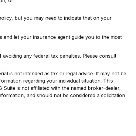
on, or
olicy, but you may need to indicate that on your
s and let your insurance agent guide you to the most
f avoiding any federal tax penalties. Please consult
al is not intended as tax or legal advice. It may not be
formation regarding your individual situation. This
uite is not affiliated with the named broker-dealer,
nformation, and should not be considered a solicitation