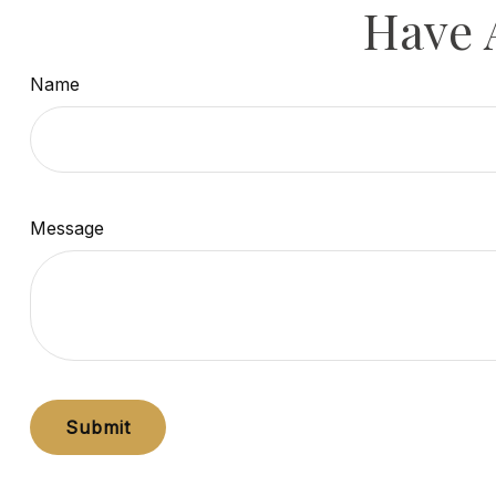
Have 
Name
Message