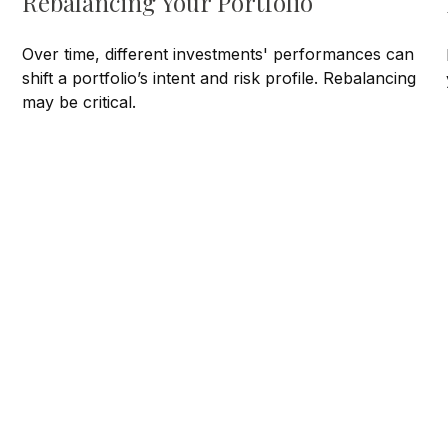
Rebalancing Your Portfolio
Over time, different investments' performances can
shift a portfolio’s intent and risk profile. Rebalancing
may be critical.