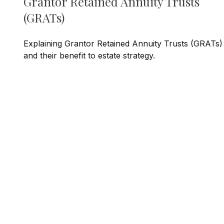
Grantor Retained Annuity Trusts
(GRATs)
Explaining Grantor Retained Annuity Trusts (GRATs)
and their benefit to estate strategy.