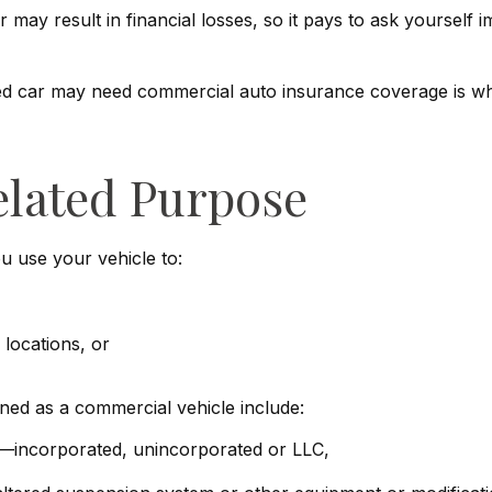
may result in financial losses, so it pays to ask yourself i
ned car may need commercial auto insurance coverage is whe
elated Purpose
u use your vehicle to:
locations, or
ned as a commercial vehicle include:
ss—incorporated, unincorporated or LLC,