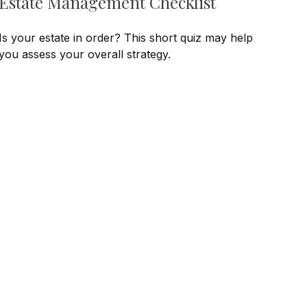
Estate Management Checklist
Is your estate in order? This short quiz may help
you assess your overall strategy.