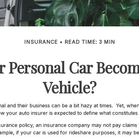
INSURANCE
READ TIME: 3 MIN
 Personal Car Beco
Vehicle?
al and their business can be a bit hazy at times. Yet, when
ow your auto insurer is expected to define what constitute
insurance policy, an insurance company may not pay claims
mple, if your car is used for rideshare purposes, it may be