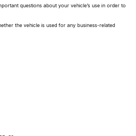
mportant questions about your vehicle’s use in order to
ther the vehicle is used for any business-related