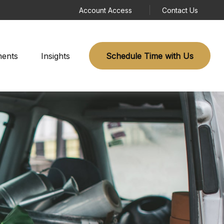
Account Access
Contact Us
ments
Insights
Schedule Time with Us