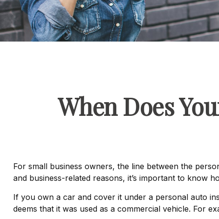
When Does Your
For small business owners, the line between the person
and business-related reasons, it’s important to know h
If you own a car and cover it under a personal auto 
deems that it was used as a commercial vehicle. For exa