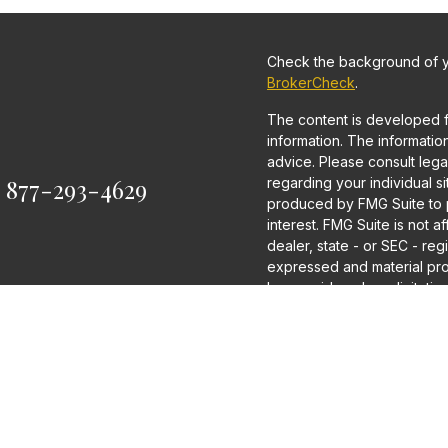
Check the background of yo
BrokerCheck
.
The content is developed 
information. The information 
advice. Please consult legal
:
877-293-4629
regarding your individual s
produced by FMG Suite to p
interest. FMG Suite is not a
dealer, state - or SEC - re
expressed and material pro
be considered a solicitation
We take protecting your dat
2020 the
California Consum
as an extra measure to saf
information
.
Copyright 2026 FMG Suite.