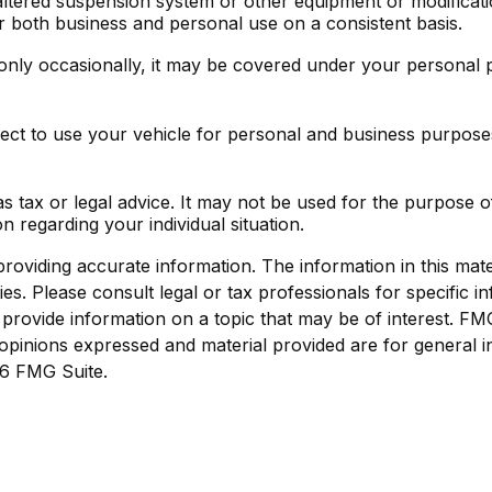
altered suspension system or other equipment or modificati
r both business and personal use on a consistent basis.
only occasionally, it may be covered under your personal p
ect to use your vehicle for personal and business purpose
 as tax or legal advice. It may not be used for the purpose o
on regarding your individual situation.
viding accurate information. The information in this materi
s. Please consult legal or tax professionals for specific in
ovide information on a topic that may be of interest. FMG S
opinions expressed and material provided are for general i
6 FMG Suite.