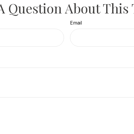
A Question About This 
Email