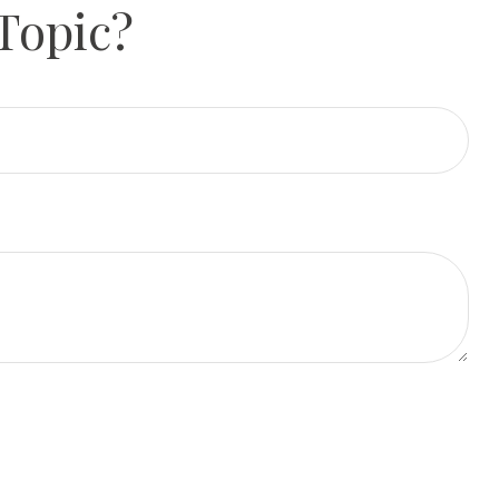
Topic?