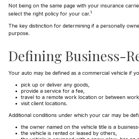
Not being on the same page with your insurance carrier 
1
select the right policy for your car.
The key distinction for determining if a personally ow
purpose.
Defining Business-R
Your auto may be defined as a commercial vehicle if yo
pick up or deliver any goods,
provide a service for a fee,
travel to a remote work location or between work 
visit client locations.
Additional conditions under which your car may be defi
the owner named on the vehicle title is a busine
the vehicle is rented or leased by others,