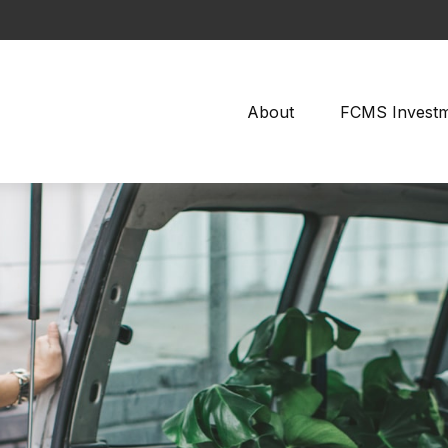
About
FCMS Invest