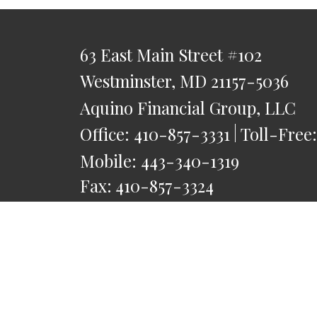
63 East Main Street
#102
Westminster,
MD
21157-5036
Aquino Financial Group, LLC
Office:
410-857-3331
Toll-Free
Mobile:
443-340-1319
Fax:
410-857-3324
saquino@AquinoFG.com