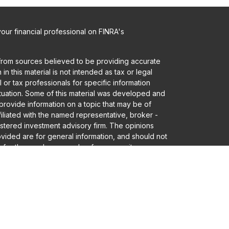
ur financial professional on FINRA's
from sources believed to be providing accurate
in this material is not intended as tax or legal
 or tax professionals for specific information
ituation. Some of this material was developed and
rovide information on a topic that may be of
ffiliated with the named representative, broker -
gistered investment advisory firm. The opinions
vided are for general information, and should not
 for the purchase or sale of any security.
a and privacy very seriously. As of January 1,
er Privacy Act (CCPA)
suggests the following link
eguard your data:
Do not sell my personal