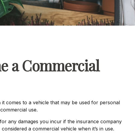
me a Commercial
 it comes to a vehicle that may be used for personal
s commercial use.
 for any damages you incur if the insurance company
 considered a commercial vehicle when it’s in use.