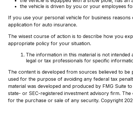
the vehicle is equipped with a snow plow, has an 
the vehicle is driven by you or your employees fo
If you use your personal vehicle for business reasons 
application for auto insurance.
The wisest course of action is to describe how you exp
appropriate policy for your situation.
The information in this material is not intended
legal or tax professionals for specific informati
The content is developed from sources believed to be pro
used for the purpose of avoiding any federal tax penaltie
material was developed and produced by FMG Suite to pr
state- or SEC-registered investment advisory firm. The 
for the purchase or sale of any security. Copyright
202