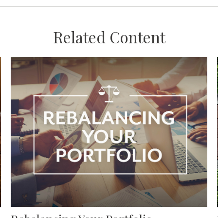
Related Content