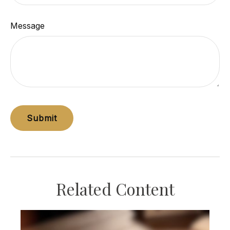
Message
Related Content