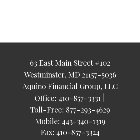
63 East Main Street
#102
Westminster,
MD
21157-5036
Aquino Financial Group, LLC
Office:
410-857-3331
Toll-Free:
877-293-4629
Mobile:
443-340-1319
Fax:
410-857-3324