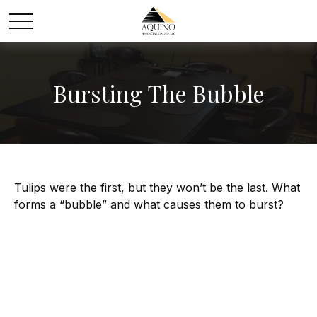
Bursting The Bubble
Tulips were the first, but they won’t be the last. What
forms a “bubble” and what causes them to burst?