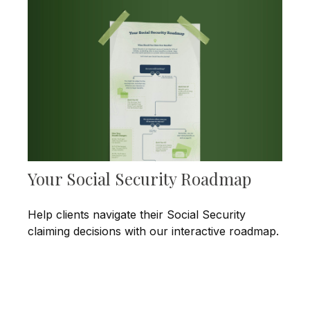
Your Social Security Roadmap
Help clients navigate their Social Security
claiming decisions with our interactive roadmap.