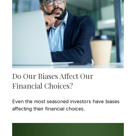
Do Our Biases Affect Our
Financial Choices?
Even the most seasoned investors have biases
affecting their financial choices.