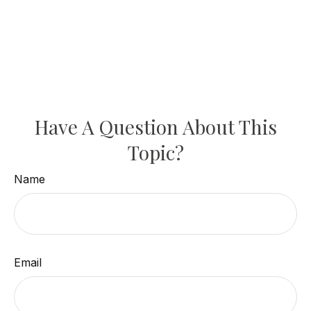
Have A Question About This
Topic?
Name
Email