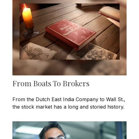
From Boats To Brokers
From the Dutch East India Company to Wall St.,
the stock market has a long and storied history.