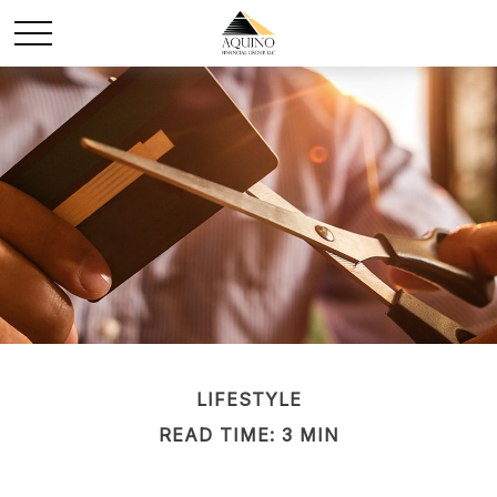
LIFESTYLE
READ TIME: 3 MIN