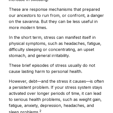
These are response mechanisms that prepared
our ancestors to run from, or confront, a danger
on the savanna. But they can be less useful in
more modern times.
In the short term, stress can manifest itself in
physical symptoms, such as headaches, fatigue,
difficulty sleeping or concentrating, an upset
stomach, and general irritability.
These brief episodes of stress usually do not
cause lasting harm to personal health.
However, debt—and the stress it causes—is often
a persistent problem. If your stress system stays
activated over longer periods of time, it can lead
to serious health problems, such as weight gain,
fatigue, anxiety, depression, headaches, and
2
sleep problems.