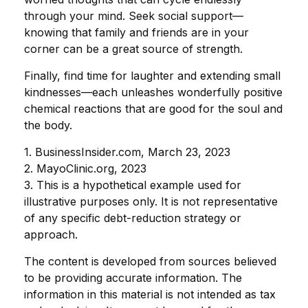
through your mind. Seek social support—
knowing that family and friends are in your
corner can be a great source of strength.
Finally, find time for laughter and extending small
kindnesses—each unleashes wonderfully positive
chemical reactions that are good for the soul and
the body.
1. BusinessInsider.com, March 23, 2023
2.
MayoClinic.org, 2023
3. This is a hypothetical example used for
illustrative purposes only. It is not representative
of any specific debt-reduction strategy or
approach.
The content is developed from sources believed
to be providing accurate information. The
information in this material is not intended as tax