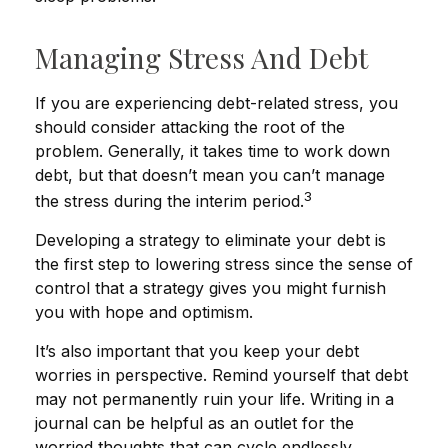
Managing Stress And Debt
If you are experiencing debt-related stress, you
should consider attacking the root of the
problem. Generally, it takes time to work down
debt, but that doesn’t mean you can’t manage
3
the stress during the interim period.
Developing a strategy to eliminate your debt is
the first step to lowering stress since the sense of
control that a strategy gives you might furnish
you with hope and optimism.
It’s also important that you keep your debt
worries in perspective. Remind yourself that debt
may not permanently ruin your life. Writing in a
journal can be helpful as an outlet for the
worried thoughts that can cycle endlessly