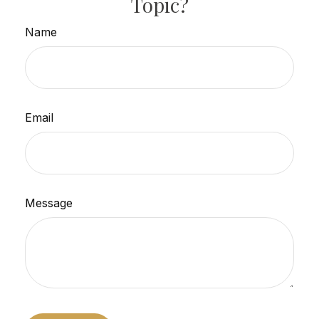
Topic?
Name
Email
Message