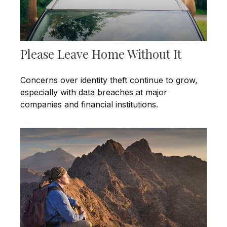
Please Leave Home Without It
Concerns over identity theft continue to grow,
especially with data breaches at major
companies and financial institutions.