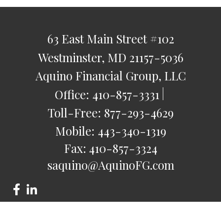
63 East Main Street
#102
Westminster,
MD
21157-5036
Aquino Financial Group, LLC
Office:
410-857-3331
Toll-Free:
877-293-4629
Mobile:
443-340-1319
Fax:
410-857-3324
saquino@AquinoFG.com
Check the background of your financial professional on