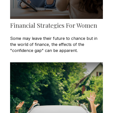
Financial Strategies For Women
Some may leave their future to chance but in
the world of finance, the effects of the
"confidence gap" can be apparent.