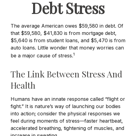
Debt Stress
The average American owes $59,580 in debt. Of
that $59,580, $41,830 is from mortgage debt,
$5,640 is from student loans, and $5,470 is from
auto loans. Little wonder that money worries can
1
be a major cause of stress.
The Link Between Stress And
Health
Humans have an innate response called “flight or
fight.” It is nature’s way of launching our bodies
into action; consider the physical responses we
feel during moments of stress—faster heartbeat,
accelerated breathing, tightening of muscles, and
increase in sweating.