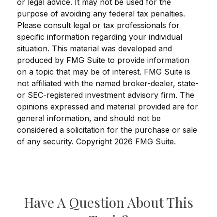
or legal advice. It may not be used for the
purpose of avoiding any federal tax penalties.
Please consult legal or tax professionals for
specific information regarding your individual
situation. This material was developed and
produced by FMG Suite to provide information
on a topic that may be of interest. FMG Suite is
not affiliated with the named broker-dealer, state-
or SEC-registered investment advisory firm. The
opinions expressed and material provided are for
general information, and should not be
considered a solicitation for the purchase or sale
of any security. Copyright
2026 FMG Suite.
Have A Question About This