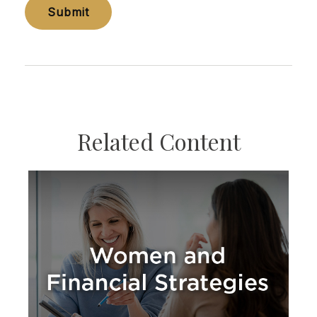
Related Content