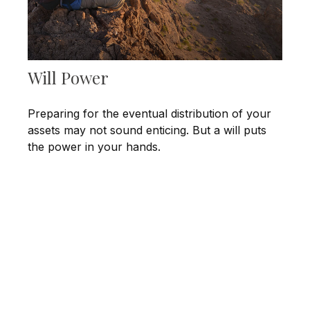
Will Power
Preparing for the eventual distribution of your
assets may not sound enticing. But a will puts
the power in your hands.