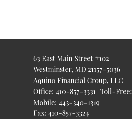
63 East Main Street
#102
Westminster,
MD
21157-5036
Aquino Financial Group, LLC
Office:
410-857-3331
Toll-Free
Mobile:
443-340-1319
Fax:
410-857-3324
saquino@AquinoFG.com