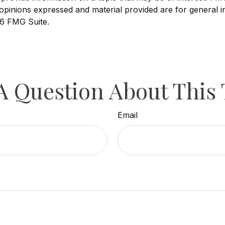
opinions expressed and material provided are for general i
6 FMG Suite.
A Question About This 
Email