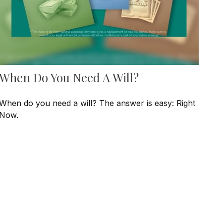
When Do You Need A Will?
When do you need a will? The answer is easy: Right
Now.