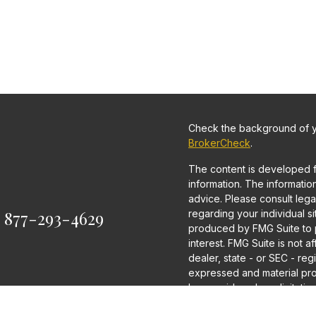
Check the background of yo
BrokerCheck
.
The content is developed 
information. The information 
advice. Please consult legal
:
877-293-4629
regarding your individual s
produced by FMG Suite to p
interest. FMG Suite is not a
dealer, state - or SEC - re
expressed and material pro
be considered a solicitation
We take protecting your dat