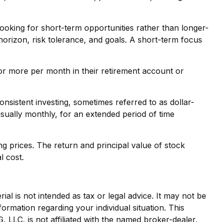
ooking for short-term opportunities rather than longer-
 horizon, risk tolerance, and goals. A short-term focus
0 or more per month in their retirement account or
Consistent investing, sometimes referred to as dollar-
usually monthly, for an extended period of time
ng prices. The return and principal value of stock
l cost.
al is not intended as tax or legal advice. It may not be
formation regarding your individual situation. This
LLC, is not affiliated with the named broker-dealer,