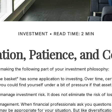
INVESTMENT
READ TIME: 2 MIN
ation, Patience, and 
aking the following part of your investment philosophy:
e basket” has some application to investing. Over time, cer
ou could find yourself under a bit of pressure if that asset 
manage investment risk. It does not eliminate the risk of los
management. When financial professionals ask you questions 
may be appropriate for your situation. But like diversificat