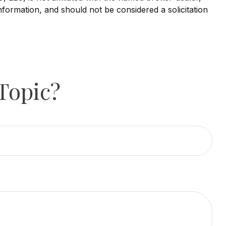
nformation, and should not be considered a solicitation
Topic?