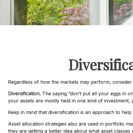
Diversific
Regardless of how the markets may perform, consider m
Diversification.
The saying “don’t put all your eggs in on
your assets are mostly held in one kind of investment, y
Keep in mind that diversification is an approach to help 
Asset allocation strategies also are used in portfolio 
they are getting a better idea about what asset classes 