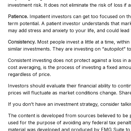
investment risk. It does not eliminate the risk of loss if
Patience.
Impatient investors can get too focused on th
term potential. A patient investor understands that mark
may add stress and anxiety to your life, and could lead 
Consistency.
Most people invest a little at a time, with
similar investments. They are investing on “autopilot” t
Consistent investing does not protect against a loss in a
cost averaging, is the process of investing a fixed amo
regardless of price.
Investors should evaluate their financial ability to con
prices will fluctuate as market conditions change. Shar
If you don’t have an investment strategy, consider talkin
The content is developed from sources believed to be pro
used for the purpose of avoiding any federal tax penaltie
material was developed and produced by FMG Suite to pr