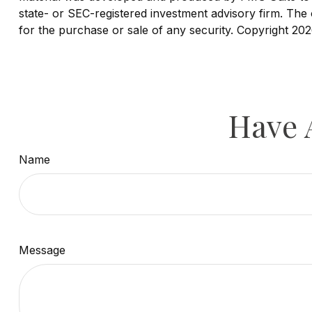
state- or SEC-registered investment advisory firm. The 
for the purchase or sale of any security. Copyright
202
Have 
Name
Message