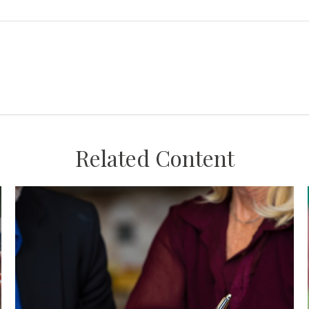
Related Content