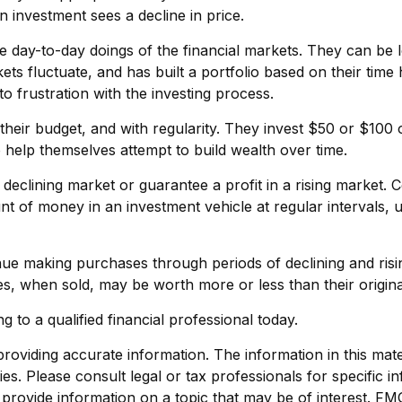
 an investment sees a decline in price.
e day-to-day doings of the financial markets. They can be l
ets fluctuate, and has built a portfolio based on their time
to frustration with the investing process.
in their budget, and with regularity. They invest $50 or $10
o help themselves attempt to build wealth over time.
 declining market or guarantee a profit in a rising market. 
unt of money in an investment vehicle at regular intervals, 
tinue making purchases through periods of declining and risi
es, when sold, may be worth more or less than their origina
g to a qualified financial professional today.
viding accurate information. The information in this materi
s. Please consult legal or tax professionals for specific in
ovide information on a topic that may be of interest. FMG, 