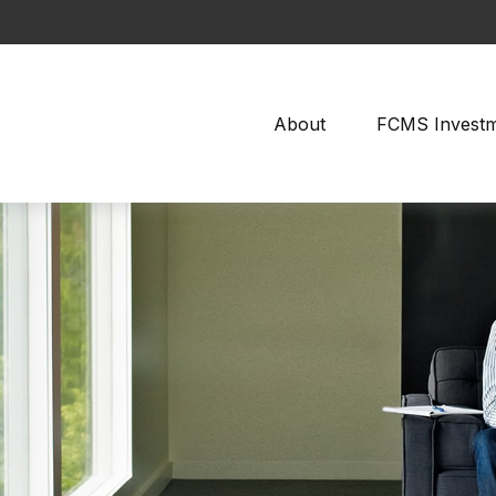
About
FCMS Invest