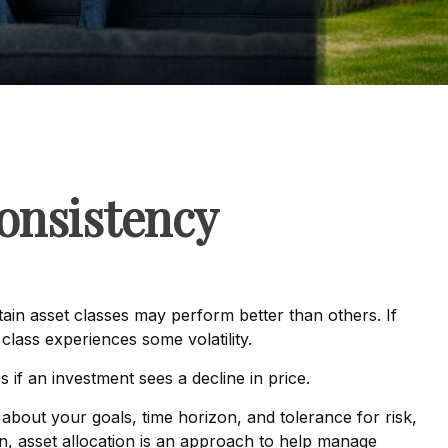
Consistency
tain asset classes may perform better than others. If
class experiences some volatility.
s if an investment sees a decline in price.
about your goals, time horizon, and tolerance for risk,
ion, asset allocation is an approach to help manage