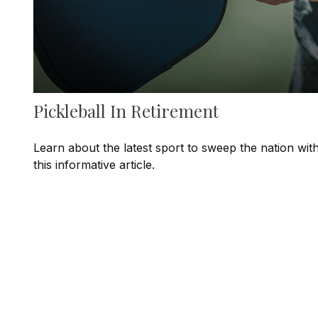
Pickleball In Retirement
Learn about the latest sport to sweep the nation wit
this informative article.