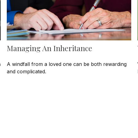
Managing An Inheritance
h
A windfall from a loved one can be both rewarding
and complicated.