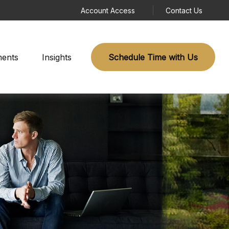
Account Access
Contact Us
ments
Insights
Schedule Time with Us