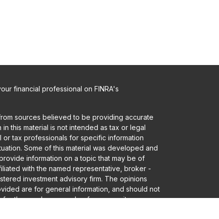
ur financial professional on FINRA's
from sources believed to be providing accurate
in this material is not intended as tax or legal
 or tax professionals for specific information
ituation. Some of this material was developed and
rovide information on a topic that may be of
ffiliated with the named representative, broker -
gistered investment advisory firm. The opinions
vided are for general information, and should not
 for the purchase or sale of any security.
a and privacy very seriously. As of January 1,