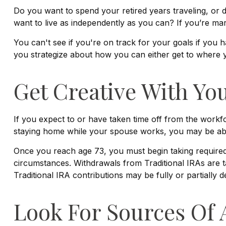
Do you want to spend your retired years traveling, or
want to live as independently as you can? If you’re mar
You can't see if you're on track for your goals if you h
you strategize about how you can either get to where yo
Get Creative With You
If you expect to or have taken time off from the workf
staying home while your spouse works, you may be able 
Once you reach age 73, you must begin taking required 
circumstances. Withdrawals from Traditional IRAs are t
Traditional IRA contributions may be fully or partially
Look For Sources Of 