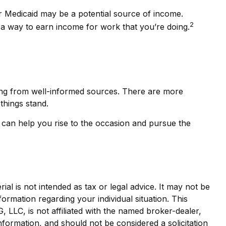
 or Medicaid may be a potential source of income.
2
d a way to earn income for work that you’re doing.
ing from well-informed sources. There are more
things stand.
can help you rise to the occasion and pursue the
al is not intended as tax or legal advice. It may not be
formation regarding your individual situation. This
LLC, is not affiliated with the named broker-dealer,
nformation, and should not be considered a solicitation