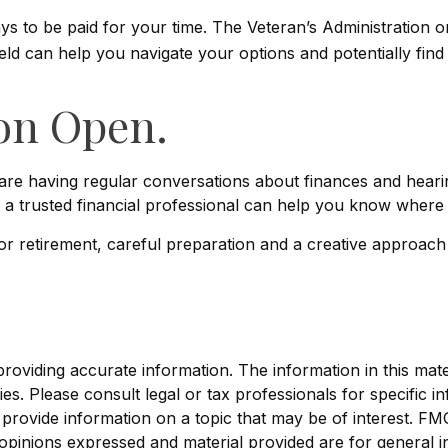
ways to be paid for your time. The Veteran’s Administration
ield can help you navigate your options and potentially fin
on Open.
 are having regular conversations about finances and hear
 a trusted financial professional can help you know where 
 retirement, careful preparation and a creative approach 
viding accurate information. The information in this materi
s. Please consult legal or tax professionals for specific in
ovide information on a topic that may be of interest. FMG, 
opinions expressed and material provided are for general i