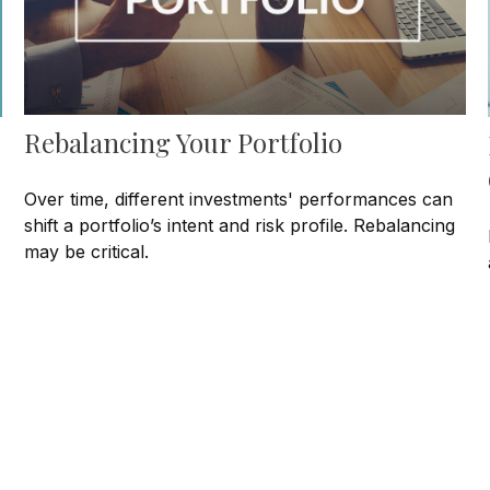
Rebalancing Your Portfolio
Over time, different investments' performances can
shift a portfolio’s intent and risk profile. Rebalancing
may be critical.