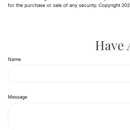
for the purchase or sale of any security. Copyright
202
Have 
Name
Message