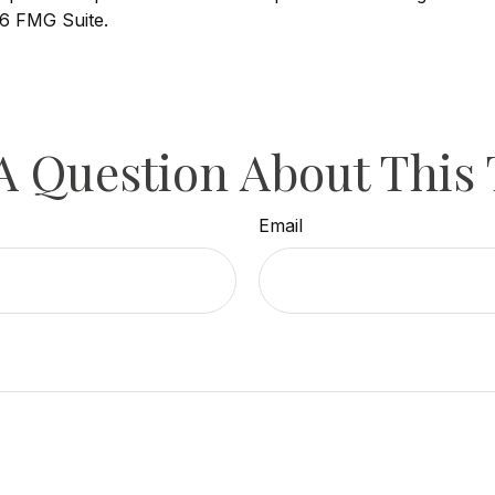
6 FMG Suite.
A Question About This 
Email