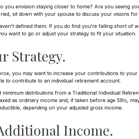
 do you envision staying closer to home? Are you seeing yo
ried, sit down with your spouse to discuss your visions for
aven't defined them. If you do find you’re falling short of 
u want to go or adjust your strategy to fit your situation.
r Strategy.
orce, you may want to increase your contributions to your 
to contribute to an individual retirement account.
minimum distributions from a Traditional Individual Retir
axed as ordinary income and, if taken before age 59½, may
 deductible, depending on your adjusted gross income.
Additional Income.