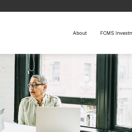
About
FCMS Invest