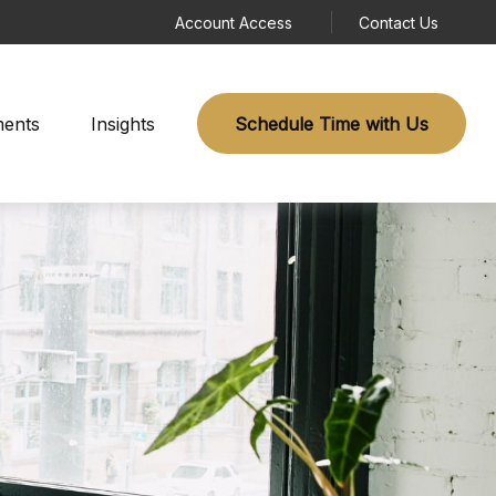
Account Access
Contact Us
ments
Insights
Schedule Time with Us