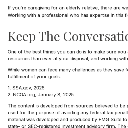
If you’re caregiving for an elderly relative, there are 
Working with a professional who has expertise in this f
Keep The Conversati
One of the best things you can do is to make sure you
resources than ever at your disposal, and working with
While women can face many challenges as they save for
fulfillment of your goals.
1. SSA.gov, 2026
2. NCOA.org, January 8, 2025
The content is developed from sources believed to be pro
used for the purpose of avoiding any federal tax penaltie
material was developed and produced by FMG Suite to pr
state- or SEC-registered investment advisory firm. The 