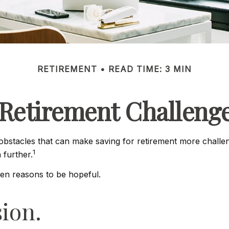
RETIREMENT
READ TIME: 3 MIN
Retirement Challeng
stacles that can make saving for retirement more challeng
1
further.
men reasons to be hopeful.
sion.