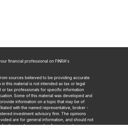
ur financial professional on FINRA's
from sources believed to be providing accurate
in this material is not intended as tax or legal
 or tax professionals for specific information
ituation. Some of this material was developed and
rovide information on a topic that may be of
ffiliated with the named representative, broker -
gistered investment advisory firm. The opinions
vided are for general information, and should not
 for the purchase or sale of any security.