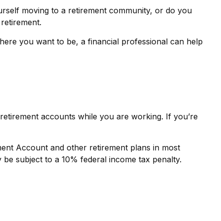
urself moving to a retirement community, or do you
 retirement.
where you want to be, a financial professional can help
retirement accounts while you are working. If you’re
ement Account and other retirement plans in most
 be subject to a 10% federal income tax penalty.