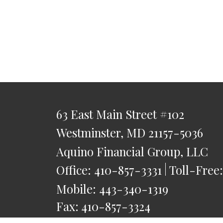
63 East Main Street
#102
Westminster,
MD
21157-5036
Aquino Financial Group, LLC
Office:
410-857-3331
Toll-Free
Mobile:
443-340-1319
Fax:
410-857-3324
saquino@AquinoFG.com