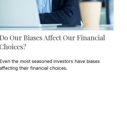
Do Our Biases Affect Our Financial
Choices?
Even the most seasoned investors have biases
affecting their financial choices.