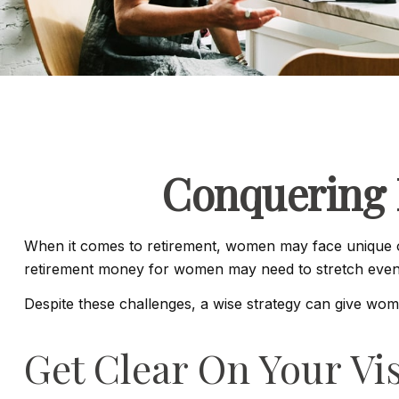
Conquering 
When it comes to retirement, women may face unique ob
retirement money for women may need to stretch even 
Despite these challenges, a wise strategy can give wo
Get Clear On Your Vi