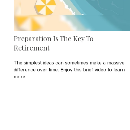
Preparation Is The Key To
Retirement
The simplest ideas can sometimes make a massive
difference over time. Enjoy this brief video to learn
more.