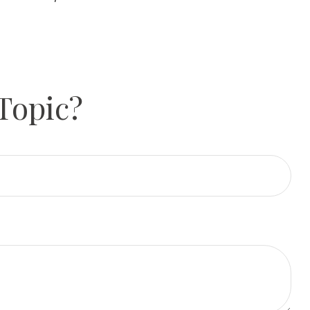
Topic?