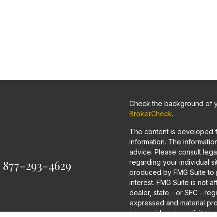
Check the background of yo
BrokerCheck
.
The content is developed 
information. The information 
advice. Please consult legal
:
877-293-4629
regarding your individual s
produced by FMG Suite to p
interest. FMG Suite is not a
dealer, state - or SEC - re
expressed and material pro
be considered a solicitation