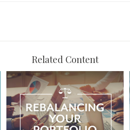
Related Content