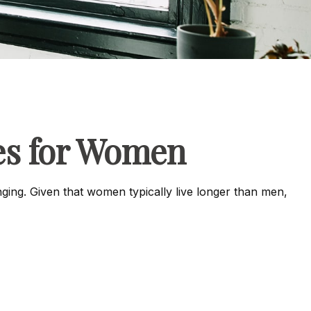
es for Women
ing. Given that women typically live longer than men,