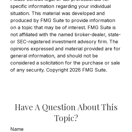
specific information regarding your individual
situation. This material was developed and
produced by FMG Suite to provide information
on a topic that may be of interest. FMG Suite is
not affiliated with the named broker-dealer, state-
or SEC-registered investment advisory firm. The
opinions expressed and material provided are for
general information, and should not be
considered a solicitation for the purchase or sale
of any security. Copyright
2026 FMG Suite.
Have A Question About This
Topic?
Name