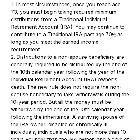
1. In most circumstances, once you reach age
73, you must begin taking required minimum
distributions from a Traditional Individual
Retirement Account (IRA). You may continue to
contribute to a Traditional IRA past age 70½ as
long as you meet the earned-income
requirement.
2. Distributions to a non-spouse beneficiary are
generally required to be distributed by the end of
the 10th calendar year following the year of the
Individual Retirement Account (IRA) owner's
death. The new rule does not require the non-
spouse beneficiary to take withdrawals during the
10-year period. But all the money must be
withdrawn by the end of the 10th calendar year
following the inheritance. A surviving spouse of
the IRA owner, disabled or chronically ill
individuals, individuals who are not more than 10
years younger than the IRA owner, and a child of