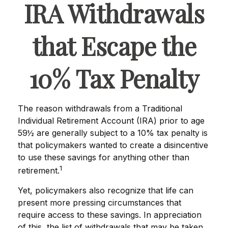
IRA Withdrawals
that Escape the
10% Tax Penalty
The reason withdrawals from a Traditional
Individual Retirement Account (IRA) prior to age
59½ are generally subject to a 10% tax penalty is
that policymakers wanted to create a disincentive
to use these savings for anything other than
1
retirement.
Yet, policymakers also recognize that life can
present more pressing circumstances that
require access to these savings. In appreciation
of this, the list of withdrawals that may be taken