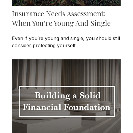
Insurance Needs Assessment:
When You're Young And Single
Even if you’re young and single, you should still
consider protecting yourself.