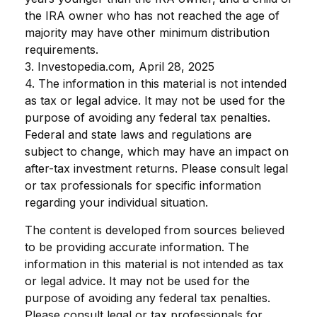
the IRA owner who has not reached the age of
majority may have other minimum distribution
requirements.
3. Investopedia.com, April 28, 2025
4. The information in this material is not intended
as tax or legal advice. It may not be used for the
purpose of avoiding any federal tax penalties.
Federal and state laws and regulations are
subject to change, which may have an impact on
after-tax investment returns. Please consult legal
or tax professionals for specific information
regarding your individual situation.
The content is developed from sources believed
to be providing accurate information. The
information in this material is not intended as tax
or legal advice. It may not be used for the
purpose of avoiding any federal tax penalties.
Please consult legal or tax professionals for