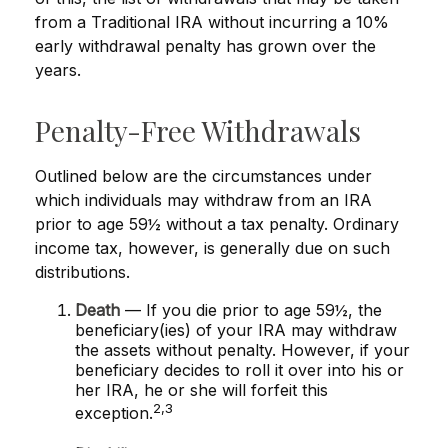
from a Traditional IRA without incurring a 10%
early withdrawal penalty has grown over the
years.
Penalty-Free Withdrawals
Outlined below are the circumstances under
which individuals may withdraw from an IRA
prior to age 59½ without a tax penalty. Ordinary
income tax, however, is generally due on such
distributions.
Death
— If you die prior to age 59½, the
beneficiary(ies) of your IRA may withdraw
the assets without penalty. However, if your
beneficiary decides to roll it over into his or
her IRA, he or she will forfeit this
2,3
exception.