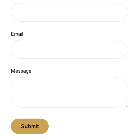
Email
Message