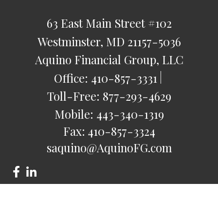
63 East Main Street
#102
Westminster,
MD
21157-5036
Aquino Financial Group, LLC
Office:
410-857-3331
Toll-Free:
877-293-4629
Mobile:
443-340-1319
Fax:
410-857-3324
saquino@AquinoFG.com
Check the background of your financial professional on
FINRA's
BrokerCheck
.