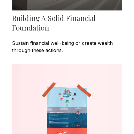
Building A Solid Financial
Foundation
Sustain financial well-being or create wealth
through these actions.