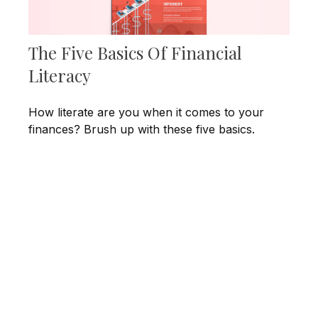
The Five Basics Of Financial
Literacy
How literate are you when it comes to your
finances? Brush up with these five basics.