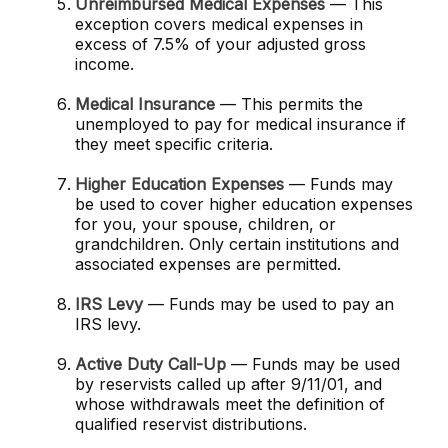
Unreimbursed Medical Expenses
— This
exception covers medical expenses in
excess of 7.5% of your adjusted gross
income.
Medical Insurance
— This permits the
unemployed to pay for medical insurance if
they meet specific criteria.
Higher Education Expenses
— Funds may
be used to cover higher education expenses
for you, your spouse, children, or
grandchildren. Only certain institutions and
associated expenses are permitted.
IRS Levy
— Funds may be used to pay an
IRS levy.
Active Duty Call-Up
— Funds may be used
by reservists called up after 9/11/01, and
whose withdrawals meet the definition of
qualified reservist distributions.