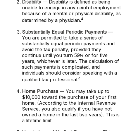
Disability
— Disability is defined as being
unable to engage in any gainful employment
because of a mental or physical disability, as
4
determined by a physician.
Substantially Equal Periodic Payments
—
You are permitted to take a series of
substantially equal periodic payments and
avoid the tax penalty, provided they
continue until you turn 59½ or for five
years, whichever is later. The calculation of
such payments is complicated, and
individuals should consider speaking with a
4
qualified tax professional.
Home Purchase
— You may take up to
$10,000 toward the purchase of your first
home. (According to the Internal Revenue
Service, you also qualify if you have not
owned a home in the last two years). This is
a lifetime limit.