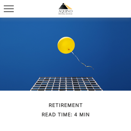
RETIREMENT
READ TIME: 4 MIN