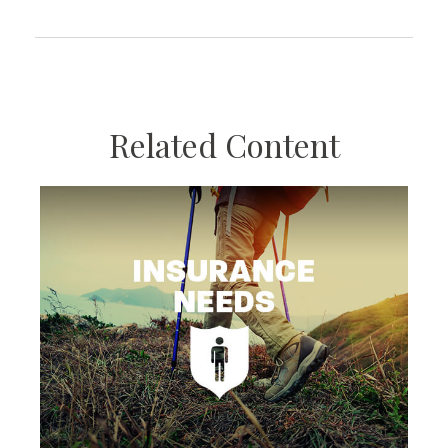
Related Content